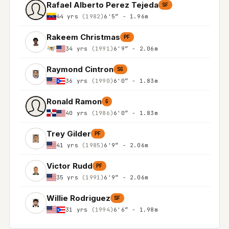
Rafael Alberto Perez Tejeda
SF
44 yrs
(1982)
6'5″ - 1.96m
Rakeem Christmas
PF
34 yrs
(1991)
6'9″ - 2.06m
Raymond Cintron
SG
36 yrs
(1990)
6'0″ - 1.83m
Ronald Ramon
G
40 yrs
(1986)
6'0″ - 1.83m
Trey Gilder
PF
41 yrs
(1985)
6'9″ - 2.06m
Victor Rudd
PF
35 yrs
(1991)
6'9″ - 2.06m
Willie Rodriguez
SF
31 yrs
(1994)
6'6″ - 1.98m