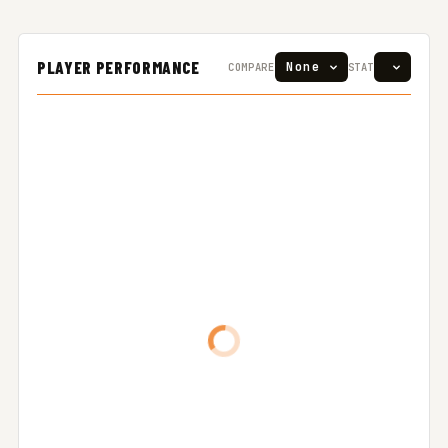
PLAYER PERFORMANCE
COMPARE
STAT