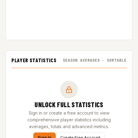
PLAYER STATISTICS
SEASON AVERAGES · SORTABLE
UNLOCK FULL STATISTICS
Sign in or create a free account to view
comprehensive player statistics including
averages, totals and advanced metrics.
Sign In
Create Free Account