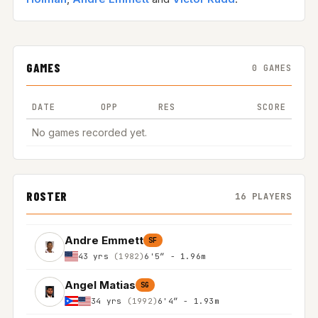
GAMES
0 GAMES
DATE
OPP
RES
SCORE
No games recorded yet.
ROSTER
16 PLAYERS
Andre Emmett
SF
43 yrs
(1982)
6'5″ - 1.96m
Angel Matias
SG
34 yrs
(1992)
6'4″ - 1.93m