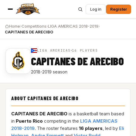
Log in
Register
Home
›
Competitions
›
LIGA AMERICAS 2018-2019
›
CAPITANES DE ARECIBO
LIGA AMERICAS
16 PLAYERS
CAPITANES DE ARECIBO
2018-2019 season
ABOUT CAPITANES DE ARECIBO
CAPITANES DE ARECIBO
is a basketball team based
in
Puerto Rico
competing in the
LIGA AMERICAS
2018-2019
. The roster features
16 players
, led by
Eli
Holman
,
Andre Emmett
and
Victor Rudd
.