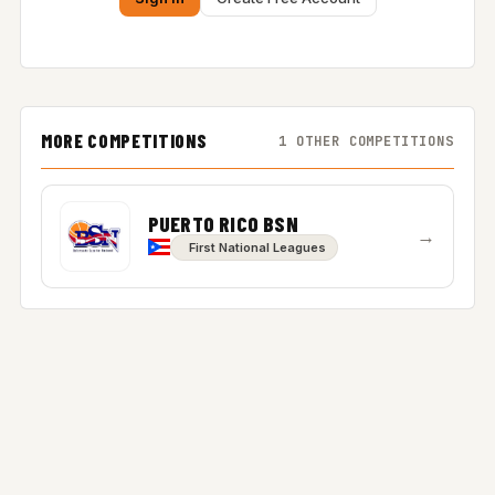
MORE COMPETITIONS
1 OTHER COMPETITIONS
PUERTO RICO BSN
→
First National Leagues