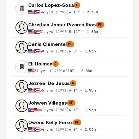
Carlos Lopez-Sosa
F
36 yrs
(1990)
6'11″ - 2.11m
Christian Jomar Pizarro Rios
PG
31 yrs
(1995)
5'11″ - 1.80m
Denis Clemente
PG
40 yrs
(1986)
6'0″ - 1.83m
Eli Holman
C
37 yrs
(1989)
6'10″ - 2.08m
Jezreel De Jesus
G
35 yrs
(1991)
6'1″ - 1.85m
Johwen Villegas
SF
41 yrs
(1985)
6'4″ - 1.93m
Owens Kelly Perez
PF
34 yrs
(1992)
6'8″ - 2.03m