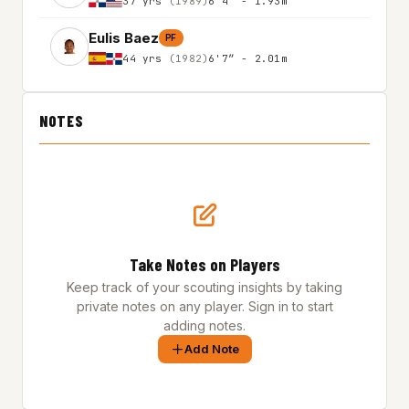
37 yrs
(1989)
6'4″ - 1.93m
Eulis Baez
PF
44 yrs
(1982)
6'7″ - 2.01m
NOTES
Take Notes on Players
Keep track of your scouting insights by taking
private notes on any player. Sign in to start
adding notes.
Add Note