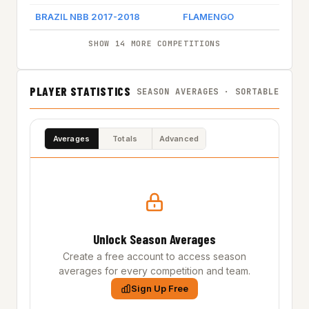
BRAZIL NBB 2017-2018
FLAMENGO
SHOW 14 MORE COMPETITIONS
PLAYER STATISTICS
SEASON AVERAGES · SORTABLE
Averages
Totals
Advanced
Unlock Season Averages
Create a free account to access season
averages for every competition and team.
Sign Up Free