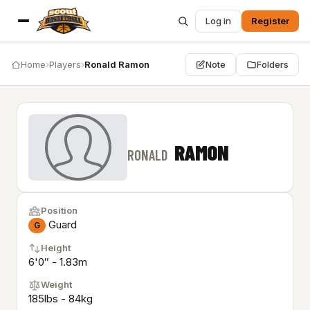
Log in
Register
Home
›
Players
›
Ronald Ramon
Note
Folders
RAMON
RONALD
Position
Guard
G
Height
6'0″ - 1.83m
Weight
185lbs - 84kg