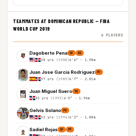
TEAMMATES AT DOMINICAN REPUBLIC — FIBA
WORLD CUP 2019
6 PLAYERS
Dagoberto Pena
SF
SG
38 yrs
(1988)
6'6″ - 1.98m
Juan Jose Garcia Rodriguez
PF
37 yrs
(1989)
6'7″ - 2.01m
Juan Miguel Suero
SG
33 yrs
(1993)
6'5″ - 1.96m
Gelvis Solano
PG
32 yrs
(1994)
6'2″ - 1.88m
Sadiel Rojas
SF
PF