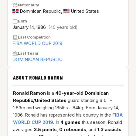
Nationality
Dominican Republic
,
United States
Born
January 14, 1986
(40 years old)
Last Competition
FIBA WORLD CUP 2019
Last Team
DOMINICAN REPUBLIC
ABOUT RONALD RAMON
Ronald Ramon
is a
40-year-old
Dominican
Republic/United States
guard standing 6'0″ -
1.83m and weighing 185lbs - 84kg. Born January 14,
1986. Ronald has represented his country in the
FIBA
WORLD CUP 2019
. In
4 games
this season, Ronald
averages
3.5 points
,
0 rebounds
, and
1.3 assists