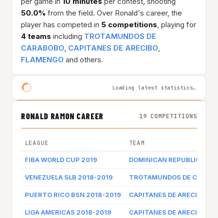
per game in
10 minutes
per contest, shooting
50.0%
from the field. Over Ronald's career, the
player has competed in
5 competitions
, playing for
4 teams
including
TROTAMUNDOS DE
CARABOBO
,
CAPITANES DE ARECIBO
,
FLAMENGO
and others.
Loading latest statistics…
RONALD RAMON CAREER
19 COMPETITIONS
LEAGUE
TEAM
FIBA WORLD CUP 2019
DOMINICAN REPUBLIC
VENEZUELA SLB 2018-2019
TROTAMUNDOS DE CARAB
PUERTO RICO BSN 2018-2019
CAPITANES DE ARECIBO
LIGA AMERICAS 2018-2019
CAPITANES DE ARECIBO