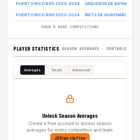
PUERTO RICO BSN 2023-2024
VAQUEROS DE BAYAMON
PUERTO RICO BSN 2023-2024
METS DE GUAYNABO
SHOW 8 MORE COMPETITIONS
PLAYER STATISTICS
SEASON AVERAGES · SORTABLE
Averages
Totals
Advanced
Unlock Season Averages
Create a free account to access season
averages for every competition and team.
Sign Up Free