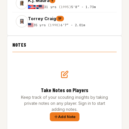
K.j. Maura
G
31 yrs
(1995)
5'8″ - 1.73m
Torrey Craig
SF
35 yrs
(1990)
6'7″ - 2.01m
NOTES
Take Notes on Players
Keep track of your scouting insights by taking
private notes on any player. Sign in to start
adding notes.
Add Note