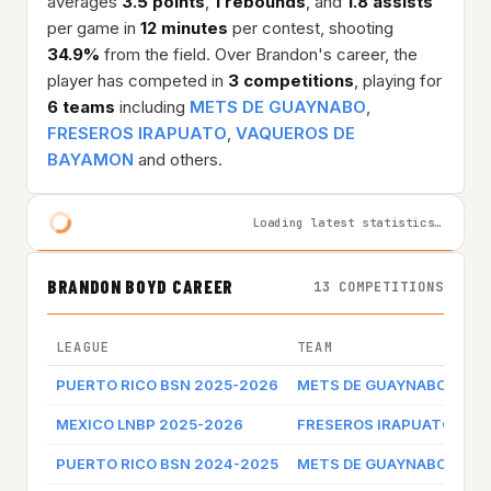
averages
3.5 points
,
1 rebounds
, and
1.8 assists
per game in
12 minutes
per contest, shooting
34.9%
from the field. Over Brandon's career, the
player has competed in
3 competitions
, playing for
6 teams
including
METS DE GUAYNABO
,
FRESEROS IRAPUATO
,
VAQUEROS DE
BAYAMON
and others.
Loading latest statistics…
BRANDON BOYD CAREER
13 COMPETITIONS
LEAGUE
TEAM
PUERTO RICO BSN 2025-2026
METS DE GUAYNABO
MEXICO LNBP 2025-2026
FRESEROS IRAPUATO
PUERTO RICO BSN 2024-2025
METS DE GUAYNABO