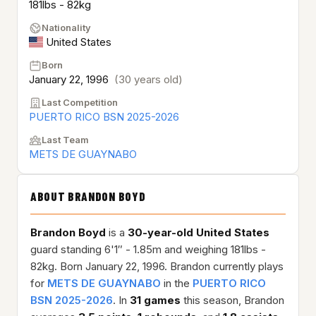
181lbs - 82kg
Nationality
United States
Born
January 22, 1996
(30 years old)
Last Competition
PUERTO RICO BSN 2025-2026
Last Team
METS DE GUAYNABO
ABOUT BRANDON BOYD
Brandon Boyd
is a
30-year-old
United States
guard standing 6'1″ - 1.85m and weighing 181lbs -
82kg. Born January 22, 1996. Brandon currently plays
for
METS DE GUAYNABO
in the
PUERTO RICO
BSN 2025-2026
. In
31 games
this season, Brandon