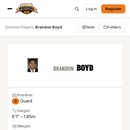
Log in
Register
Home
›
Players
›
Brandon Boyd
Note
Folders
BOYD
BRANDON
Position
Guard
G
Height
6'1″ - 1.85m
Weight