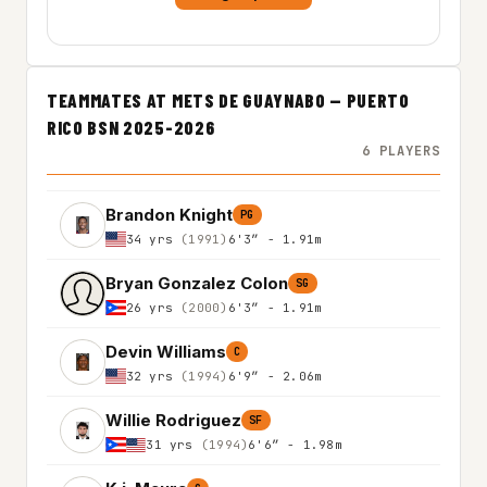
TEAMMATES AT METS DE GUAYNABO — PUERTO
RICO BSN 2025-2026
6 PLAYERS
Brandon Knight
PG
34 yrs
(1991)
6'3″ - 1.91m
Bryan Gonzalez Colon
SG
26 yrs
(2000)
6'3″ - 1.91m
Devin Williams
C
32 yrs
(1994)
6'9″ - 2.06m
Willie Rodriguez
SF
31 yrs
(1994)
6'6″ - 1.98m