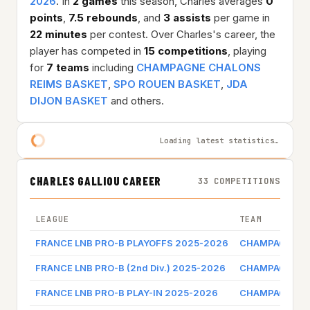
2026
. In
2 games
this season, Charles averages
0
points
,
7.5 rebounds
, and
3 assists
per game in
22 minutes
per contest. Over Charles's career, the
player has competed in
15 competitions
, playing
for
7 teams
including
CHAMPAGNE CHALONS
REIMS BASKET
,
SPO ROUEN BASKET
,
JDA
DIJON BASKET
and others.
Loading latest statistics…
CHARLES GALLIOU CAREER
33 COMPETITIONS
LEAGUE
TEAM
FRANCE LNB PRO-B PLAYOFFS 2025-2026
CHAMPAGNE CH
FRANCE LNB PRO-B (2nd Div.) 2025-2026
CHAMPAGNE CH
FRANCE LNB PRO-B PLAY-IN 2025-2026
CHAMPAGNE CH