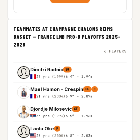
TEAMMATES AT CHAMPAGNE CHALONS REIMS
BASKET — FRANCE LNB PRO-B PLAYOFFS 2025-
2026
6 PLAYERS
Dimitri Radnic
SG
26 yrs
(1999)
6'4″ - 1.94m
Mael Hamon - Crespin
PF
C
21 yrs
(2004)
6'9″ - 2.07m
Djordje Milosevic
SF
33 yrs
(1993)
6'5″ - 1.96m
Laolu Oke
F
26 yrs
(2000)
6'8″ - 2.03m