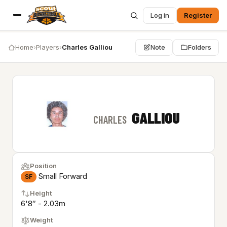
Log in
Register
Home
›
Players
›
Charles Galliou
Note
Folders
GALLIOU
CHARLES
Position
Small Forward
SF
Height
6'8″ - 2.03m
Weight