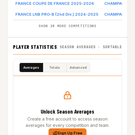
FRANCE COUPE DE FRANCE 2025-2026
CHAMPAGNE CH
FRANCE LNB PRO-B (2nd Div.) 2024-2025
CHAMPAGNE CH
SHOW 28 MORE COMPETITIONS
PLAYER STATISTICS
SEASON AVERAGES · SORTABLE
Averages
Totals
Advanced
Unlock Season Averages
Create a free account to access season
averages for every competition and team.
Sign Up Free