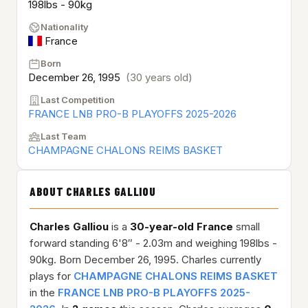
198lbs - 90kg
Nationality
France
Born
December 26, 1995
(30 years old)
Last Competition
FRANCE LNB PRO-B PLAYOFFS 2025-2026
Last Team
CHAMPAGNE CHALONS REIMS BASKET
ABOUT CHARLES GALLIOU
Charles Galliou
is a
30-year-old
France
small
forward standing 6'8″ - 2.03m and weighing 198lbs -
90kg. Born December 26, 1995. Charles currently
plays for
CHAMPAGNE CHALONS REIMS BASKET
in the
FRANCE LNB PRO-B PLAYOFFS 2025-