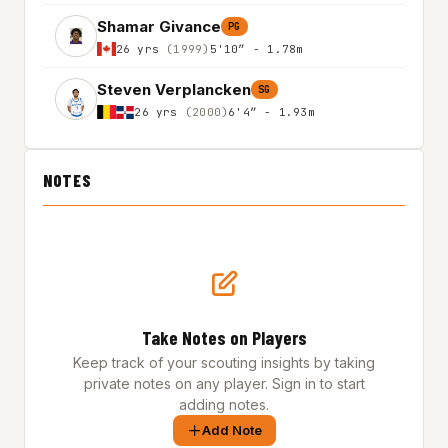
Shamar Givance
PG
26 yrs
(1999)
5'10″ - 1.78m
Steven Verplancken
SG
26 yrs
(2000)
6'4″ - 1.93m
NOTES
Take Notes on Players
Keep track of your scouting insights by taking
private notes on any player. Sign in to start
adding notes.
Add Note