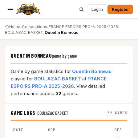
Log in
Register
Home
›
Competitions
›
FRANCE ESPOIRS PRO-A 2025-2026
›
BOULAZAC BASKET
›
Quentin Bonneau
QUENTIN BONNEAU
game by game
Game by game statistics for
Quentin Bonneau
playing for
BOULAZAC BASKET
at
FRANCE
ESPOIRS PRO-A 2025-2026
. View detailed
performance across
32
games.
GAME LOGS
·
BOULAZAC BASKET
32 GAMES
DATE
OPP
RES
M