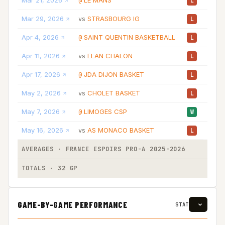
Mar 21, 2026
LE MANS
31:
@
L
Mar 29, 2026
STRASBOURG IG
28:
vs
L
Apr 4, 2026
SAINT QUENTIN BASKETBALL
24:
@
L
Apr 11, 2026
ELAN CHALON
33:
vs
L
Apr 17, 2026
JDA DIJON BASKET
20:
@
L
May 2, 2026
CHOLET BASKET
24:
vs
L
May 7, 2026
LIMOGES CSP
28:
@
W
May 16, 2026
AS MONACO BASKET
33:
vs
L
AVERAGES · FRANCE ESPOIRS PRO-A 2025-2026
26:
TOTALS · 32 GP
836:
GAME-BY-GAME PERFORMANCE
STAT