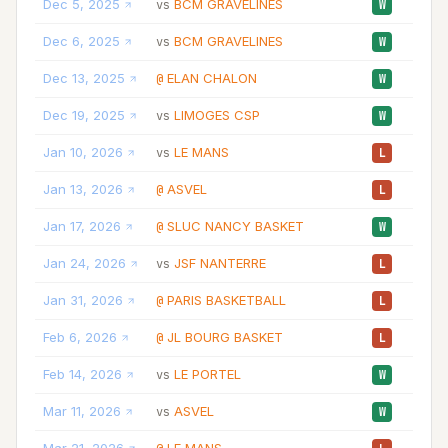
Dec 5, 2025
BCM GRAVELINES
33:
vs
W
Dec 6, 2025
BCM GRAVELINES
33:
vs
W
Dec 13, 2025
ELAN CHALON
29:
@
W
Dec 19, 2025
LIMOGES CSP
23:
vs
W
Jan 10, 2026
LE MANS
16:
vs
L
Jan 13, 2026
ASVEL
32:
@
L
Jan 17, 2026
SLUC NANCY BASKET
27:
@
W
Jan 24, 2026
JSF NANTERRE
23:
vs
L
Jan 31, 2026
PARIS BASKETBALL
29:
@
L
Feb 6, 2026
JL BOURG BASKET
25:
@
L
Feb 14, 2026
LE PORTEL
34:
vs
W
Mar 11, 2026
ASVEL
26:
vs
W