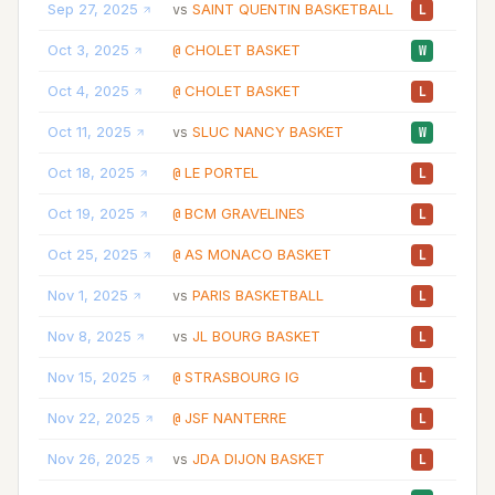
Sep 27, 2025
SAINT QUENTIN BASKETBALL
22:
vs
L
Oct 3, 2025
CHOLET BASKET
25:
@
W
Oct 4, 2025
CHOLET BASKET
25:
@
L
Oct 11, 2025
SLUC NANCY BASKET
24:
vs
W
Oct 18, 2025
LE PORTEL
20:
@
L
Oct 19, 2025
BCM GRAVELINES
10:
@
L
Oct 25, 2025
AS MONACO BASKET
26:
@
L
Nov 1, 2025
PARIS BASKETBALL
25:
vs
L
Nov 8, 2025
JL BOURG BASKET
17:
vs
L
Nov 15, 2025
STRASBOURG IG
21:
@
L
Nov 22, 2025
JSF NANTERRE
34:
@
L
Nov 26, 2025
JDA DIJON BASKET
20:
vs
L