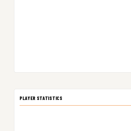
PLAYER STATISTICS