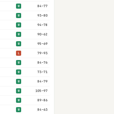
84–77
W
93–80
W
94–78
W
90–62
W
95–69
W
79–93
L
84–76
W
73–71
W
84–79
W
105–97
W
89–86
W
84–63
W