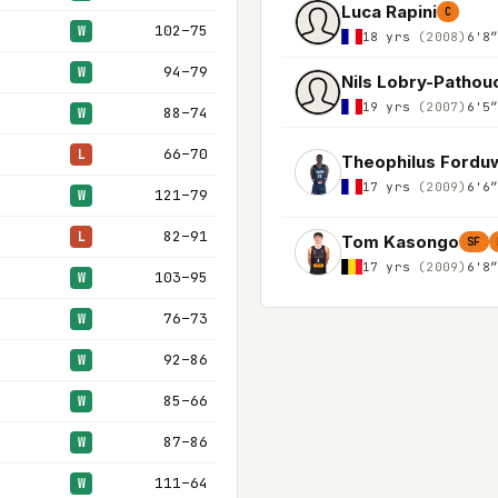
Luca Rapini
C
102–75
W
18 yrs
(2008)
6'8
94–79
W
Nils Lobry-Pathou
19 yrs
(2007)
6'5
88–74
W
66–70
L
Theophilus Fordu
17 yrs
(2009)
6'6
121–79
W
82–91
L
Tom Kasongo
SF
17 yrs
(2009)
6'8
103–95
W
76–73
W
92–86
W
85–66
W
87–86
W
111–64
W