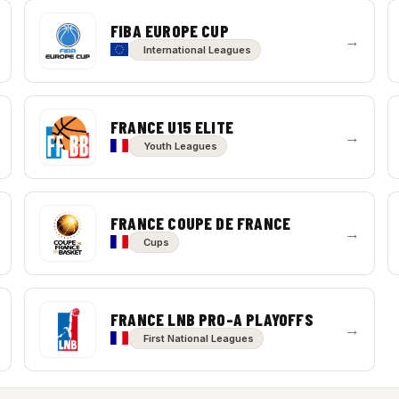
FIBA EUROPE CUP
→
International Leagues
FRANCE U15 ELITE
→
Youth Leagues
FRANCE COUPE DE FRANCE
→
Cups
FRANCE LNB PRO-A PLAYOFFS
→
First National Leagues