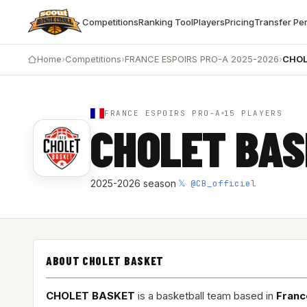
Competitions
Ranking Tool
Players
Pricing
Transfer Pe
Home
›
Competitions
›
FRANCE ESPOIRS PRO-A 2025-2026
›
CHOL
FRANCE ESPOIRS PRO-A
15 PLAYERS
CHOLET BA
𝕏 @CB_officiel
2025-2026 season
·
ABOUT CHOLET BASKET
CHOLET BASKET
is a basketball team based in
Franc