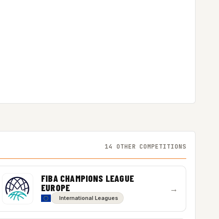
14 OTHER COMPETITIONS
FIBA CHAMPIONS LEAGUE
EUROPE
→
International Leagues