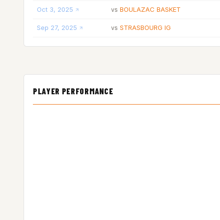
Oct 3, 2025
BOULAZAC BASKET
vs
Sep 27, 2025
STRASBOURG IG
vs
PLAYER PERFORMANCE