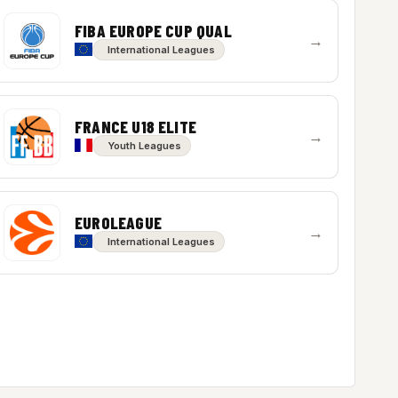
FIBA EUROPE CUP QUAL
→
International Leagues
FRANCE U18 ELITE
→
Youth Leagues
EUROLEAGUE
→
International Leagues