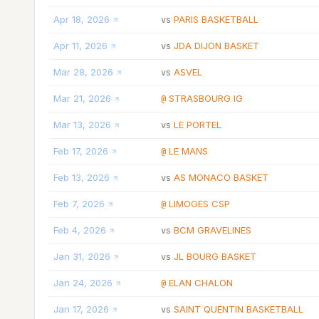
Apr 18, 2026
PARIS BASKETBALL
vs
Apr 11, 2026
JDA DIJON BASKET
vs
Mar 28, 2026
ASVEL
vs
Mar 21, 2026
STRASBOURG IG
@
Mar 13, 2026
LE PORTEL
vs
Feb 17, 2026
LE MANS
@
Feb 13, 2026
AS MONACO BASKET
vs
Feb 7, 2026
LIMOGES CSP
@
Feb 4, 2026
BCM GRAVELINES
vs
Jan 31, 2026
JL BOURG BASKET
vs
Jan 24, 2026
ELAN CHALON
@
Jan 17, 2026
SAINT QUENTIN BASKETBALL
vs