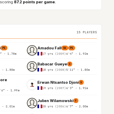
 scoring
87.2 points per game
.
15 PLAYERS
i
Amadou Fall
PG
SG
PG
0″ - 1.78m
17 yrs
(2009)
6'4″ - 1.92m
Babacar Gueye
G
″ - 1.88m
18 yrs
(2008)
5'11″ - 1.80m
aore
Erwan Ntsantso Djoni
G
19 yrs
(2007)
6'3″ - 1.91m
'6″ - 1.99m
Julien Wilamowski
F
″ - 2.01m
20 yrs
(2006)
6'7″ - 2.00m