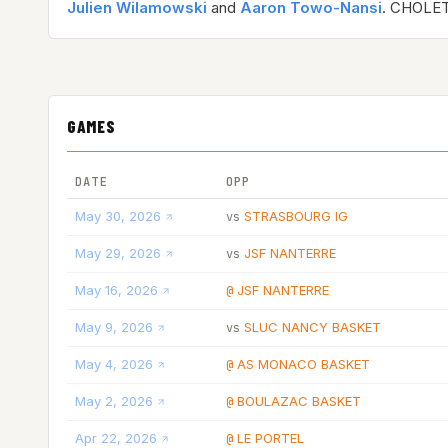
Julien Wilamowski
and
Aaron Towo-Nansi
. CHOLET
GAMES
DATE
OPP
May 30, 2026
STRASBOURG IG
vs
May 29, 2026
JSF NANTERRE
vs
May 16, 2026
JSF NANTERRE
@
May 9, 2026
SLUC NANCY BASKET
vs
May 4, 2026
AS MONACO BASKET
@
May 2, 2026
BOULAZAC BASKET
@
Apr 22, 2026
LE PORTEL
@