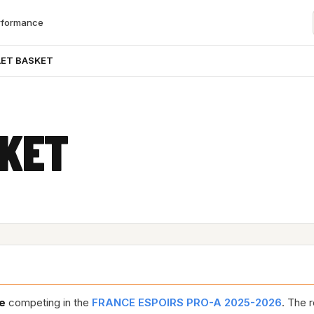
rformance
ET BASKET
SKET
e
competing in the
FRANCE ESPOIRS PRO-A 2025-2026
. The 