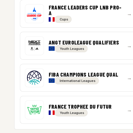
FRANCE LEADERS CUP LNB PRO-
A
→
Cups
ANGT EUROLEAGUE QUALIFIERS
→
Youth Leagues
FIBA CHAMPIONS LEAGUE QUAL
→
International Leagues
FRANCE TROPHEE DU FUTUR
→
Youth Leagues