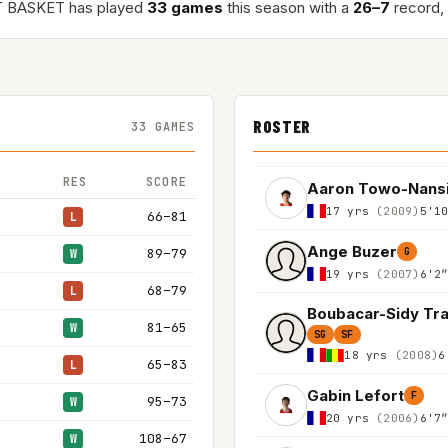
 BASKET has played
33 games
this season with a
26–7
record,
ROSTER
33 GAMES
RES
SCORE
Aaron Towo-Nans
17 yrs
(2009)
5'1
66–81
L
Ange Buzer
89–79
G
W
19 yrs
(2007)
6'2
68–79
L
Boubacar-Sidy Tr
81–65
W
SG
SF
18 yrs
(2008)
6
65–83
L
Gabin Lefort
F
95–73
W
20 yrs
(2006)
6'7
108–67
W