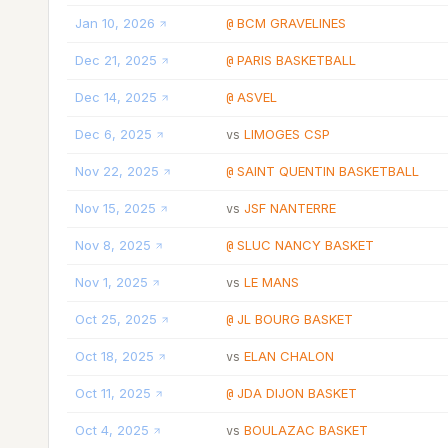
Jan 10, 2026
BCM GRAVELINES
@
Dec 21, 2025
PARIS BASKETBALL
@
Dec 14, 2025
ASVEL
@
Dec 6, 2025
LIMOGES CSP
vs
Nov 22, 2025
SAINT QUENTIN BASKETBALL
@
Nov 15, 2025
JSF NANTERRE
vs
Nov 8, 2025
SLUC NANCY BASKET
@
Nov 1, 2025
LE MANS
vs
Oct 25, 2025
JL BOURG BASKET
@
Oct 18, 2025
ELAN CHALON
vs
Oct 11, 2025
JDA DIJON BASKET
@
Oct 4, 2025
BOULAZAC BASKET
vs