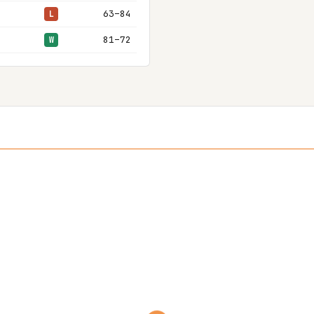
63–84
L
81–72
W