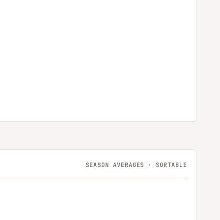
SEASON AVERAGES · SORTABLE