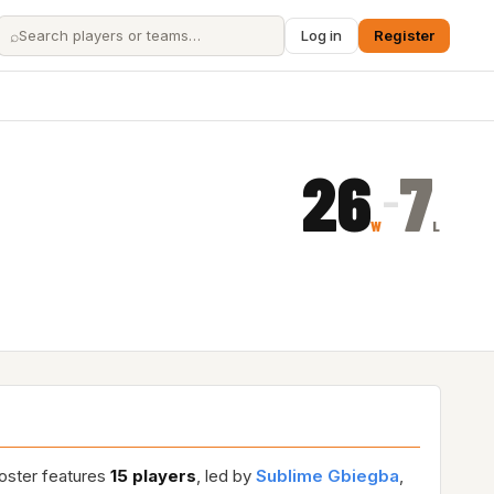
⌕
Log in
Register
26
7
–
W
L
roster features
15 players
, led by
Sublime Gbiegba
,