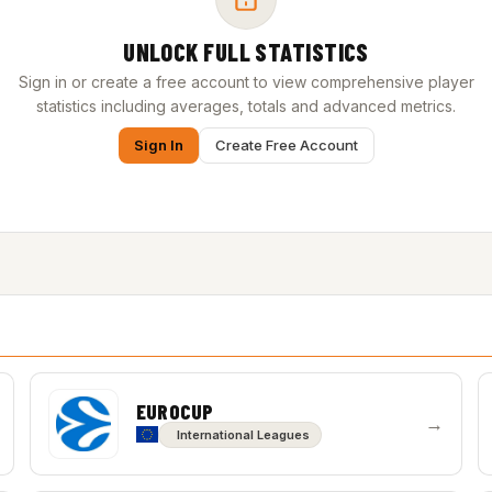
UNLOCK FULL STATISTICS
Sign in or create a free account to view comprehensive player
statistics including averages, totals and advanced metrics.
Sign In
Create Free Account
EUROCUP
→
International Leagues