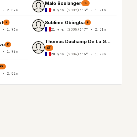
Malo Boulanger
SF
″ - 2.02m
18 yrs
(2007)
6'3″ - 1.91m
ot
Sublime Gbiegba
F
F
″ - 1.96m
21 yrs
(2005)
6'7″ - 2.01m
Thomas Duchamp De La Geneste
wo
C
SF
″ - 1.98m
20 yrs
(2006)
6'6″ - 1.98m
PF
″ - 2.02m