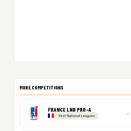
MORE COMPETITIONS
FRANCE LNB PRO-A
→
First National Leagues