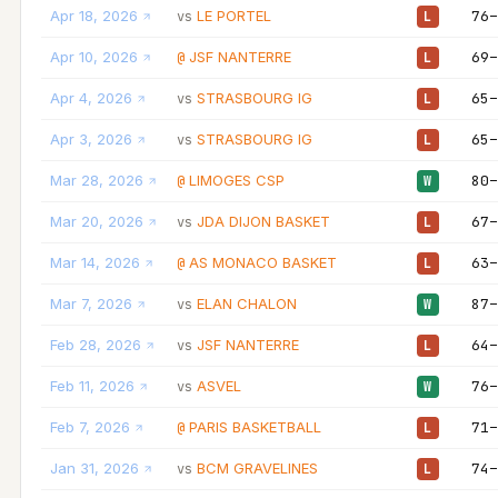
Apr 18, 2026
LE PORTEL
76–
vs
L
Apr 10, 2026
JSF NANTERRE
69–
@
L
Apr 4, 2026
STRASBOURG IG
65–
vs
L
Apr 3, 2026
STRASBOURG IG
65–
vs
L
Mar 28, 2026
LIMOGES CSP
80–
@
W
Mar 20, 2026
JDA DIJON BASKET
67–
vs
L
Mar 14, 2026
AS MONACO BASKET
63–
@
L
Mar 7, 2026
ELAN CHALON
87–
vs
W
Feb 28, 2026
JSF NANTERRE
64–
vs
L
Feb 11, 2026
ASVEL
76–
vs
W
Feb 7, 2026
PARIS BASKETBALL
71–
@
L
Jan 31, 2026
BCM GRAVELINES
74–
vs
L