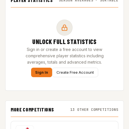
PLAYER STATISTICS
SEASON AVERAGES · SORTABLE
UNLOCK FULL STATISTICS
Sign in or create a free account to view
comprehensive player statistics including
averages, totals and advanced metrics.
Sign In
Create Free Account
MORE COMPETITIONS
13 OTHER COMPETITIONS