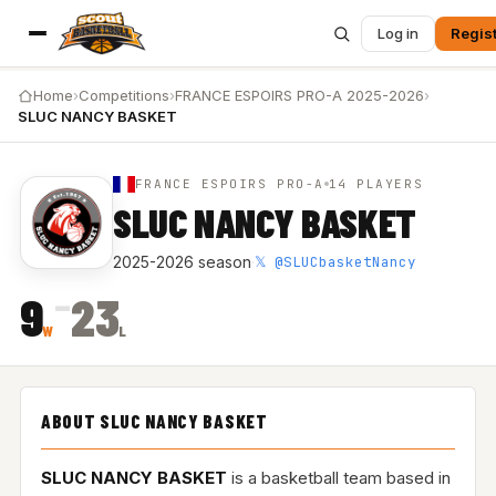
Log in
Regis
Home
›
Competitions
›
FRANCE ESPOIRS PRO-A 2025-2026
›
SLUC NANCY BASKET
FRANCE ESPOIRS PRO-A
14 PLAYERS
SLUC NANCY BASKET
𝕏 @SLUCbasketNancy
2025-2026 season
·
–
9
23
W
L
ABOUT SLUC NANCY BASKET
SLUC NANCY BASKET
is a basketball team based in