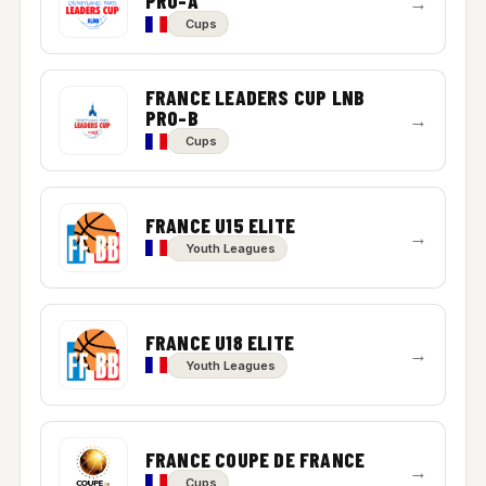
PRO-A
→
Cups
FRANCE LEADERS CUP LNB
PRO-B
→
Cups
FRANCE U15 ELITE
→
Youth Leagues
FRANCE U18 ELITE
→
Youth Leagues
FRANCE COUPE DE FRANCE
→
Cups