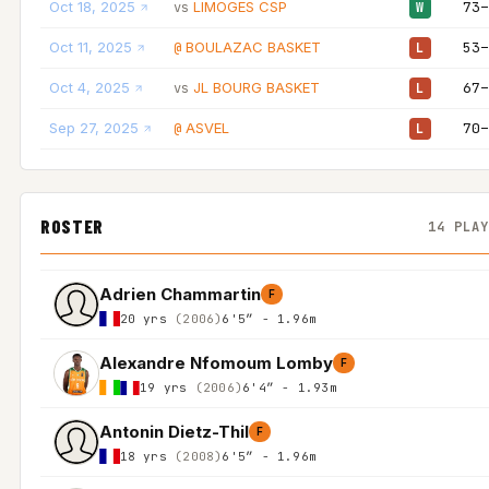
Oct 18, 2025
LIMOGES CSP
73–
vs
W
Oct 11, 2025
BOULAZAC BASKET
53–
@
L
Oct 4, 2025
JL BOURG BASKET
67–
vs
L
Sep 27, 2025
ASVEL
70–
@
L
ROSTER
14 PLA
Adrien Chammartin
F
20 yrs
(2006)
6'5″ - 1.96m
Alexandre Nfomoum Lomby
F
19 yrs
(2006)
6'4″ - 1.93m
Antonin Dietz-Thil
F
18 yrs
(2008)
6'5″ - 1.96m