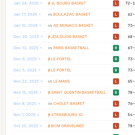
Jan 24, 2026
JL BOURG BASKET
72–1
@
L
Jan 17, 2026
BOULAZAC BASKET
62–
vs
L
Jan 10, 2026
AS MONACO BASKET
73–
vs
L
Dec 20, 2025
JDA DIJON BASKET
68–
@
L
Dec 13, 2025
PARIS BASKETBALL
67–
vs
W
Dec 6, 2025
LE PORTEL
73–
@
W
Dec 5, 2025
LE PORTEL
73–
@
W
Nov 22, 2025
LE MANS
65–
vs
L
Nov 15, 2025
SAINT QUENTIN BASKETBALL
78–
@
W
Nov 8, 2025
CHOLET BASKET
76–
vs
L
Nov 1, 2025
STRASBOURG IG
54–
@
L
Oct 25, 2025
BCM GRAVELINES
78–
@
L