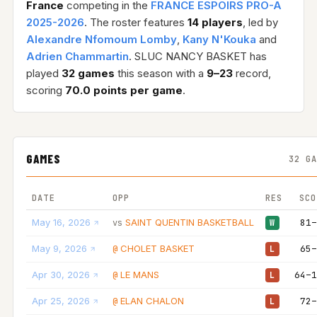
France
competing in the
FRANCE ESPOIRS PRO-A
2025-2026
. The roster features
14 players
, led by
Alexandre Nfomoum Lomby
,
Kany N'Kouka
and
Adrien Chammartin
. SLUC NANCY BASKET has
played
32 games
this season with a
9–23
record,
scoring
70.0 points per game
.
GAMES
32 G
DATE
OPP
RES
SCO
May 16, 2026
SAINT QUENTIN BASKETBALL
81–
vs
W
May 9, 2026
CHOLET BASKET
65–
@
L
Apr 30, 2026
LE MANS
64–1
@
L
Apr 25, 2026
ELAN CHALON
72–
@
L