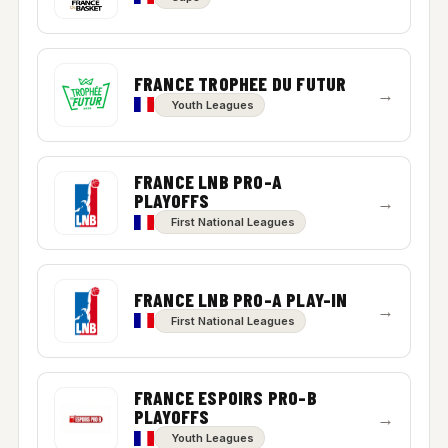
FRANCE TROPHEE DU FUTUR
→
Youth Leagues
FRANCE LNB PRO-A
PLAYOFFS
→
First National Leagues
FRANCE LNB PRO-A PLAY-IN
→
First National Leagues
FRANCE ESPOIRS PRO-B
PLAYOFFS
→
Youth Leagues