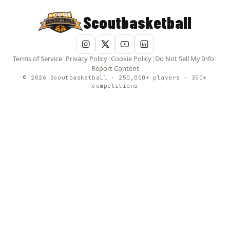
Scoutbasketball
Terms of Service
|
Privacy Policy
|
Cookie Policy
|
Do Not Sell My Info
|
Report Content
© 2026 Scoutbasketball · 250,000+ players · 350+
competitions