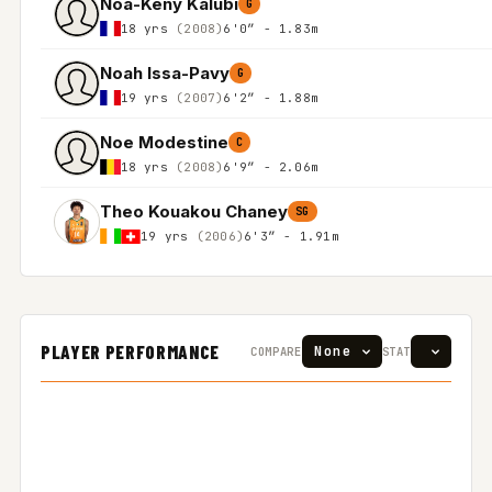
Noa-Keny Kalubi
G
18 yrs
(2008)
6'0″ - 1.83m
Noah Issa-Pavy
G
19 yrs
(2007)
6'2″ - 1.88m
Noe Modestine
C
18 yrs
(2008)
6'9″ - 2.06m
Theo Kouakou Chaney
SG
19 yrs
(2006)
6'3″ - 1.91m
PLAYER PERFORMANCE
COMPARE
STAT