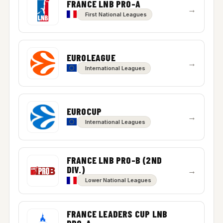
FRANCE LNB PRO-A
→
First National Leagues
EUROLEAGUE
→
International Leagues
EUROCUP
→
International Leagues
FRANCE LNB PRO-B (2ND
DIV.)
→
Lower National Leagues
FRANCE LEADERS CUP LNB