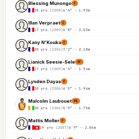
Blessing Munongo
F
18 yrs
(2008)
6'4″ - 1.93m
Illan Verpraet
C
17 yrs
(2009)
6'8″ - 2.03m
Kany N'Kouka
C
20 yrs
(2006)
7'2″ - 2.18m
Lianick Seesie-Sele
SF
17 yrs
(2009)
6'4″ - 1.94m
Lynden Dayas
F
20 yrs
(2006)
6'5″ - 1.96m
Malcolm Laubouet
PG
20 yrs
(2006)
5'9″ - 1.75m
Mattis Moller
F
19 yrs
(2007)
6'9″ - 2.06m