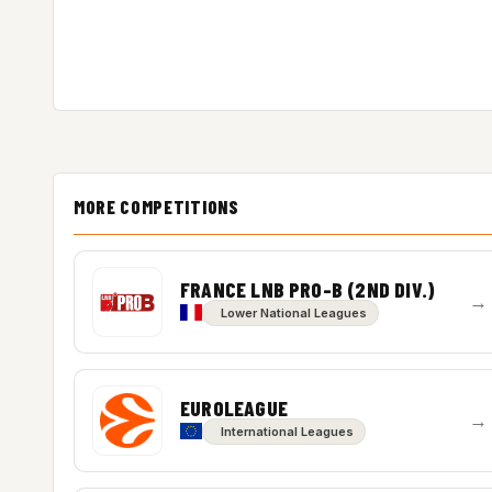
MORE COMPETITIONS
FRANCE LNB PRO-B (2ND DIV.)
→
Lower National Leagues
EUROLEAGUE
→
International Leagues