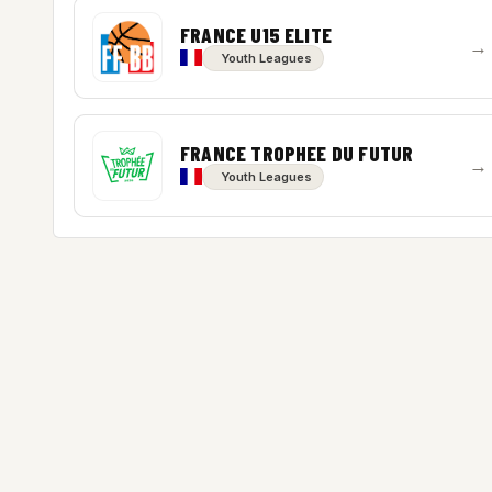
FRANCE U15 ELITE
→
Youth Leagues
FRANCE TROPHEE DU FUTUR
→
Youth Leagues