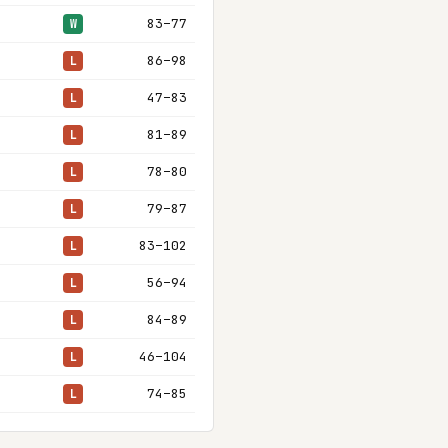
83–77
W
86–98
L
47–83
L
81–89
L
78–80
L
79–87
L
83–102
L
56–94
L
84–89
L
46–104
L
74–85
L