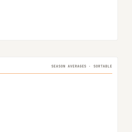
SEASON AVERAGES · SORTABLE