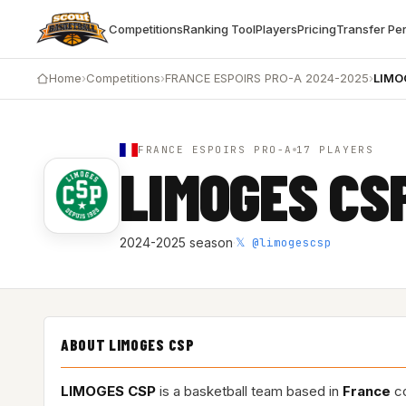
Competitions
Ranking Tool
Players
Pricing
Transfer Pe
Home
›
Competitions
›
FRANCE ESPOIRS PRO-A 2024-2025
›
LIMO
FRANCE ESPOIRS PRO-A
17 PLAYERS
LIMOGES CS
𝕏 @limogescsp
2024-2025 season
·
ABOUT LIMOGES CSP
LIMOGES CSP
is a basketball team based in
France
co