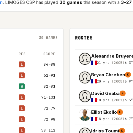
an
. LIMOGES CSP has played
30 games
this season with a
3–27
ROSTER
30 GAMES
RES
SCORE
Alexandre Bruyer
21 yrs
(2005)
6'3
84–88
L
Bryan Chretien
61–91
C
L
20 yrs
(2005)
6'9
82–81
W
David Gnaba
F
71–101
L
18 yrs
(2007)
6'5
71–79
L
Elliot Ekollo
F
18 yrs
(2008)
6'7
72–98
L
58–112
Idriss Toumi
L
G