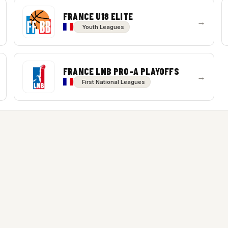
FRANCE U18 ELITE
→
Youth Leagues
FRANCE LNB PRO-A PLAYOFFS
→
First National Leagues