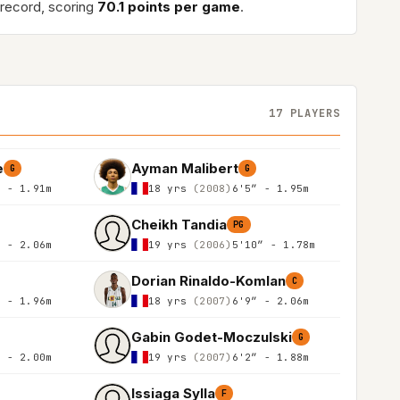
record, scoring
70.1 points per game
.
17 PLAYERS
e
Ayman Malibert
G
G
″ - 1.91m
18 yrs
(2008)
6'5″ - 1.95m
Cheikh Tandia
PG
″ - 2.06m
19 yrs
(2006)
5'10″ - 1.78m
Dorian Rinaldo-Komlan
C
″ - 1.96m
18 yrs
(2007)
6'9″ - 2.06m
Gabin Godet-Moczulski
G
″ - 2.00m
19 yrs
(2007)
6'2″ - 1.88m
Issiaga Sylla
F