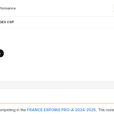
rformance
GES CSP
P
mpeting in the
FRANCE ESPOIRS PRO-A 2024-2025
. The rost