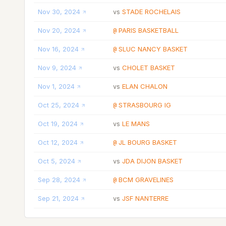
Nov 30, 2024
STADE ROCHELAIS
vs
Nov 20, 2024
PARIS BASKETBALL
@
Nov 16, 2024
SLUC NANCY BASKET
@
Nov 9, 2024
CHOLET BASKET
vs
Nov 1, 2024
ELAN CHALON
vs
Oct 25, 2024
STRASBOURG IG
@
Oct 19, 2024
LE MANS
vs
Oct 12, 2024
JL BOURG BASKET
@
Oct 5, 2024
JDA DIJON BASKET
vs
Sep 28, 2024
BCM GRAVELINES
@
Sep 21, 2024
JSF NANTERRE
vs