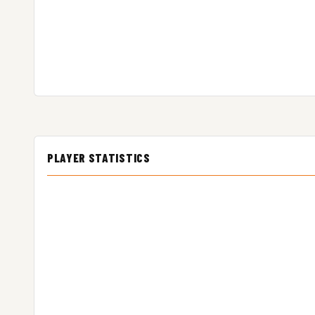
PLAYER STATISTICS