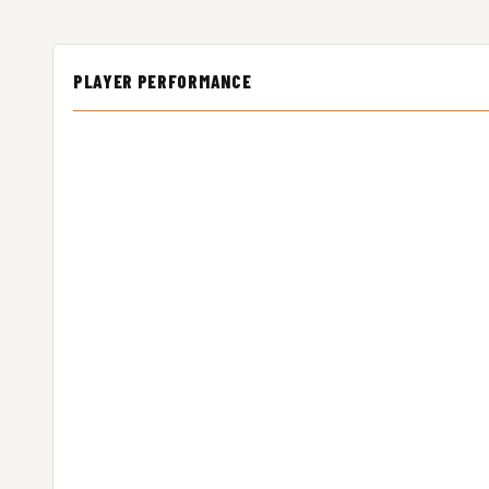
PLAYER PERFORMANCE