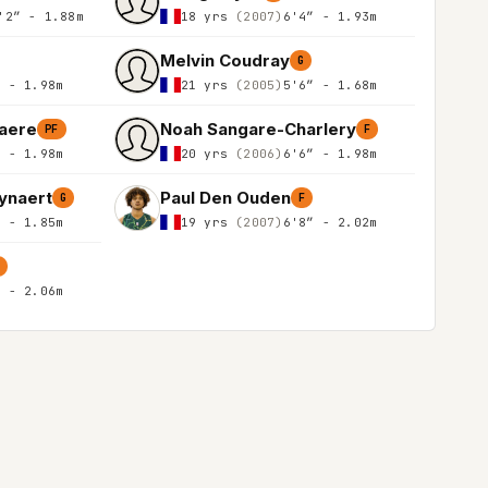
'2″ - 1.88m
18 yrs
(2007)
6'4″ - 1.93m
Melvin Coudray
G
″ - 1.98m
21 yrs
(2005)
5'6″ - 1.68m
aere
Noah Sangare-Charlery
PF
F
″ - 1.98m
20 yrs
(2006)
6'6″ - 1.98m
ynaert
Paul Den Ouden
G
F
″ - 1.85m
19 yrs
(2007)
6'8″ - 2.02m
C
″ - 2.06m