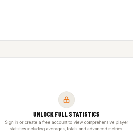
UNLOCK FULL STATISTICS
Sign in or create a free account to view comprehensive player
statistics including averages, totals and advanced metrics.