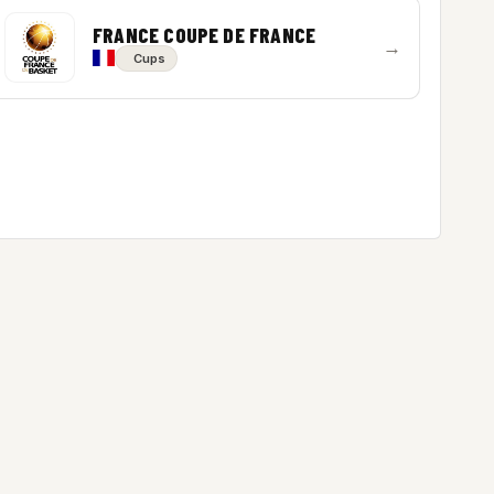
FRANCE COUPE DE FRANCE
→
Cups