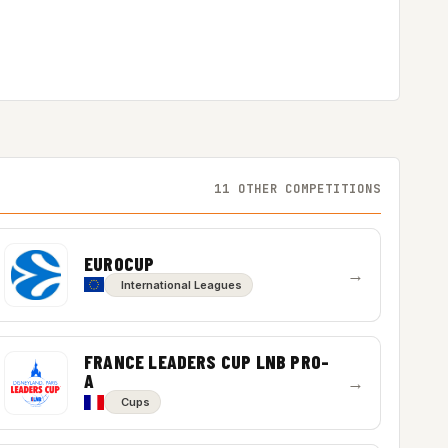
11 OTHER COMPETITIONS
EUROCUP
→
International Leagues
FRANCE LEADERS CUP LNB PRO-
A
→
Cups