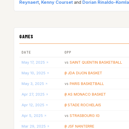
Reynaert
,
Kenny Courset
and
Dorian Rinaldo-Koml
GAMES
DATE
OPP
May 17, 2025
SAINT QUENTIN BASKETBALL
vs
May 10, 2025
JDA DIJON BASKET
@
May 3, 2025
PARIS BASKETBALL
vs
Apr 27, 2025
AS MONACO BASKET
@
Apr 12, 2025
STADE ROCHELAIS
@
Apr 5, 2025
STRASBOURG IG
vs
Mar 29, 2025
JSF NANTERRE
@