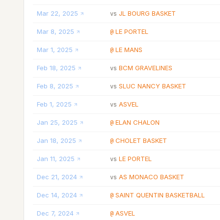
Mar 22, 2025
JL BOURG BASKET
vs
Mar 8, 2025
LE PORTEL
@
Mar 1, 2025
LE MANS
@
Feb 18, 2025
BCM GRAVELINES
vs
Feb 8, 2025
SLUC NANCY BASKET
vs
Feb 1, 2025
ASVEL
vs
Jan 25, 2025
ELAN CHALON
@
Jan 18, 2025
CHOLET BASKET
@
Jan 11, 2025
LE PORTEL
vs
Dec 21, 2024
AS MONACO BASKET
vs
Dec 14, 2024
SAINT QUENTIN BASKETBALL
@
Dec 7, 2024
ASVEL
@