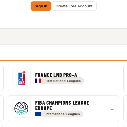
Sign In
Create Free Account
FRANCE LNB PRO-A
→
First National Leagues
FIBA CHAMPIONS LEAGUE
EUROPE
→
International Leagues