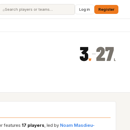
⌕
Log in
Register
3
27
–
W
L
er features
17 players
, led by
Noam Masdieu-