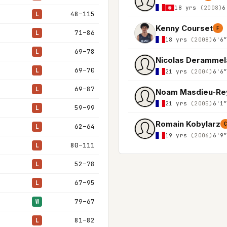
18 yrs
(2008)
6
48–115
L
Kenny Courset
F
71–86
L
18 yrs
(2008)
6'6
69–78
L
Nicolas Derammel
69–70
L
21 yrs
(2004)
6'6
69–87
L
Noam Masdieu-Re
21 yrs
(2005)
6'1
59–99
L
Romain Kobylarz
62–64
L
19 yrs
(2006)
6'9
80–111
L
52–78
L
67–95
L
79–67
W
81–82
L