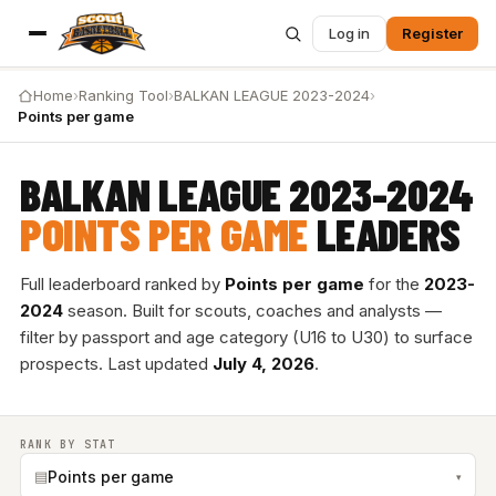
Log in
Register
Home
›
Ranking Tool
›
BALKAN LEAGUE 2023-2024
›
Points per game
BALKAN LEAGUE 2023-2024
POINTS PER GAME
LEADERS
Full leaderboard ranked by
Points per game
for the
2023-
2024
season. Built for scouts, coaches and analysts —
filter by passport and age category (U16 to U30) to surface
prospects. Last updated
July 4, 2026
.
RANK BY STAT
▤
Points per game
▾