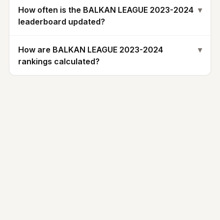
How often is the BALKAN LEAGUE 2023-2024
▾
leaderboard updated?
How are BALKAN LEAGUE 2023-2024
▾
rankings calculated?