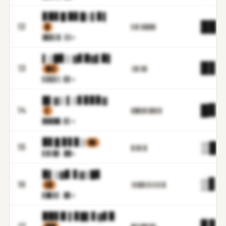
▊▉▋█ ▉▋█▒▌▊▌
██.
12
▉
▋▓▌▊▉▉▉▉
▓▊▊▌
▓.▒▒m
▌▒█▊▒ ▓▋▉▓▌▉▌
▉▋.
13
▓▋▋
▒▓▌▊█
▌▋▊▋
▒.▋▋m
█▌▓▒ ▌▒▋▊▊▊▓
█▊.
14
▌
▊██▓▓▒█▓▋▊
▉▉██
█.▋▌m
▉▋█ ▊▋▊▒
▉▓
▒█.
15
▉▒▉▌█
▋▓▒▉
▋.▉█m
▉▌▒▓▊ ▋▓▒█▋
▒▋.
16
▌▉
▒▋█▉▌▋▌▋▋▌█
▋█▊▋
▌.▉▊m
▉▉▋▉ ▌▊█▌▋▓▋▉
▊▋.
17