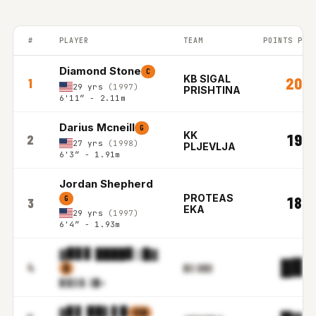
#
PLAYER
TEAM
POINTS PER
BALKAN LEAGUE top players ranked by Points per game in the 2
Diamond Stone
C
KB SIGAL
20.7
1
29 yrs
(1997)
PRISHTINA
6'11″ - 2.11m
Darius Mcneill
G
KK
19.8
2
27 yrs
(1998)
PLJEVLJA
6'3″ - 1.91m
Jordan Shepherd
PROTEAS
18.8
G
3
EKA
29 yrs
(1997)
6'4″ - 1.93m
▓▉▊▊ ████▊▒█▓
█▉.
4
▓
▉▋▌▓▓▊▋
▓▒▋▌
▓.▒█m
▓▊▋ ▉▉▌▋▉
▒▒▓