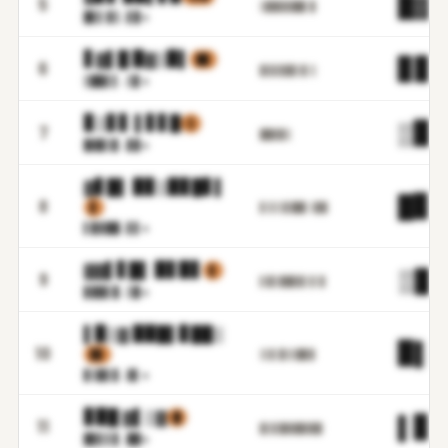
█▓.
5
▒▉█▊▊██▌▉
█▋▌▓
▒.▋▉m
▋▓▌█ ▉▓▒▉▌
▉▉
▊▊.
6
▊▋▊▊▉▊▒▋▒
▒██▌
▌.▒▊m
▊▒▋▋ ▌▋▋█
▒
▒▉.
7
██▓▉▒
█▓█▒
▊.▊▉m
▓▋█▌ ▉▊▒▉▊█▋▌
█▊.
8
▋
▋▒▒▒▋██▌▒▉▉
▌▉▓█
█.▋▋m
▓▓▌▋█▌ ▉▋▉▋
▋
▒█.
9
▌▊▋▉█▊▊▌▋▒▌
▊▉█▌
▉.▒▉m
▌▉▒▓ ▉▉█▌▊██▒
▉▌.
10
▊▊
▒▒▌▉▒▒█▉▊
▊▒█▌
▊.▓▌m
▊▉█ ▓▌▒▓
█
▌▊.
11
▊▌▊█▓▓█▓▉█
█▊▋▌
▊.██m