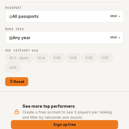
PASSPORT
◍
All passports
GOLD
▾
BORN YEAR
▦
Any year
GOLD
▾
AGE CATEGORY
GOLD
All ages
U16
U18
U20
U22
U25
U30
Reset
See more top performers
Create a free account to see 5 players per ranking
and filter by rebounds and assists.
Sign up free