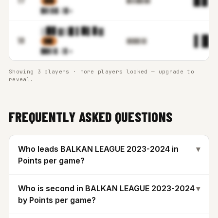
▊▉█
█▋▊█▉▋█▓
█▓▒▊
█.▒▉m
▒▉▋▓▒█ ▌▉▌▊▓
▌█.
18
▊█▋
▓▊█▉▌▊▋
██▓▒
▊.▒▋m
Showing 3 players · more players locked — upgrade to
reveal.
FREQUENTLY ASKED QUESTIONS
Who leads BALKAN LEAGUE 2023-2024 in
▾
Points per game?
Who is second in BALKAN LEAGUE 2023-2024
▾
by Points per game?