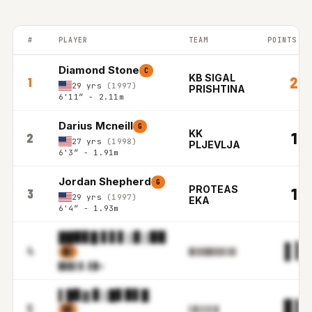
#
PLAYER
TEAM
POINTS PE
BALKAN LEAGUE top players ranked by Points per game in the 2
Diamond Stone
C
KB SIGAL
20.
1
29 yrs
(1997)
PRISHTINA
6'11″ - 2.11m
Darius Mcneill
G
KK
19.
2
27 yrs
(1998)
PLJEVLJA
6'3″ - 1.91m
Jordan Shepherd
G
PROTEAS
18.
3
29 yrs
(1997)
EKA
6'4″ - 1.93m
██▉▊█ ▋▋▋▒▊▒▉▉
▌▋
4
▉▒
█▋▉▉█▊▊▉▋▓▓
▉▊▉▌
▓.▋█m
▌█▊▓ ▊▒█▋▉▋█
▋▉
5
▋▊
▌█▒▌▋▌█