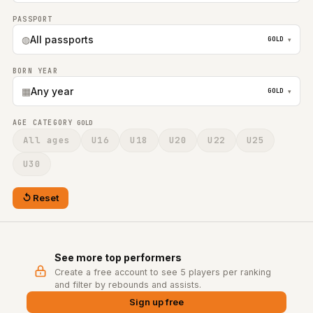
PASSPORT
◍
All passports
GOLD
▾
BORN YEAR
▦
Any year
GOLD
▾
AGE CATEGORY
GOLD
All ages
U16
U18
U20
U22
U25
U30
Reset
See more top performers
Create a free account to see 5 players per ranking
and filter by rebounds and assists.
Sign up free