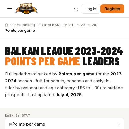
Log in
Register
Home
›
Ranking Tool
›
BALKAN LEAGUE 2023-2024
›
Points per game
BALKAN LEAGUE 2023-2024
POINTS PER GAME
LEADERS
Full leaderboard ranked by
Points per game
for the
2023-
2024
season. Built for scouts, coaches and analysts —
filter by passport and age category (U16 to U30) to surface
prospects. Last updated
July 4, 2026
.
RANK BY STAT
▤
Points per game
▾