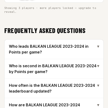
Showing 3 players · more players locked — upgrade to
reveal.
FREQUENTLY ASKED QUESTIONS
Who leads BALKAN LEAGUE 2023-2024 in
▾
Points per game?
Who is second in BALKAN LEAGUE 2023-2024
▾
by Points per game?
How often is the BALKAN LEAGUE 2023-2024
▾
leaderboard updated?
How are BALKAN LEAGUE 2023-2024
▾