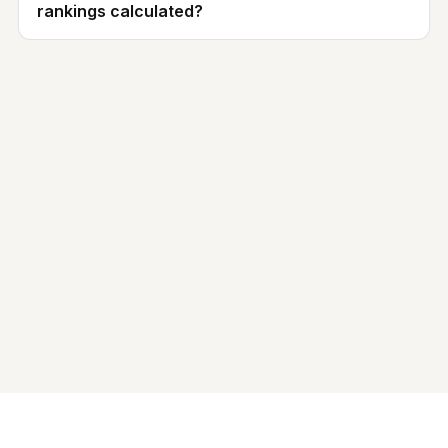
rankings calculated?