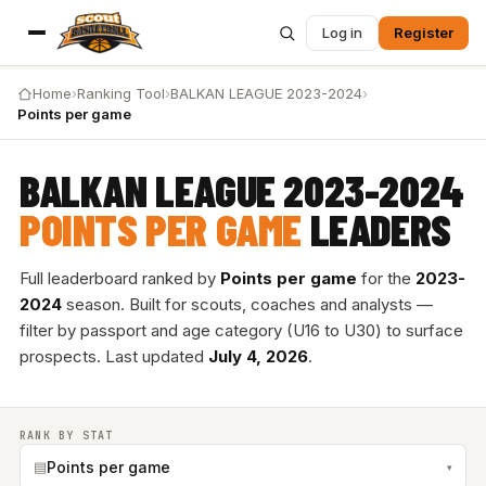
Log in
Register
Home
›
Ranking Tool
›
BALKAN LEAGUE 2023-2024
›
Points per game
BALKAN LEAGUE 2023-2024
POINTS PER GAME
LEADERS
Full leaderboard ranked by
Points per game
for the
2023-
2024
season. Built for scouts, coaches and analysts —
filter by passport and age category (U16 to U30) to surface
prospects. Last updated
July 4, 2026
.
RANK BY STAT
▤
Points per game
▾