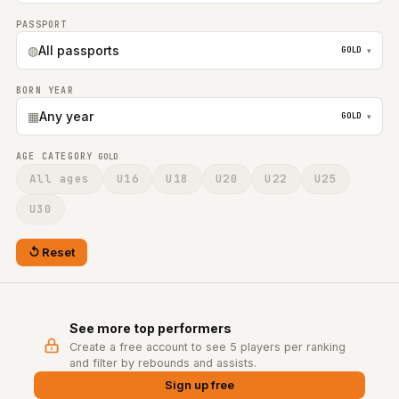
PASSPORT
◍
All passports
GOLD
▾
BORN YEAR
▦
Any year
GOLD
▾
AGE CATEGORY
GOLD
All ages
U16
U18
U20
U22
U25
U30
Reset
See more top performers
Create a free account to see 5 players per ranking
and filter by rebounds and assists.
Sign up free