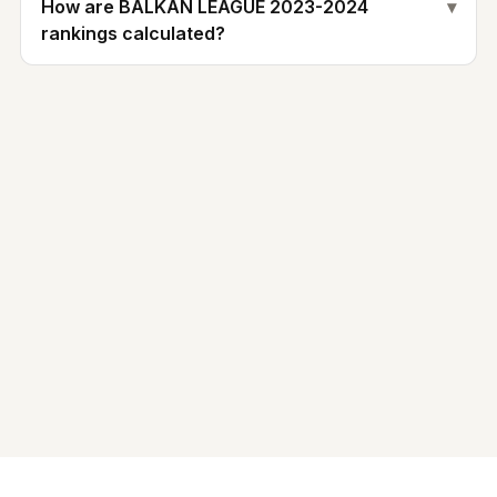
How are BALKAN LEAGUE 2023-2024
▾
rankings calculated?