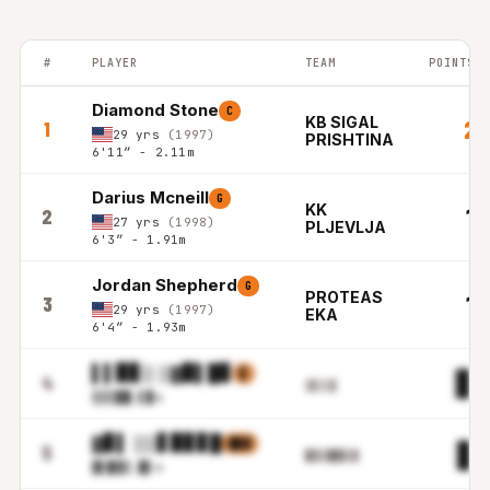
#
PLAYER
TEAM
POINTS P
BALKAN LEAGUE top players ranked by Points per game in the 2
Diamond Stone
C
KB SIGAL
20
1
29 yrs
(1997)
PRISHTINA
6'11″ - 2.11m
Darius Mcneill
G
KK
19
2
27 yrs
(1998)
PLJEVLJA
6'3″ - 1.91m
Jordan Shepherd
G
PROTEAS
18
3
29 yrs
(1997)
EKA
6'4″ - 1.93m
▌▌▉▊▒ ▒▓▉▌█▊
▋
▊▋
4
▒▋▒▒▌
▒▒▒▉
█.▌▉m
▓▊▌ ▒▒▋▉▊▊█
█▓▓
█▓
5
▉▋▋█▉▉▒▓
▓▌█▓
▒.▉▌m