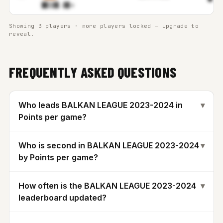
█▊▒▓
▊.▓▉m
Showing 3 players · more players locked — upgrade to
reveal.
FREQUENTLY ASKED QUESTIONS
Who leads BALKAN LEAGUE 2023-2024 in
▾
Points per game?
Who is second in BALKAN LEAGUE 2023-2024
▾
by Points per game?
How often is the BALKAN LEAGUE 2023-2024
▾
leaderboard updated?