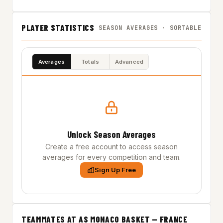
PLAYER STATISTICS
SEASON AVERAGES · SORTABLE
Averages
Totals
Advanced
Unlock Season Averages
Create a free account to access season
averages for every competition and team.
Sign Up Free
TEAMMATES AT AS MONACO BASKET — FRANCE