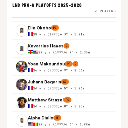
LNB PRO-A PLAYOFFS 2025-2026
6 PLAYERS
Elie Okobo
PG
28 yrs
(1997)
6'3″ - 1.91m
Kevarrius Hayes
C
29 yrs
(1997)
6'9″ - 2.06m
Yoan Makoundou
PF
C
26 yrs
(2000)
6'9″ - 2.06m
Juhann Begarin
SG
24 yrs
(2002)
6'5″ - 1.96m
Matthew Strazel
PG
24 yrs
(2002)
6'0″ - 1.83m
Alpha Diallo
SF
29 yrs
(1997)
6'6″ - 1.98m