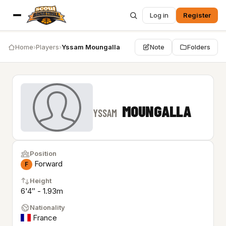
Log in
Register
Home
›
Players
›
Yssam Moungalla
Note
Folders
MOUNGALLA
YSSAM
Position
Forward
F
Height
6'4″ - 1.93m
Nationality
France