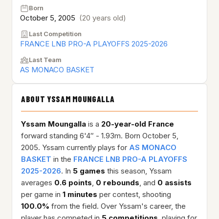
Born
October 5, 2005
(20 years old)
Last Competition
FRANCE LNB PRO-A PLAYOFFS 2025-2026
Last Team
AS MONACO BASKET
ABOUT YSSAM MOUNGALLA
Yssam Moungalla
is a
20-year-old
France
forward standing 6'4″ - 1.93m. Born October 5,
2005. Yssam currently plays for
AS MONACO
BASKET
in the
FRANCE LNB PRO-A PLAYOFFS
2025-2026
. In
5 games
this season, Yssam
averages
0.6 points
,
0 rebounds
, and
0 assists
per game in
1 minutes
per contest, shooting
100.0%
from the field. Over Yssam's career, the
player has competed in
5 competitions
, playing for