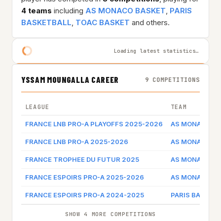
4 teams
including
AS MONACO BASKET
,
PARIS
BASKETBALL
,
TOAC BASKET
and others.
Loading latest statistics…
YSSAM MOUNGALLA CAREER
9 COMPETITIONS
LEAGUE
TEAM
FRANCE LNB PRO-A PLAYOFFS 2025-2026
AS MONACO B
FRANCE LNB PRO-A 2025-2026
AS MONACO B
FRANCE TROPHEE DU FUTUR 2025
AS MONACO B
FRANCE ESPOIRS PRO-A 2025-2026
AS MONACO B
FRANCE ESPOIRS PRO-A 2024-2025
PARIS BASKET
SHOW 4 MORE COMPETITIONS