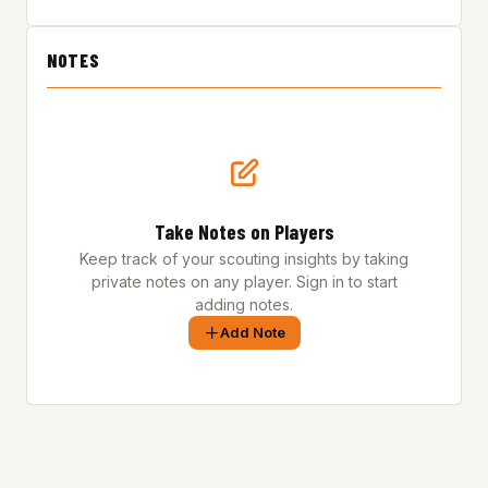
NOTES
Take Notes on Players
Keep track of your scouting insights by taking
private notes on any player. Sign in to start
adding notes.
Add Note