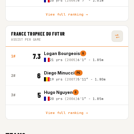
20 yrs
(2006)
6'7″ - 2.01m
View full ranking →
FRANCE TROPHEE DU FUTUR
ASSIST PER GAME
Logan Bourgeois
G
7.3
1#
21 yrs
(2005)
6'1″ - 1.85m
Diego Minucci
PG
6
2#
19 yrs
(2007)
5'11″ - 1.80m
Hugo Nguyen
G
5
3#
20 yrs
(2006)
6'1″ - 1.85m
View full ranking →