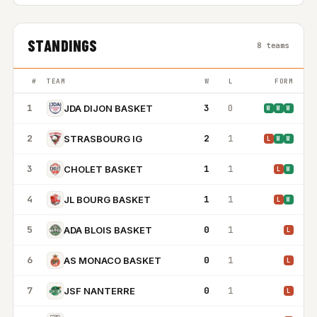
STANDINGS
8 teams
#
TEAM
W
L
FORM
1
3
0
JDA DIJON BASKET
W
W
W
2
2
1
STRASBOURG IG
L
W
W
3
1
1
CHOLET BASKET
L
W
4
1
1
JL BOURG BASKET
L
W
5
0
1
ADA BLOIS BASKET
L
6
0
1
AS MONACO BASKET
L
7
0
1
JSF NANTERRE
L