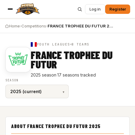
Log in
Register
Home
›
Competitions
›
FRANCE TROPHEE DU FUTUR 2025
YOUTH LEAGUES
8 TEAMS
FRANCE TROPHEE DU
FUTUR
2025 season
·
17 seasons tracked
SEASON
ABOUT FRANCE TROPHEE DU FUTUR 2025