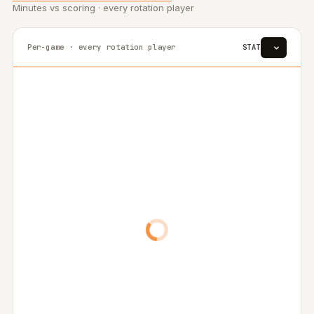
Minutes vs scoring · every rotation player
Per-game · every rotation player
STAT