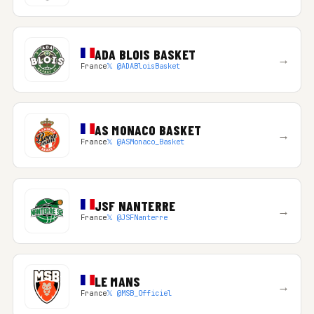
ADA BLOIS BASKET
→
France
𝕏 @ADABloisBasket
AS MONACO BASKET
→
France
𝕏 @ASMonaco_Basket
JSF NANTERRE
→
France
𝕏 @JSFNanterre
LE MANS
→
France
𝕏 @MSB_Officiel