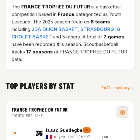
The
FRANCE TROPHEE DU FUTUR
is a basketball
competition based in
France
categorized as Youth
Leagues. The 2025 season features
8 teams
including
JDA DIJON BASKET
,
STRASBOURG IG
,
CHOLET BASKET
and 5 others. A total of
7 games
have been recorded this season. Scoutbasketball
tracks
17 seasons
of FRANCE TROPHEE DU FUTUR
data.
TOP PLAYERS BY STAT
Full ranking →
FRANCE TROPHEE DU FUTUR
POINTS PER GAME
Isaac Guedegbe
PG
35
1#
18 yrs
(2007)
5'9″ - 1.76m