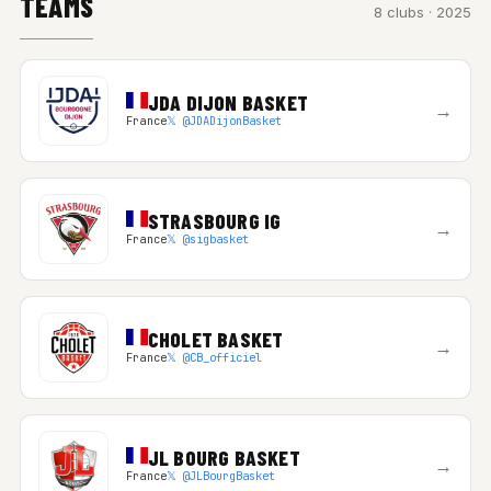
TEAMS
8 clubs · 2025
JDA DIJON BASKET
→
France
𝕏 @JDADijonBasket
STRASBOURG IG
→
France
𝕏 @sigbasket
CHOLET BASKET
→
France
𝕏 @CB_officiel
JL BOURG BASKET
→
France
𝕏 @JLBourgBasket