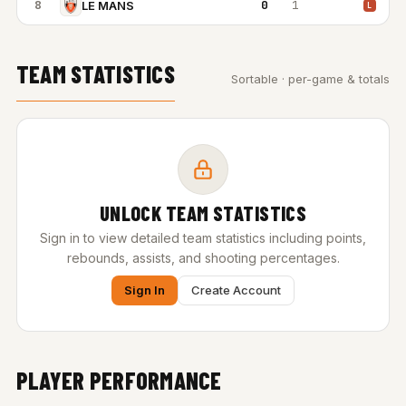
8
0
1
LE MANS
L
TEAM STATISTICS
Sortable · per-game & totals
UNLOCK TEAM STATISTICS
Sign in to view detailed team statistics including points,
rebounds, assists, and shooting percentages.
Sign In
Create Account
PLAYER PERFORMANCE