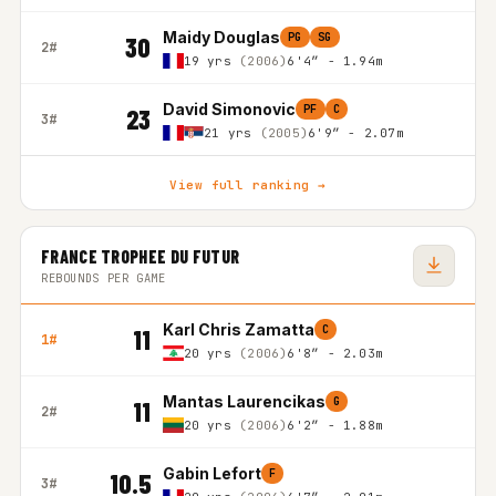
Maidy Douglas
PG
SG
30
2#
19 yrs
(2006)
6'4″ - 1.94m
David Simonovic
PF
C
23
3#
21 yrs
(2005)
6'9″ - 2.07m
View full ranking →
FRANCE TROPHEE DU FUTUR
REBOUNDS PER GAME
Karl Chris Zamatta
C
11
1#
20 yrs
(2006)
6'8″ - 2.03m
Mantas Laurencikas
G
11
2#
20 yrs
(2006)
6'2″ - 1.88m
Gabin Lefort
F
10.5
3#