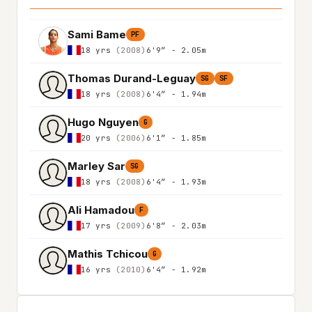
Sami Bame
PF
18 yrs
(2008)
6'9″ - 2.05m
Thomas Durand-Leguay
SG
SF
18 yrs
(2008)
6'4″ - 1.94m
Hugo Nguyen
G
20 yrs
(2006)
6'1″ - 1.85m
Marley Sar
SG
18 yrs
(2008)
6'4″ - 1.93m
Ali Hamadou
F
17 yrs
(2009)
6'8″ - 2.03m
Mathis Tchicou
G
16 yrs
(2010)
6'4″ - 1.92m