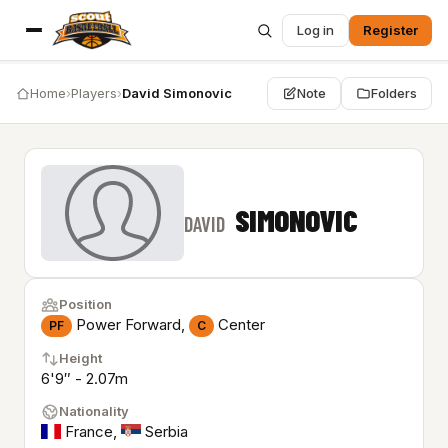
Log in
Register
Home
›
Players
›
David Simonovic
Note
Folders
SIMONOVIC
DAVID
Position
Power Forward,
Center
PF
C
Height
6'9″ - 2.07m
Nationality
France
,
Serbia