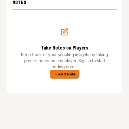
NOTES
Take Notes on Players
Keep track of your scouting insights by taking
private notes on any player. Sign in to start
adding notes.
Add Note