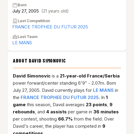
Born
July 27, 2005
(21 years old)
Last Competition
FRANCE TROPHEE DU FUTUR 2025
Last Team
LE MANS
ABOUT DAVID SIMONOVIC
David Simonovic
is a
21-year-old
France/Serbia
power forward/center standing 6'9″ - 2.07m. Born
July 27, 2005. David currently plays for
LE MANS
in
the
FRANCE TROPHEE DU FUTUR 2025
. In
1
game
this season, David averages
23 points
,
9
rebounds
, and
4 assists
per game in
36 minutes
per contest, shooting
66.7%
from the field. Over
David's career, the player has competed in
9
competitions
.