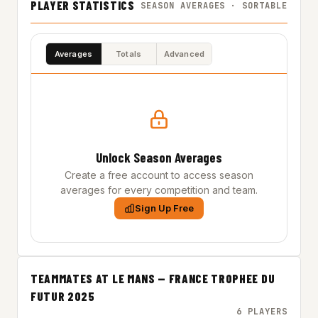
PLAYER STATISTICS
SEASON AVERAGES · SORTABLE
Averages
Totals
Advanced
Unlock Season Averages
Create a free account to access season
averages for every competition and team.
Sign Up Free
TEAMMATES AT LE MANS — FRANCE TROPHEE DU
FUTUR 2025
6 PLAYERS