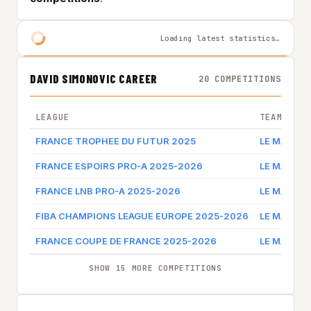
Loading latest statistics…
DAVID SIMONOVIC CAREER
20 COMPETITIONS
LEAGUE
TEAM
FRANCE TROPHEE DU FUTUR 2025
LE MANS
FRANCE ESPOIRS PRO-A 2025-2026
LE MANS
FRANCE LNB PRO-A 2025-2026
LE MANS
FIBA CHAMPIONS LEAGUE EUROPE 2025-2026
LE MANS
FRANCE COUPE DE FRANCE 2025-2026
LE MANS
SHOW 15 MORE COMPETITIONS