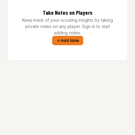
Take Notes on Players
Keep track of your scouting insights by taking
private notes on any player. Sign in to start
adding notes.
Add Note