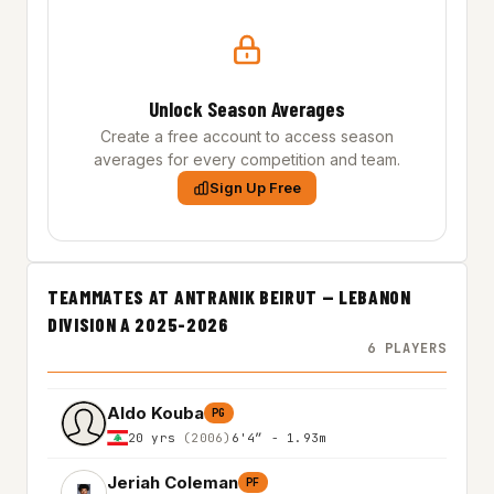
Unlock Season Averages
Create a free account to access season
averages for every competition and team.
Sign Up Free
TEAMMATES AT ANTRANIK BEIRUT — LEBANON
DIVISION A 2025-2026
6 PLAYERS
Aldo Kouba
PG
20 yrs
(2006)
6'4″ - 1.93m
Jeriah Coleman
PF