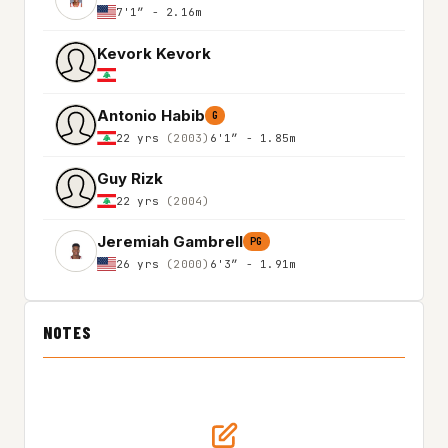
7'1″ - 2.16m
Kevork Kevork
Antonio Habib
G
22 yrs
(2003)
6'1″ - 1.85m
Guy Rizk
22 yrs
(2004)
Jeremiah Gambrell
PG
26 yrs
(2000)
6'3″ - 1.91m
NOTES