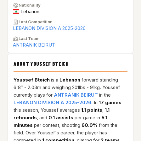
Nationality
Lebanon
Last Competition
LEBANON DIVISION A 2025-2026
Last Team
ANTRANIK BEIRUT
ABOUT YOUSSEF BTEICH
Youssef Bteich
is a
Lebanon
forward standing
6'8″ - 2.03m and weighing 201lbs - 91kg. Youssef
currently plays for
ANTRANIK BEIRUT
in the
LEBANON DIVISION A 2025-2026
. In
17 games
this season, Youssef averages
1.1 points
,
1.1
rebounds
, and
0.1 assists
per game in
5.1
minutes
per contest, shooting
60.0%
from the
field. Over Youssef's career, the player has
competed in
1 competition
, playing for
2 teams