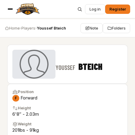
Log in
Register
Home
›
Players
›
Youssef Bteich
Note
Folders
BTEICH
YOUSSEF
Position
Forward
F
Height
6'8″ - 2.03m
Weight
201lbs - 91kg