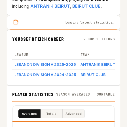
including
ANTRANIK BEIRUT
,
BEIRUT CLUB
.
Loading latest statistics…
YOUSSEF BTEICH CAREER
2 COMPETITIONS
LEAGUE
TEAM
GAM
LEBANON DIVISION A 2025-2026
ANTRANIK BEIRUT
Gam
LEBANON DIVISION A 2024-2025
BEIRUT CLUB
Gam
PLAYER STATISTICS
SEASON AVERAGES · SORTABLE
Averages
Totals
Advanced