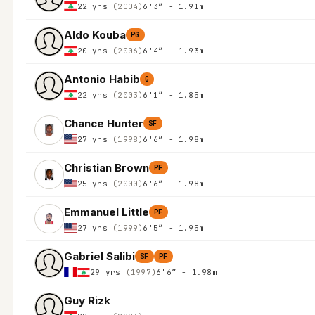
22 yrs
(2004)
6'3″ - 1.91m
Aldo Kouba
PG
20 yrs
(2006)
6'4″ - 1.93m
Antonio Habib
G
22 yrs
(2003)
6'1″ - 1.85m
Chance Hunter
SF
27 yrs
(1998)
6'6″ - 1.98m
Christian Brown
PF
25 yrs
(2000)
6'6″ - 1.98m
Emmanuel Little
PF
27 yrs
(1999)
6'5″ - 1.95m
Gabriel Salibi
SF
PF
29 yrs
(1997)
6'6″ - 1.98m
Guy Rizk