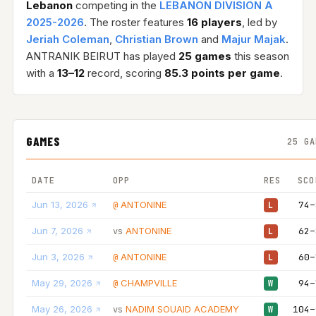
Lebanon
competing in the
LEBANON DIVISION A
2025-2026
. The roster features
16 players
, led by
Jeriah Coleman
,
Christian Brown
and
Majur Majak
.
ANTRANIK BEIRUT has played
25 games
this season
with a
13–12
record, scoring
85.3 points per game
.
GAMES
25 GA
DATE
OPP
RES
SCO
Jun 13, 2026
ANTONINE
74–
@
L
Jun 7, 2026
ANTONINE
62–
vs
L
Jun 3, 2026
ANTONINE
60–
@
L
May 29, 2026
CHAMPVILLE
94–
@
W
May 26, 2026
NADIM SOUAID ACADEMY
104–
vs
W