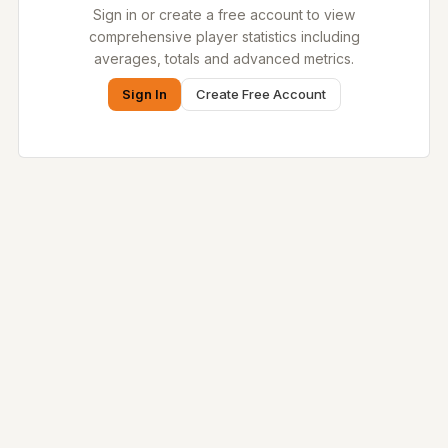
Sign in or create a free account to view
comprehensive player statistics including
averages, totals and advanced metrics.
Sign In
Create Free Account