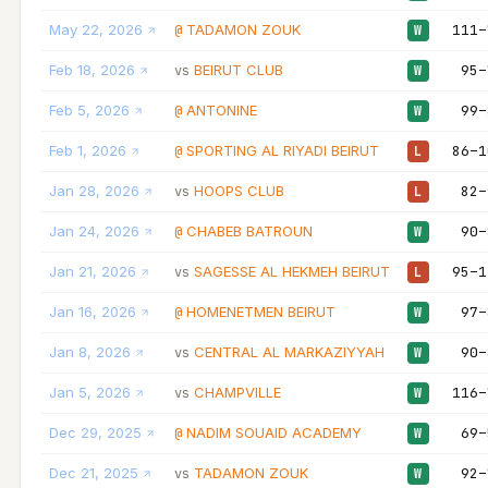
May 22, 2026
TADAMON ZOUK
111–
@
W
Feb 18, 2026
BEIRUT CLUB
95–
vs
W
Feb 5, 2026
ANTONINE
99–
@
W
Feb 1, 2026
SPORTING AL RIYADI BEIRUT
86–1
@
L
Jan 28, 2026
HOOPS CLUB
82–
vs
L
Jan 24, 2026
CHABEB BATROUN
90–
@
W
Jan 21, 2026
SAGESSE AL HEKMEH BEIRUT
95–1
vs
L
Jan 16, 2026
HOMENETMEN BEIRUT
97–
@
W
Jan 8, 2026
CENTRAL AL MARKAZIYYAH
90–
vs
W
Jan 5, 2026
CHAMPVILLE
116–
vs
W
Dec 29, 2025
NADIM SOUAID ACADEMY
69–
@
W
Dec 21, 2025
TADAMON ZOUK
92–
vs
W