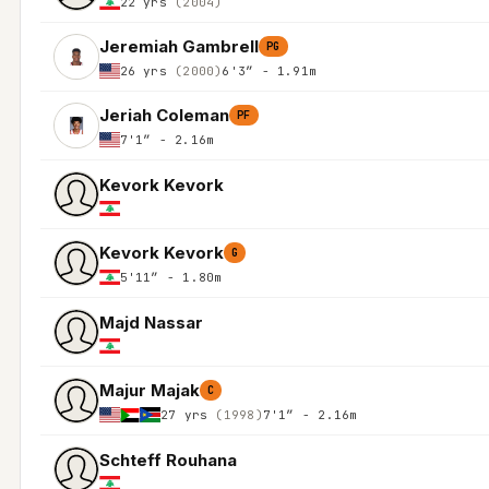
22 yrs
(2004)
Jeremiah Gambrell
PG
26 yrs
(2000)
6'3″ - 1.91m
Jeriah Coleman
PF
7'1″ - 2.16m
Kevork Kevork
Kevork Kevork
G
5'11″ - 1.80m
Majd Nassar
Majur Majak
C
27 yrs
(1998)
7'1″ - 2.16m
Schteff Rouhana