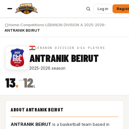
Log in
Regist
Home
›
Competitions
›
LEBANON DIVISION A 2025-2026
›
ANTRANIK BEIRUT
LEBANON DIVISION A
16 PLAYERS
ANTRANIK BEIRUT
2025-2026 season
–
13
12
W
L
ABOUT ANTRANIK BEIRUT
ANTRANIK BEIRUT
is a basketball team based in