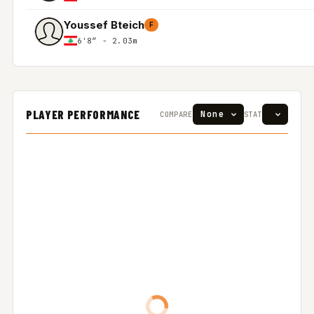
Youssef Bteich
F
6'8″ - 2.03m
PLAYER PERFORMANCE
COMPARE
STAT