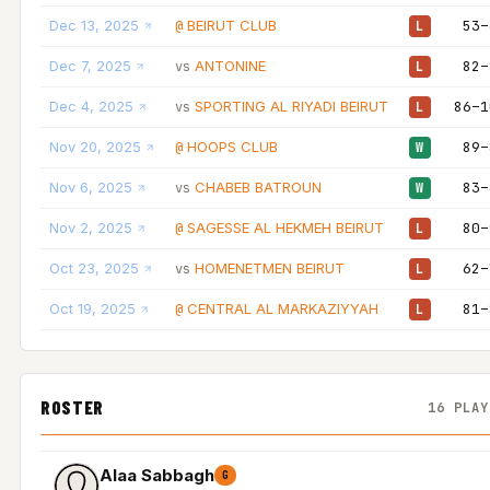
Dec 13, 2025
BEIRUT CLUB
53–
@
L
Dec 7, 2025
ANTONINE
82–
vs
L
Dec 4, 2025
SPORTING AL RIYADI BEIRUT
86–1
vs
L
Nov 20, 2025
HOOPS CLUB
89–
@
W
Nov 6, 2025
CHABEB BATROUN
83–
vs
W
Nov 2, 2025
SAGESSE AL HEKMEH BEIRUT
80–
@
L
Oct 23, 2025
HOMENETMEN BEIRUT
62–
vs
L
Oct 19, 2025
CENTRAL AL MARKAZIYYAH
81–
@
L
ROSTER
16 PLAY
Alaa Sabbagh
G