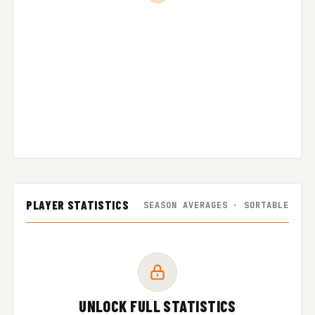
PLAYER STATISTICS
SEASON AVERAGES · SORTABLE
UNLOCK FULL STATISTICS