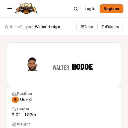
Log in
Register
Home
›
Players
›
Walter Hodge
Note
Folders
HODGE
WALTER
Position
Guard
G
Height
6'0″ - 1.83m
Weight