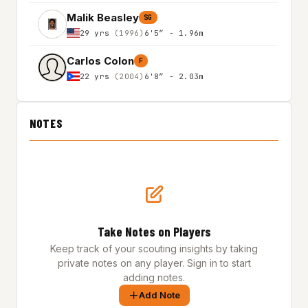
Malik Beasley
SG
29 yrs
(1996)
6'5″ - 1.96m
Carlos Colon
F
22 yrs
(2004)
6'8″ - 2.03m
NOTES
Take Notes on Players
Keep track of your scouting insights by taking
private notes on any player. Sign in to start
adding notes.
Add Note