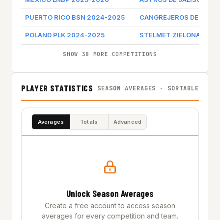
PUERTO RICO BSN 2024-2025
CANGREJEROS DE SANT
POLAND PLK 2024-2025
STELMET ZIELONA GOR
SHOW 38 MORE COMPETITIONS
PLAYER STATISTICS
SEASON AVERAGES · SORTABLE
Averages
Totals
Advanced
Unlock Season Averages
Create a free account to access season
averages for every competition and team.