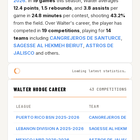
2026
. In
19 games
this season, Walter averages
12.4 points
,
1.5 rebounds
, and
3.8 assists
per
game in
24.8 minutes
per contest, shooting
43.2%
from the field. Over Walter's career, the player has
competed in
19 competitions
, playing for
14
teams
including
CANGREJEROS DE SANTURCE
,
SAGESSE AL HEKMEH BEIRUT
,
ASTROS DE
JALISCO
and others.
Loading latest statistics…
WALTER HODGE CAREER
43 COMPETITIONS
LEAGUE
TEAM
PUERTO RICO BSN 2025-2026
CANGREJEROS DE SANT
LEBANON DIVISION A 2025-2026
SAGESSE AL HEKMEH BE
MEXICO LNBP 2025-2026
ASTROS DE JALISCO