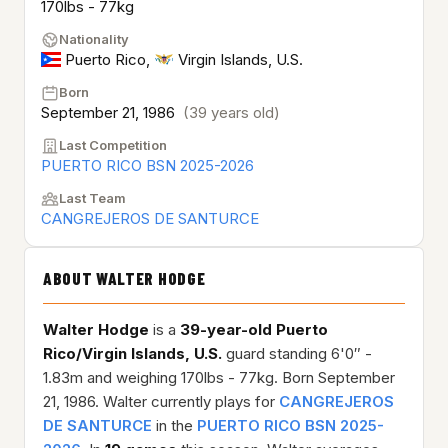
170lbs - 77kg
Nationality
Puerto Rico
,
Virgin Islands, U.S.
Born
September 21, 1986
(39 years old)
Last Competition
PUERTO RICO BSN 2025-2026
Last Team
CANGREJEROS DE SANTURCE
ABOUT WALTER HODGE
Walter Hodge
is a
39-year-old
Puerto
Rico/Virgin Islands, U.S.
guard standing 6'0″ -
1.83m and weighing 170lbs - 77kg. Born September
21, 1986. Walter currently plays for
CANGREJEROS
DE SANTURCE
in the
PUERTO RICO BSN 2025-