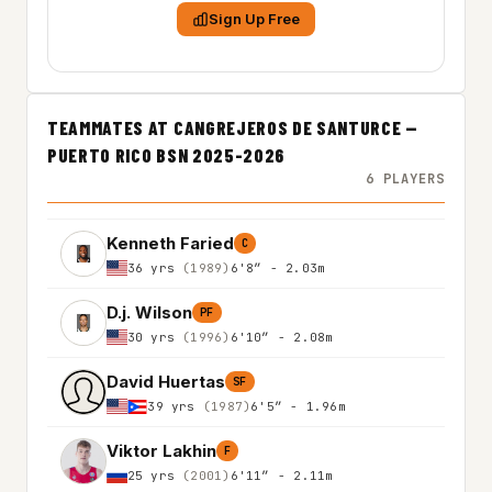
Sign Up Free
TEAMMATES AT CANGREJEROS DE SANTURCE —
PUERTO RICO BSN 2025-2026
6 PLAYERS
Kenneth Faried
C
36 yrs
(1989)
6'8″ - 2.03m
D.j. Wilson
PF
30 yrs
(1996)
6'10″ - 2.08m
David Huertas
SF
39 yrs
(1987)
6'5″ - 1.96m
Viktor Lakhin
F
25 yrs
(2001)
6'11″ - 2.11m