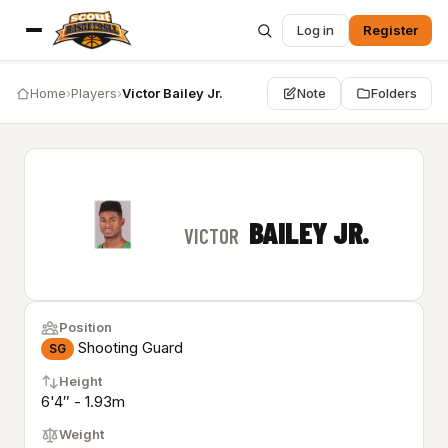
Log in
Register
Home
›
Players
›
Victor Bailey Jr.
Note
Folders
BAILEY JR.
VICTOR
Position
Shooting Guard
SG
Height
6'4″ - 1.93m
Weight