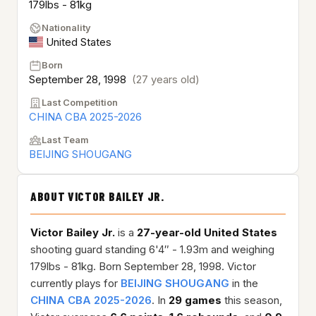
179lbs - 81kg
Nationality
United States
Born
September 28, 1998
(27 years old)
Last Competition
CHINA CBA 2025-2026
Last Team
BEIJING SHOUGANG
ABOUT VICTOR BAILEY JR.
Victor Bailey Jr.
is a
27-year-old
United States
shooting guard standing 6'4″ - 1.93m and weighing
179lbs - 81kg. Born September 28, 1998. Victor
currently plays for
BEIJING SHOUGANG
in the
CHINA CBA 2025-2026
. In
29 games
this season,