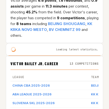
Victor averages
6.6 points
,
1.6 rebounds
, and
0.9
assists
per game in
11.3 minutes
per contest,
shooting
45.2%
from the field. Over Victor's career,
the player has competed in
9 competitions
, playing
for
8 teams
including
BEIJING SHOUGANG
,
KK
KRKA NOVO MESTO
,
BV CHEMNITZ 99
and
others.
Loading latest statistics…
VICTOR BAILEY JR. CAREER
13 COMPETITIONS
LEAGUE
TEAM
CHINA CBA 2025-2026
BEIJING 
ABA LEAGUE 2025-2026
KK KRKA 
SLOVENIA SKL 2025-2026
KK KRKA 