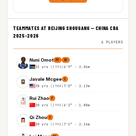
TEAMMATES AT BEIJING SHOUGANG — CHINA CBA
2025-2026
6 PLAYERS
Nuni Omot
PF
SF
31 yrs
(1994)
6'9″ - 2.06m
Javale Mcgee
C
38 yrs
(1988)
7'0″ - 2.13m
Rui Zhao
F
30 yrs
(1996)
6'2″ - 1.88m
Qi Zhou
C
30 yrs
(1996)
7'1″ - 2.16m