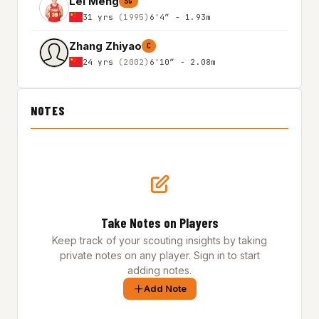
Lei Meng
SG
31 yrs
(1995)
6'4″ - 1.93m
Zhang Zhiyao
C
24 yrs
(2002)
6'10″ - 2.08m
NOTES
Take Notes on Players
Keep track of your scouting insights by taking
private notes on any player. Sign in to start
adding notes.
Add Note