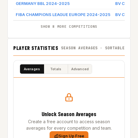
GERMANY BBL 2024-2025
BV CHEMNI
FIBA CHAMPIONS LEAGUE EUROPE 2024-2025
BV CHEMNI
SHOW 8 MORE COMPETITIONS
PLAYER STATISTICS
SEASON AVERAGES · SORTABLE
Averages
Totals
Advanced
Unlock Season Averages
Create a free account to access season
averages for every competition and team.
Sign Up Free