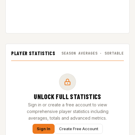
PLAYER STATISTICS
SEASON AVERAGES · SORTABLE
UNLOCK FULL STATISTICS
Sign in or create a free account to view
comprehensive player statistics including
averages, totals and advanced metrics.
Sign In
Create Free Account