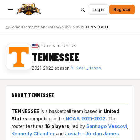
Log in
Register
Home
›
Competitions
›
NCAA 2021-2022
›
TENNESSEE
NCAA
16 PLAYERS
TENNESSEE
𝕏 @Vol_Hoops
2021-2022 season
·
ABOUT TENNESSEE
TENNESSEE
is a basketball team based in
United
States
competing in the
NCAA 2021-2022
. The
roster features
16 players
, led by
Santiago Vescovi
,
Kennedy Chandler
and
Josiah - Jordan James
.