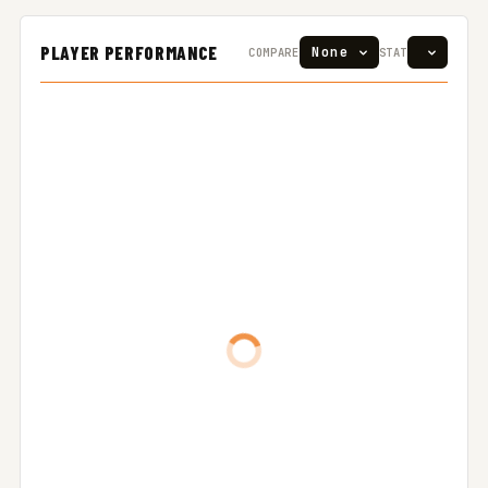
PLAYER PERFORMANCE
COMPARE
STAT