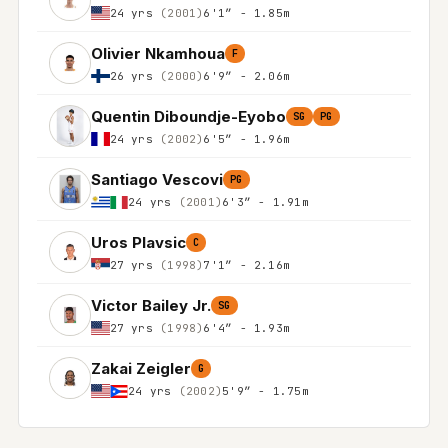
24 yrs
(2001)
6'1″ - 1.85m
Olivier Nkamhoua
F
26 yrs
(2000)
6'9″ - 2.06m
Quentin Diboundje-Eyobo
SG
PG
24 yrs
(2002)
6'5″ - 1.96m
Santiago Vescovi
PG
24 yrs
(2001)
6'3″ - 1.91m
Uros Plavsic
C
27 yrs
(1998)
7'1″ - 2.16m
Victor Bailey Jr.
SG
27 yrs
(1998)
6'4″ - 1.93m
Zakai Zeigler
G
24 yrs
(2002)
5'9″ - 1.75m