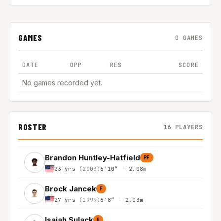
GAMES
0 GAMES
DATE
OPP
RES
SCORE
No games recorded yet.
ROSTER
16 PLAYERS
Brandon Huntley-Hatfield
PF
23 yrs
(2003)
6'10″ - 2.08m
Brock Jancek
F
27 yrs
(1999)
6'8″ - 2.03m
Isaiah Sulack
G