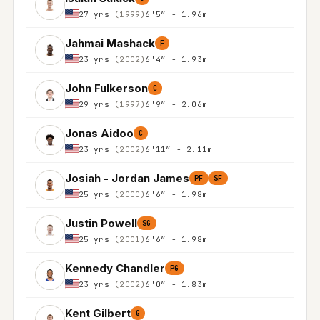
27 yrs
(1999)
6'5″ - 1.96m
Jahmai Mashack
F
23 yrs
(2002)
6'4″ - 1.93m
John Fulkerson
C
29 yrs
(1997)
6'9″ - 2.06m
Jonas Aidoo
C
23 yrs
(2002)
6'11″ - 2.11m
Josiah - Jordan James
PF
SF
25 yrs
(2000)
6'6″ - 1.98m
Justin Powell
SG
25 yrs
(2001)
6'6″ - 1.98m
Kennedy Chandler
PG
23 yrs
(2002)
6'0″ - 1.83m
Kent Gilbert
G