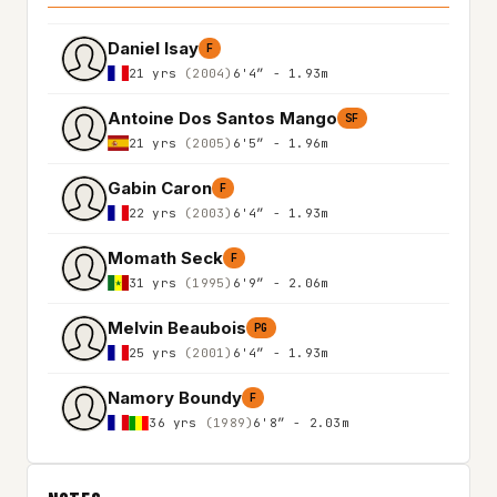
Daniel Isay
F
21 yrs
(2004)
6'4″ - 1.93m
Antoine Dos Santos Mango
SF
21 yrs
(2005)
6'5″ - 1.96m
Gabin Caron
F
22 yrs
(2003)
6'4″ - 1.93m
Momath Seck
F
31 yrs
(1995)
6'9″ - 2.06m
Melvin Beaubois
PG
25 yrs
(2001)
6'4″ - 1.93m
Namory Boundy
F
36 yrs
(1989)
6'8″ - 2.03m