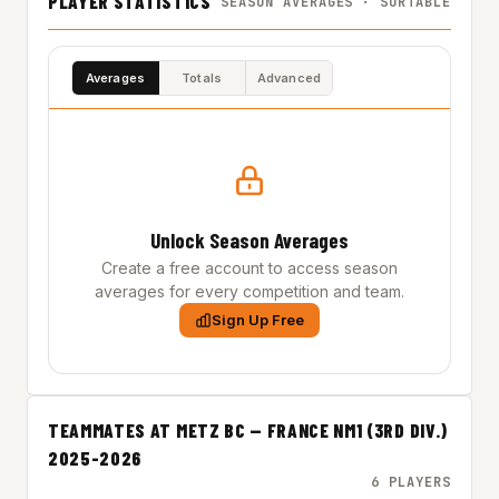
PLAYER STATISTICS
SEASON AVERAGES · SORTABLE
Averages
Totals
Advanced
Unlock Season Averages
Create a free account to access season
averages for every competition and team.
Sign Up Free
TEAMMATES AT METZ BC — FRANCE NM1 (3RD DIV.)
2025-2026
6 PLAYERS