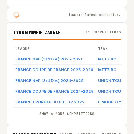
Loading latest statistics…
TYRON MINFIR CAREER
11 COMPETITIONS
LEAGUE
TEAM
FRANCE NM1 (3rd Div.) 2025-2026
METZ BC
FRANCE COUPE DE FRANCE 2025-2026
METZ BC
FRANCE NM1 (3rd Div.) 2024-2025
UNION TOURS ME
FRANCE COUPE DE FRANCE 2024-2025
UNION TOURS ME
FRANCE TROPHEE DU FUTUR 2022
LIMOGES CSP
SHOW 6 MORE COMPETITIONS