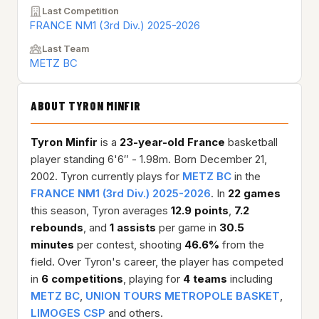
Last Competition
FRANCE NM1 (3rd Div.) 2025-2026
Last Team
METZ BC
ABOUT TYRON MINFIR
Tyron Minfir
is a
23-year-old
France
basketball
player standing 6'6″ - 1.98m. Born December 21,
2002. Tyron currently plays for
METZ BC
in the
FRANCE NM1 (3rd Div.) 2025-2026
. In
22 games
this season, Tyron averages
12.9 points
,
7.2
rebounds
, and
1 assists
per game in
30.5
minutes
per contest, shooting
46.6%
from the
field. Over Tyron's career, the player has competed
in
6 competitions
, playing for
4 teams
including
METZ BC
,
UNION TOURS METROPOLE BASKET
,
LIMOGES CSP
and others.