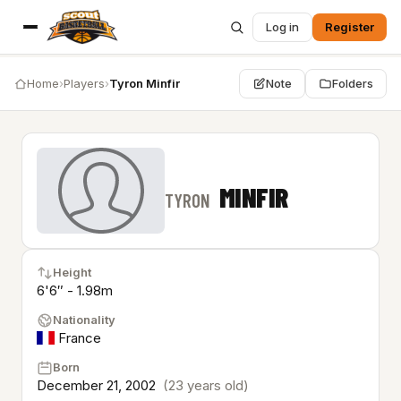
Log in
Register
Home
›
Players
›
Tyron Minfir
Note
Folders
MINFIR
TYRON
Height
6'6″ - 1.98m
Nationality
France
Born
December 21, 2002
(23 years old)