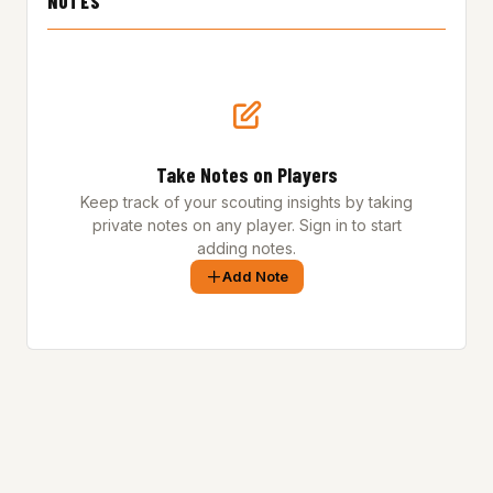
NOTES
Take Notes on Players
Keep track of your scouting insights by taking
private notes on any player. Sign in to start
adding notes.
Add Note