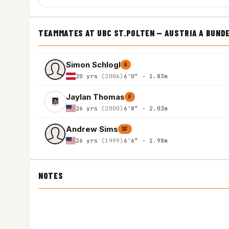
TEAMMATES AT UBC ST.POLTEN — AUSTRIA A BUND
Simon Schlogl
G
20 yrs
(2006)
6'0″ - 1.83m
Jaylan Thomas
F
26 yrs
(2000)
6'8″ - 2.03m
Andrew Sims
SF
26 yrs
(1999)
6'6″ - 1.98m
NOTES