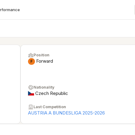
erformance
Position
Forward
F
Nationality
Czech Republic
Last Competition
AUSTRIA A BUNDESLIGA 2025-2026