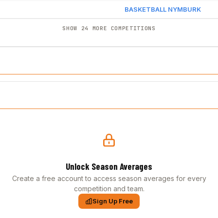
BASKETBALL NYMBURK
SHOW 24 MORE COMPETITIONS
Unlock Season Averages
Create a free account to access season averages for every
competition and team.
Sign Up Free