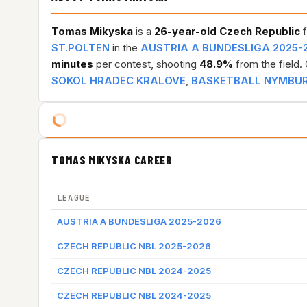
Tomas Mikyska
is a
26-year-old
Czech Republic
f
ST.POLTEN
in the
AUSTRIA A BUNDESLIGA 2025-
minutes
per contest, shooting
48.9%
from the field.
SOKOL HRADEC KRALOVE
,
BASKETBALL NYMBU
TOMAS MIKYSKA CAREER
LEAGUE
AUSTRIA A BUNDESLIGA 2025-2026
CZECH REPUBLIC NBL 2025-2026
CZECH REPUBLIC NBL 2024-2025
CZECH REPUBLIC NBL 2024-2025