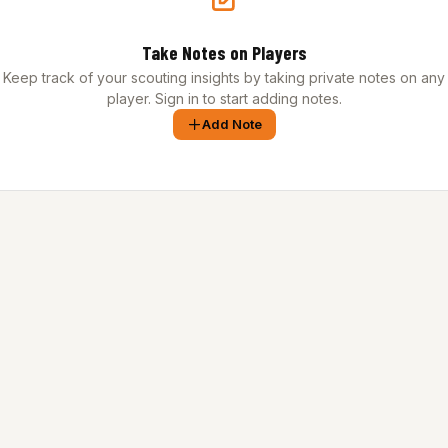
Take Notes on Players
Keep track of your scouting insights by taking private notes on any
player. Sign in to start adding notes.
Add Note