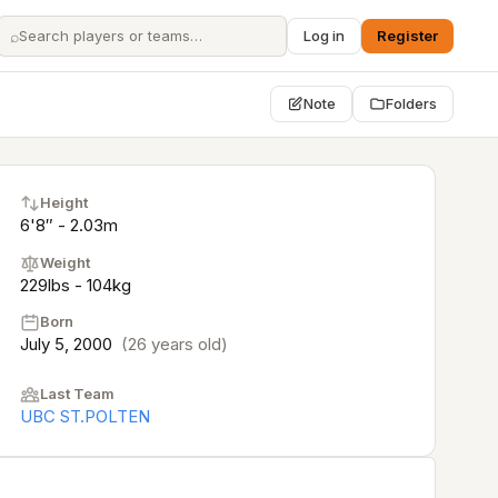
⌕
Log in
Register
Note
Folders
Height
6'8″ - 2.03m
Weight
229lbs - 104kg
Born
July 5, 2000
(26 years old)
Last Team
UBC ST.POLTEN