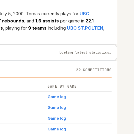
uly 5, 2000. Tomas currently plays for
UBC
7 rebounds
, and
1.6 assists
per game in
22.1
ns
, playing for
9 teams
including
UBC ST.POLTEN
,
Loading latest statistics…
29 COMPETITIONS
GAME BY GAME
Game log
Game log
Game log
Game log