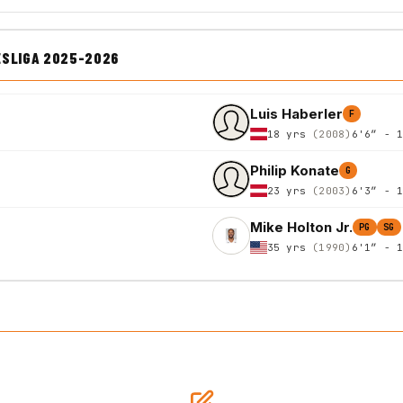
ESLIGA 2025-2026
Luis Haberler
F
18 yrs
(2008)
6'6″ - 
Philip Konate
G
23 yrs
(2003)
6'3″ - 
Mike Holton Jr.
PG
SG
35 yrs
(1990)
6'1″ - 