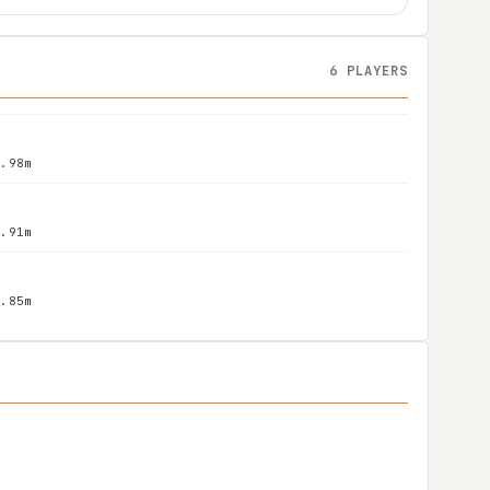
6 PLAYERS
1.98m
1.91m
1.85m