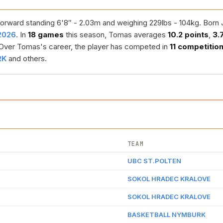
orward standing 6'8″ - 2.03m and weighing 229lbs - 104kg. Born J
2026
. In
18 games
this season, Tomas averages
10.2 points
,
3.
 Over Tomas's career, the player has competed in
11 competitio
RK
and others.
TEAM
UBC ST.POLTEN
SOKOL HRADEC KRALOVE
SOKOL HRADEC KRALOVE
BASKETBALL NYMBURK