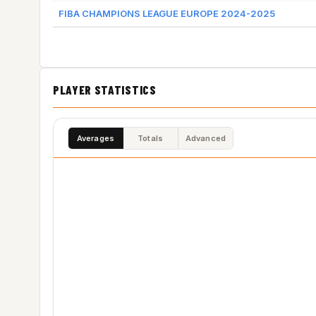
FIBA CHAMPIONS LEAGUE EUROPE 2024-2025
PLAYER STATISTICS
Averages
Totals
Advanced