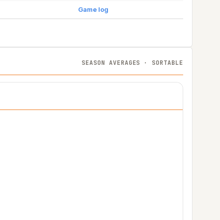
Game log
SEASON AVERAGES · SORTABLE