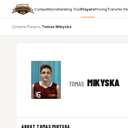
Competitions
Ranking Tool
Players
Pricing
Transfer P
Home
›
Players
›
Tomas Mikyska
MIKYSKA
TOMAS
ABOUT TOMAS MIKYSKA