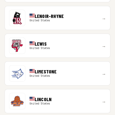
LENOIR-RHYNE
→
United States
LEWIS
→
United States
LIMESTONE
→
United States
LINCOLN
→
United States