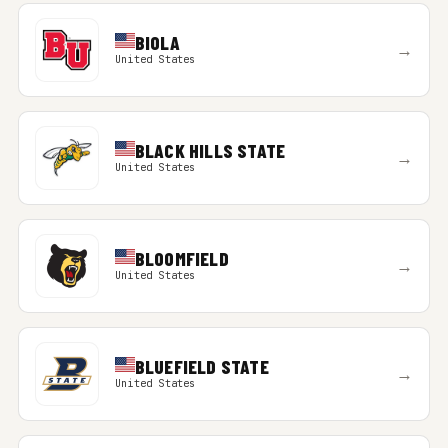
BIOLA
→
United States
BLACK HILLS STATE
→
United States
BLOOMFIELD
→
United States
BLUEFIELD STATE
→
United States