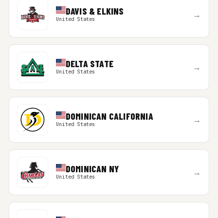
DAVIS & ELKINS
→
United States
DELTA STATE
→
United States
DOMINICAN CALIFORNIA
→
United States
DOMINICAN NY
→
United States