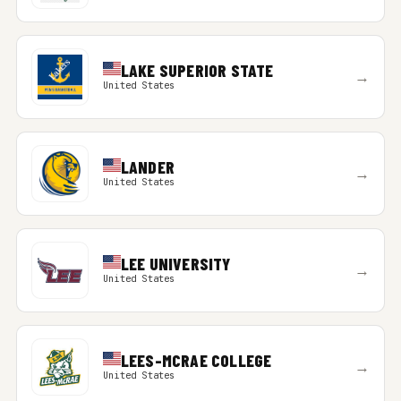
LAKE SUPERIOR STATE
→
United States
LANDER
→
United States
LEE UNIVERSITY
→
United States
LEES-MCRAE COLLEGE
→
United States