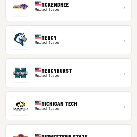
MCKENDREE
→
United States
MERCY
→
United States
MERCYHURST
→
United States
MICHIGAN TECH
→
United States
MIDWESTERN STATE