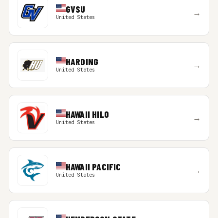
GVSU
→
United States
HARDING
→
United States
HAWAII HILO
→
United States
HAWAII PACIFIC
→
United States