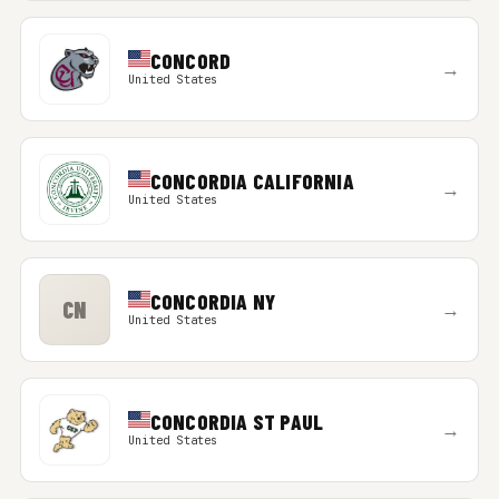
CONCORD
→
United States
CONCORDIA CALIFORNIA
→
United States
CONCORDIA NY
CN
→
United States
CONCORDIA ST PAUL
→
United States