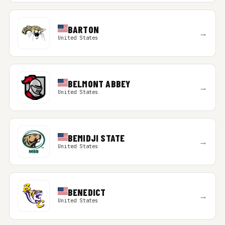
BARTON
→
United States
BELMONT ABBEY
→
United States
BEMIDJI STATE
→
United States
BENEDICT
→
United States