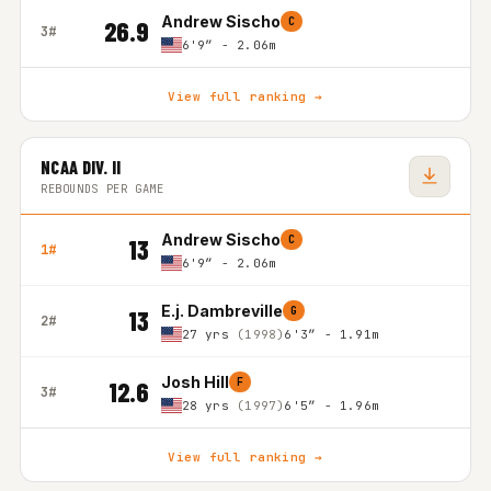
Andrew Sischo
C
26.9
3#
6'9″ - 2.06m
View full ranking →
NCAA DIV. II
REBOUNDS PER GAME
Andrew Sischo
C
13
1#
6'9″ - 2.06m
E.j. Dambreville
G
13
2#
27 yrs
(1998)
6'3″ - 1.91m
Josh Hill
F
12.6
3#
28 yrs
(1997)
6'5″ - 1.96m
View full ranking →