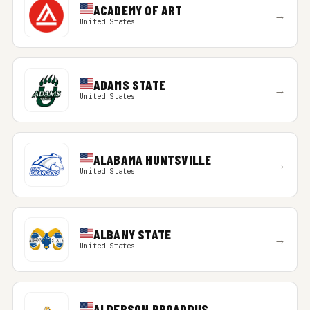
ACADEMY OF ART
→
United States
ADAMS STATE
→
United States
ALABAMA HUNTSVILLE
→
United States
ALBANY STATE
→
United States
ALDERSON BROADDUS