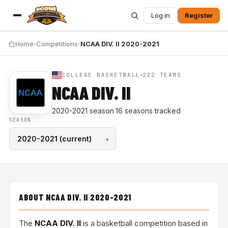
Log in
Register
Home
›
Competitions
›
NCAA DIV. II 2020-2021
COLLEGE BASKETBALL
222 TEAMS
NCAA DIV. II
2020-2021 season
·
16 seasons tracked
SEASON
ABOUT NCAA DIV. II 2020-2021
The
NCAA DIV. II
is a basketball competition based in