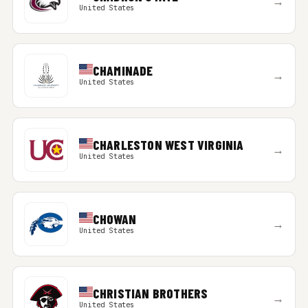
→
United States
CHAMINADE
→
United States
CHARLESTON WEST VIRGINIA
→
United States
CHOWAN
→
United States
CHRISTIAN BROTHERS
→
United States