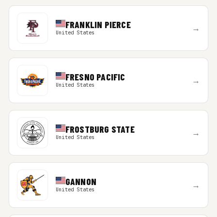
FRANKLIN PIERCE
→
United States
FRESNO PACIFIC
→
United States
FROSTBURG STATE
→
United States
GANNON
→
United States