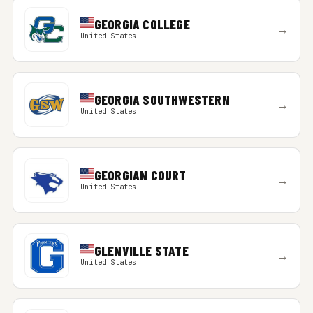
GEORGIA COLLEGE
→
United States
GEORGIA SOUTHWESTERN
→
United States
GEORGIAN COURT
→
United States
GLENVILLE STATE
→
United States