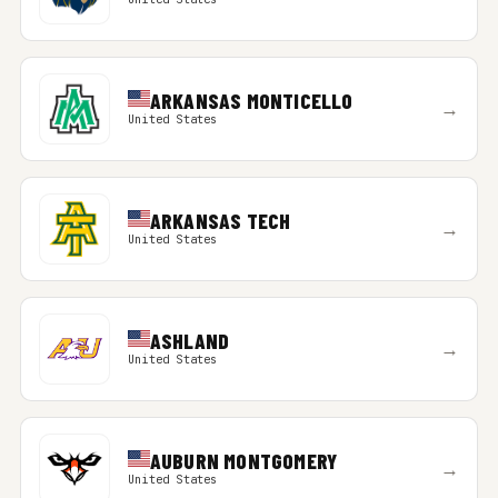
ARKANSAS MONTICELLO
→
United States
ARKANSAS TECH
→
United States
ASHLAND
→
United States
AUBURN MONTGOMERY
→
United States