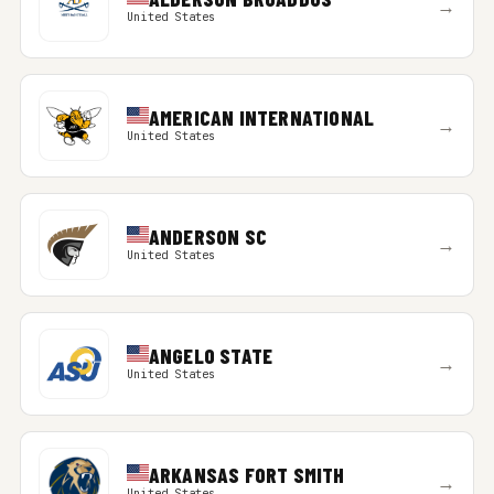
→
United States
AMERICAN INTERNATIONAL
→
United States
ANDERSON SC
→
United States
ANGELO STATE
→
United States
ARKANSAS FORT SMITH
→
United States