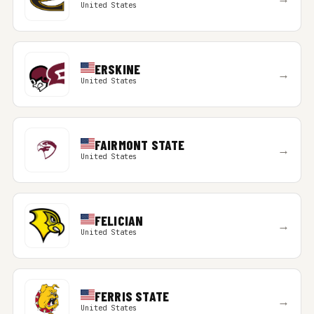
United States
ERSKINE
→
United States
FAIRMONT STATE
→
United States
FELICIAN
→
United States
FERRIS STATE
→
United States