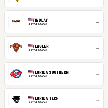
FINDLAY
→
United States
FLAGLER
→
United States
FLORIDA SOUTHERN
→
United States
FLORIDA TECH
→
United States