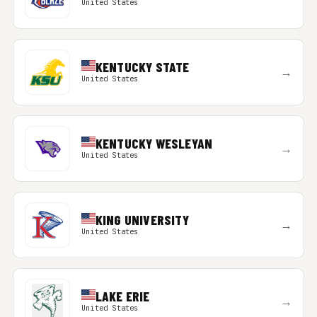
United States
KENTUCKY STATE
→
United States
KENTUCKY WESLEYAN
→
United States
KING UNIVERSITY
→
United States
LAKE ERIE
→
United States