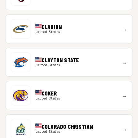
CLARION
→
United States
CLAYTON STATE
→
United States
COKER
→
United States
COLORADO CHRISTIAN
→
United States