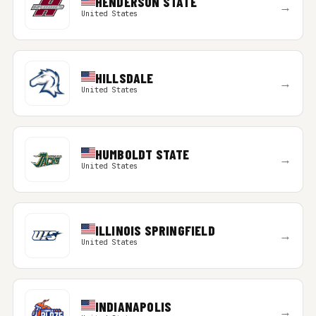
HENDERSON STATE
→
United States
HILLSDALE
→
United States
HUMBOLDT STATE
→
United States
ILLINOIS SPRINGFIELD
→
United States
INDIANAPOLIS
→