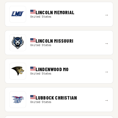
LINCOLN MEMORIAL
→
United States
LINCOLN MISSOURI
→
United States
LINDENWOOD MO
→
United States
LUBBOCK CHRISTIAN
→
United States