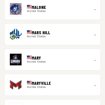
MALONE
→
United States
MARS HILL
→
United States
MARY
→
United States
MARYVILLE
→
United States