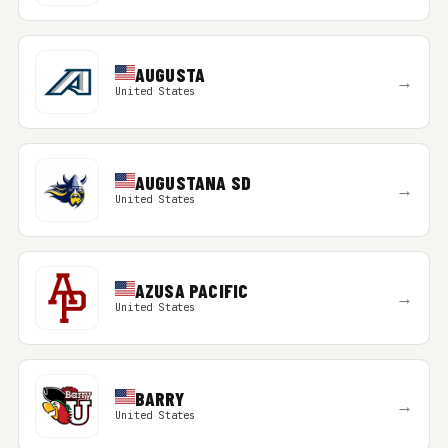
AUGUSTA
→
United States
AUGUSTANA SD
→
United States
AZUSA PACIFIC
→
United States
BARRY
→
United States