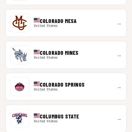
COLORADO MESA
→
United States
COLORADO MINES
→
United States
COLORADO SPRINGS
→
United States
COLUMBUS STATE
→
United States