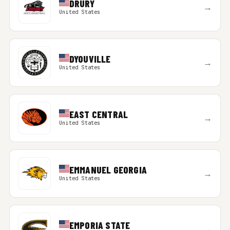
DRURY
→
United States
DYOUVILLE
→
United States
EAST CENTRAL
→
United States
EMMANUEL GEORGIA
→
United States
EMPORIA STATE
→