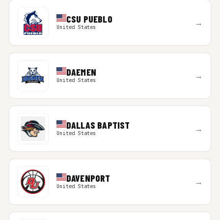
CSU PUEBLO
→
United States
DAEMEN
→
United States
DALLAS BAPTIST
→
United States
DAVENPORT
→
United States