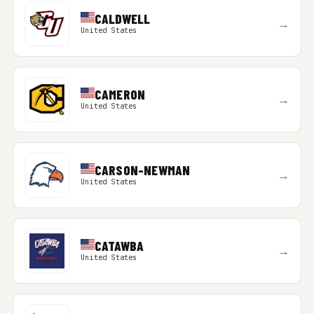
CALDWELL
→
United States
CAMERON
→
United States
CARSON-NEWMAN
→
United States
CATAWBA
→
United States