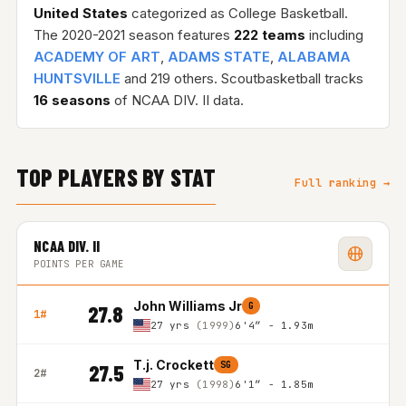
United States
categorized as College Basketball.
The 2020-2021 season features
222 teams
including
ACADEMY OF ART
,
ADAMS STATE
,
ALABAMA
HUNTSVILLE
and 219 others. Scoutbasketball tracks
16 seasons
of NCAA DIV. II data.
TOP PLAYERS BY STAT
Full ranking →
NCAA DIV. II
POINTS PER GAME
John Williams Jr
G
27.8
1#
27 yrs
(1999)
6'4″ - 1.93m
T.j. Crockett
SG
27.5
2#
27 yrs
(1998)
6'1″ - 1.85m