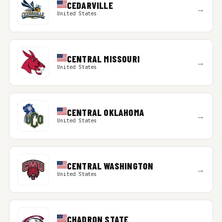
CEDARVILLE
→
United States
CENTRAL MISSOURI
→
United States
CENTRAL OKLAHOMA
→
United States
CENTRAL WASHINGTON
→
United States
CHADRON STATE