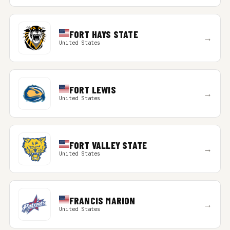
FORT HAYS STATE
→
United States
FORT LEWIS
→
United States
FORT VALLEY STATE
→
United States
FRANCIS MARION
→
United States