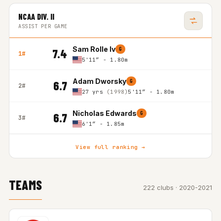
NCAA DIV. II
ASSIST PER GAME
Sam Rolle Iv
G
7.4
1#
5'11″ - 1.80m
Adam Dworsky
G
6.7
2#
27 yrs
(1998)
5'11″ - 1.80m
Nicholas Edwards
G
6.7
3#
6'1″ - 1.85m
View full ranking →
TEAMS
222 clubs · 2020-2021