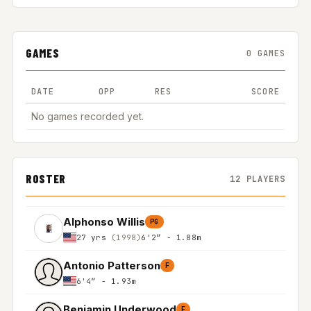
GAMES
0 GAMES
DATE
OPP
RES
SCORE
No games recorded yet.
ROSTER
12 PLAYERS
Alphonso Willis
PG
27 yrs
(1998)
6'2″ - 1.88m
Antonio Patterson
F
6'4″ - 1.93m
Benjamin Underwood
F