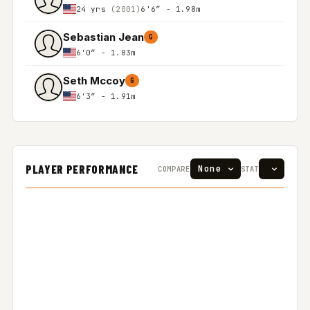
24 yrs
(2001)
6'6″ - 1.98m
Sebastian Jean
G
6'0″ - 1.83m
Seth Mccoy
G
6'3″ - 1.91m
PLAYER PERFORMANCE
COMPARE
STAT