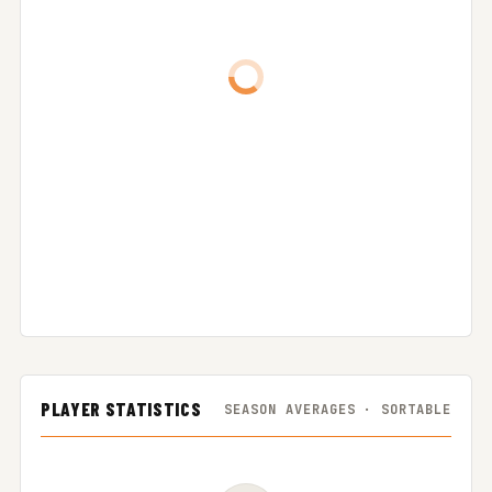
PLAYER STATISTICS
SEASON AVERAGES · SORTABLE