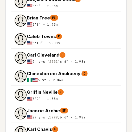
6'8″ - 2.03m
Brian Free
PG
5'8″ - 1.73m
Caleb Towns
C
6'10″ - 2.08m
Carl Cleveland
F
24 yrs
(2001)
6'6″ - 1.98m
Chinecherem Anukaenyi
C
6'9″ - 2.06m
Griffin Neville
G
6'2″ - 1.88m
Jacorie Archie
SF
27 yrs
(1998)
6'6″ - 1.98m
Karl Chavis
F