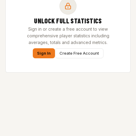
UNLOCK FULL STATISTICS
Sign in or create a free account to view
comprehensive player statistics including
averages, totals and advanced metrics.
Sign In
Create Free Account