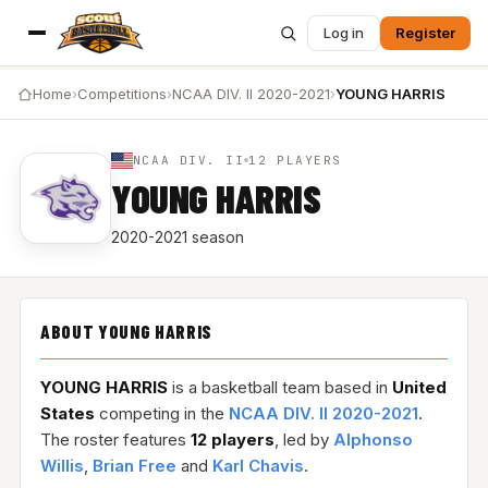
Log in
Register
Home
›
Competitions
›
NCAA DIV. II 2020-2021
›
YOUNG HARRIS
NCAA DIV. II
12 PLAYERS
YOUNG HARRIS
2020-2021 season
ABOUT YOUNG HARRIS
YOUNG HARRIS
is a basketball team based in
United
States
competing in the
NCAA DIV. II 2020-2021
.
The roster features
12 players
, led by
Alphonso
Willis
,
Brian Free
and
Karl Chavis
.