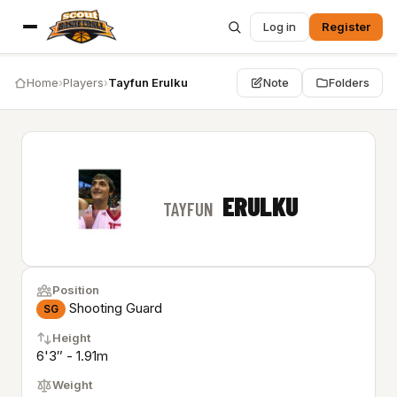
Log in
Register
Home
›
Players
›
Tayfun Erulku
Note
Folders
ERULKU
TAYFUN
Position
Shooting Guard
SG
Height
6'3″ - 1.91m
Weight