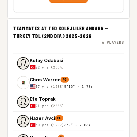
TEAMMATES AT TED KOLEJLILER ANKARA —
TURKEY TBL (2ND DIV.) 2025-2026
6 PLAYERS
Kutay Odabasi
22 yrs
(2004)
Chris Warren
PG
37 yrs
(1988)
5'10″ - 1.78m
Efe Toprak
21 yrs
(2005)
Hazer Avci
PF
38 yrs
(1987)
6'9″ - 2.06m