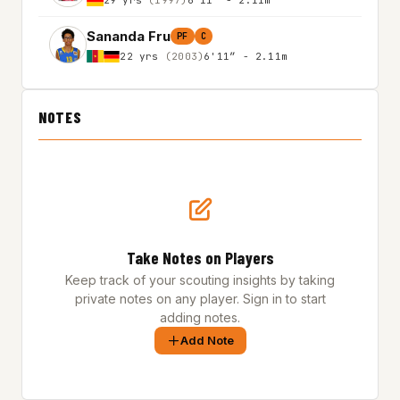
Sananda Fru
PF
C
22 yrs
(2003)
6'11″ - 2.11m
NOTES
Take Notes on Players
Keep track of your scouting insights by taking
private notes on any player. Sign in to start
adding notes.
Add Note