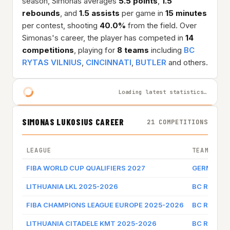
season, Simonas averages
5.5 points
,
1.5
rebounds
, and
1.5 assists
per game in
15 minutes
per contest, shooting
40.0%
from the field. Over
Simonas's career, the player has competed in
14
competitions
, playing for
8 teams
including
BC
RYTAS VILNIUS
,
CINCINNATI
,
BUTLER
and others.
Loading latest statistics…
SIMONAS LUKOSIUS CAREER
21 COMPETITIONS
LEAGUE
TEAM
FIBA WORLD CUP QUALIFIERS 2027
GERMANY
LITHUANIA LKL 2025-2026
BC RYTAS 
FIBA CHAMPIONS LEAGUE EUROPE 2025-2026
BC RYTAS 
LITHUANIA CITADELE KMT 2025-2026
BC RYTAS 