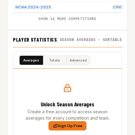
NCAA 2024-2025
CINCINNAT
SHOW 16 MORE COMPETITIONS
PLAYER STATISTICS
SEASON AVERAGES · SORTABLE
Averages
Totals
Advanced
Unlock Season Averages
Create a free account to access season
averages for every competition and team.
Sign Up Free