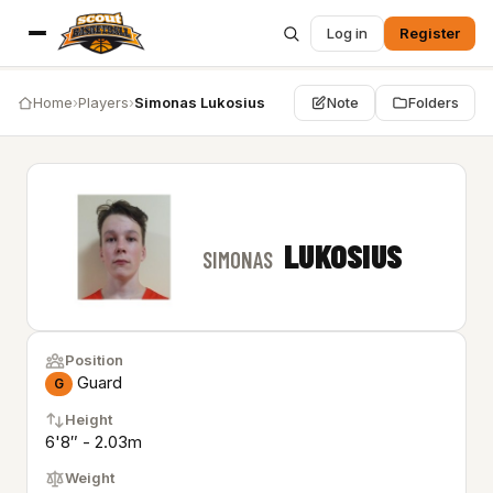
Log in
Register
Home
›
Players
›
Simonas Lukosius
Note
Folders
LUKOSIUS
SIMONAS
Position
Guard
G
Height
6'8″ - 2.03m
Weight