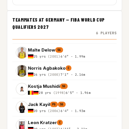
TEAMMATES AT GERMANY — FIBA WORLD CUP
QUALIFIERS 2027
6 PLAYERS
Malte Delow
SG
25 yrs
(2001)
6'6″ - 1.99m
Norris Agbakoko
C
26 yrs
(2000)
7'1″ - 2.16m
Kostja Mushidi
SG
28 yrs
(1998)
6'5″ - 1.96m
Jack Kayil
PG
SG
20 yrs
(2006)
6'4″ - 1.93m
Leon Kratzer
C
29 yrs
(1997)
6'11″ - 2.11m