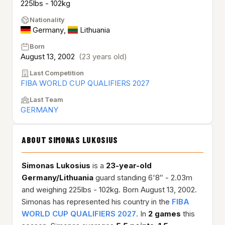
225lbs - 102kg
Nationality
Germany
,
Lithuania
Born
August 13, 2002
(23 years old)
Last Competition
FIBA WORLD CUP QUALIFIERS 2027
Last Team
GERMANY
ABOUT SIMONAS LUKOSIUS
Simonas Lukosius
is a
23-year-old
Germany/Lithuania
guard standing 6'8″ - 2.03m
and weighing 225lbs - 102kg. Born August 13, 2002.
Simonas has represented his country in the
FIBA
WORLD CUP QUALIFIERS 2027
. In
2 games
this