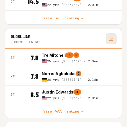
14.5
3#
22 yrs
(2003)
6'7″ - 2.01m
View full ranking →
GLOBL JAM
REBOUNDS PER GAME
Tre Mitchell
PF
C
7.8
1#
25 yrs
(2000)
6'9″ - 2.06m
Norris Agbakoko
C
7.8
2#
26 yrs
(2000)
7'1″ - 2.16m
Justin Edwards
SF
6.5
3#
22 yrs
(2003)
6'7″ - 2.01m
View full ranking →