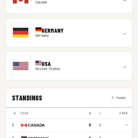
Canada
GERMANY
→
Germany
USA
→
United States
STANDINGS
3 teams
#
TEAM
W
L
FORM
1
0
0
—
CANADA