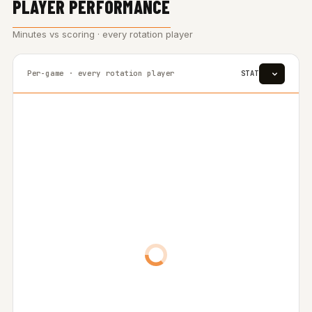
PLAYER PERFORMANCE
Minutes vs scoring · every rotation player
Per-game · every rotation player
STAT