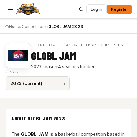
Log in
Register
Home
›
Competitions
›
GLOBL JAM 2023
NATIONAL TEAMS
3 TEAMS
3 COUNTRIES
GLOBL JAM
2023 season
·
4 seasons tracked
SEASON
ABOUT GLOBL JAM 2023
The
GLOBL JAM
is a basketball competition based in