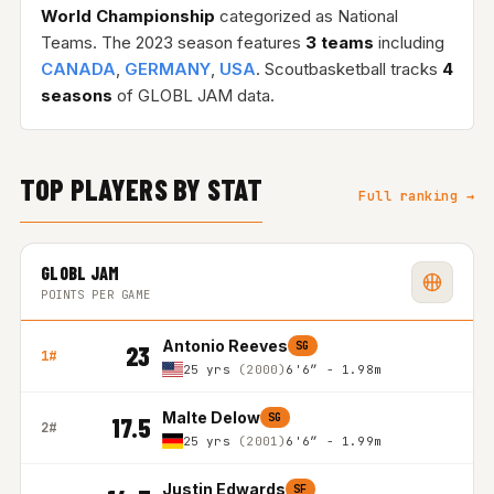
World Championship
categorized as National
Teams. The 2023 season features
3 teams
including
CANADA
,
GERMANY
,
USA
. Scoutbasketball tracks
4
seasons
of GLOBL JAM data.
TOP PLAYERS BY STAT
Full ranking →
GLOBL JAM
POINTS PER GAME
Antonio Reeves
SG
23
1#
25 yrs
(2000)
6'6″ - 1.98m
Malte Delow
SG
17.5
2#
25 yrs
(2001)
6'6″ - 1.99m
Justin Edwards
SF