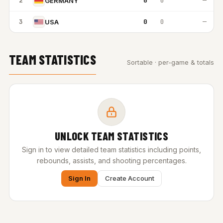
2
0
0
—
GERMANY
3
0
0
—
USA
TEAM STATISTICS
Sortable · per-game & totals
UNLOCK TEAM STATISTICS
Sign in to view detailed team statistics including points,
rebounds, assists, and shooting percentages.
Sign In
Create Account