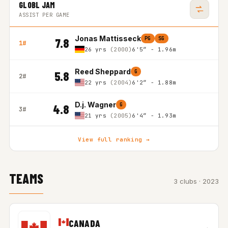
GLOBL JAM
ASSIST PER GAME
Jonas Mattisseck
PG
SG
7.8
1#
26 yrs
(2000)
6'5″ - 1.96m
Reed Sheppard
G
5.8
2#
22 yrs
(2004)
6'2″ - 1.88m
D.j. Wagner
G
4.8
3#
21 yrs
(2005)
6'4″ - 1.93m
View full ranking →
TEAMS
3 clubs · 2023
CANADA
→