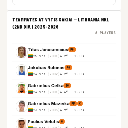
TEAMMATES AT VYTIS SAKIAI — LITHUANIA NKL
(2ND DIV.) 2025-2026
6 PLAYERS
Titas Janusevicius
PG
25 yrs
(2001)
6'2″ - 1.88m
Jokubas Rubinas
PG
24 yrs
(2002)
6'2″ - 1.88m
Gabrielius Celka
SG
24 yrs
(2001)
6'6″ - 1.98m
Gabrielius Mazeika
PF
C
23 yrs
(2003)
6'9″ - 2.06m
Paulius Velutis
G
22 yrs
(2004)
6'3″ - 1.91m