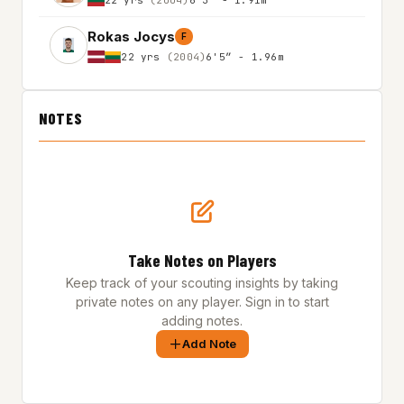
Rokas Jocys
F
22 yrs
(2004)
6'5″ - 1.96m
NOTES
Take Notes on Players
Keep track of your scouting insights by taking
private notes on any player. Sign in to start
adding notes.
Add Note