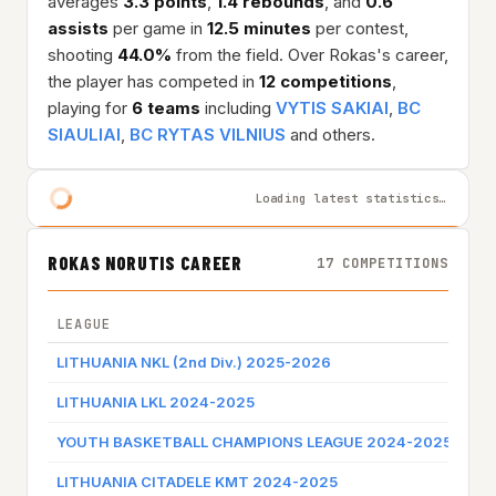
averages
3.3 points
,
1.4 rebounds
, and
0.6
assists
per game in
12.5 minutes
per contest,
shooting
44.0%
from the field. Over Rokas's career,
the player has competed in
12 competitions
,
playing for
6 teams
including
VYTIS SAKIAI
,
BC
SIAULIAI
,
BC RYTAS VILNIUS
and others.
Loading latest statistics…
ROKAS NORUTIS CAREER
17 COMPETITIONS
LEAGUE
TE
LITHUANIA NKL (2nd Div.) 2025-2026
VYT
LITHUANIA LKL 2024-2025
BC 
YOUTH BASKETBALL CHAMPIONS LEAGUE 2024-2025
BC 
LITHUANIA CITADELE KMT 2024-2025
BC 