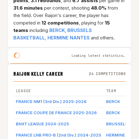
points
,
3.1 rebounds
, and
6.7 assists
per game in
31.6 minutes
per contest, shooting
48.0%
from
the field. Over Raijon's career, the player has
competed in
12 competitions
, playing for
15
teams
including
BERCK
,
BRUSSELS
BASKETBALL
,
HERMINE NANTES
and others.
Loading latest statistics…
RAIJON KELLY CAREER
24 COMPETITIONS
LEAGUE
TEAM
FRANCE NM1 (3rd Div.) 2025-2026
BERCK
FRANCE COUPE DE FRANCE 2025-2026
BERCK
BNXT LEAGUE 2024-2025
BRUSSELS BAS
FRANCE LNB PRO-B (2nd Div.) 2024-2025
HERMINE NANT