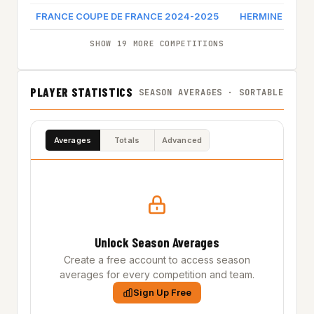
FRANCE COUPE DE FRANCE 2024-2025
HERMINE NANT
SHOW 19 MORE COMPETITIONS
PLAYER STATISTICS
SEASON AVERAGES · SORTABLE
Averages
Totals
Advanced
Unlock Season Averages
Create a free account to access season
averages for every competition and team.
Sign Up Free