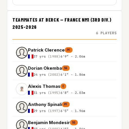
TEAMMATES AT BERCK — FRANCE NM1 (3RD DIV.)
2025-2026
6 PLAYERS
Patrick Clerence
PF
37 yrs
(1988)
6'9″ - 2.06m
Dorian Okemba
SG
24 yrs
(2002)
6'1″ - 1.86m
Alexis Thomas
C
31 yrs
(1995)
6'8″ - 2.03m
Anthony Spinali
PF
29 yrs
(1997)
6'5″ - 1.96m
Benjamin Mondesir
SG
27 yrs
(1999)
6'5″ - 1.96m