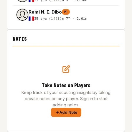
Remi N. E. Dibo
PF
35 yrs
(1991)
6'7″ - 2.01m
NOTES
Take Notes on Players
Keep track of your scouting insights by taking
private notes on any player. Sign in to start
adding notes.
Add Note