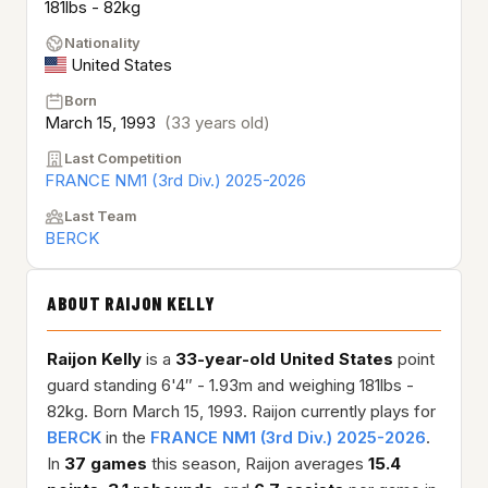
181lbs - 82kg
Nationality
United States
Born
March 15, 1993
(33 years old)
Last Competition
FRANCE NM1 (3rd Div.) 2025-2026
Last Team
BERCK
ABOUT RAIJON KELLY
Raijon Kelly
is a
33-year-old
United States
point
guard standing 6'4″ - 1.93m and weighing 181lbs -
82kg. Born March 15, 1993. Raijon currently plays for
BERCK
in the
FRANCE NM1 (3rd Div.) 2025-2026
.
In
37 games
this season, Raijon averages
15.4