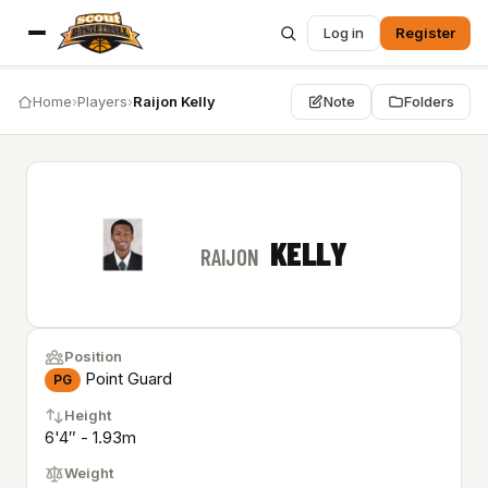
Log in
Register
Home
›
Players
›
Raijon Kelly
Note
Folders
KELLY
RAIJON
Position
Point Guard
PG
Height
6'4″ - 1.93m
Weight