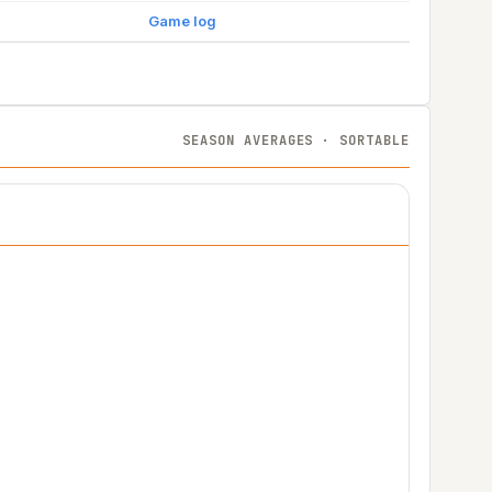
Game log
SEASON AVERAGES · SORTABLE