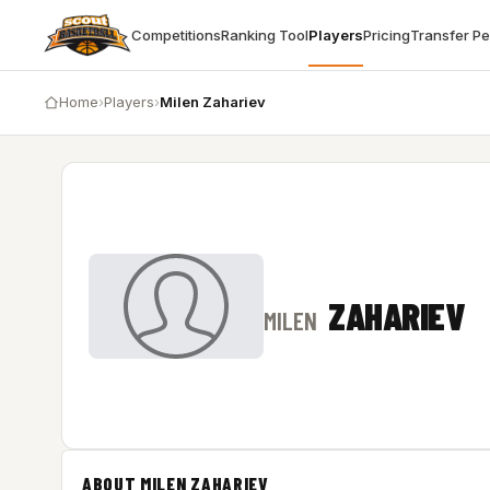
Competitions
Ranking Tool
Players
Pricing
Transfer P
Home
›
Players
›
Milen Zahariev
ZAHARIEV
MILEN
ABOUT MILEN ZAHARIEV