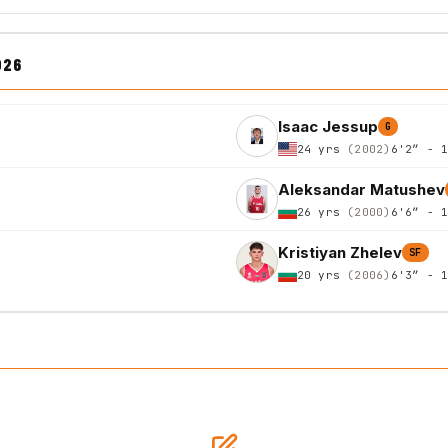
026
Isaac Jessup
G
24 yrs
(2002)
6'2″ - 
Aleksandar Matushev
26 yrs
(2000)
6'6″ - 
Kristiyan Zhelev
SF
20 yrs
(2006)
6'3″ - 