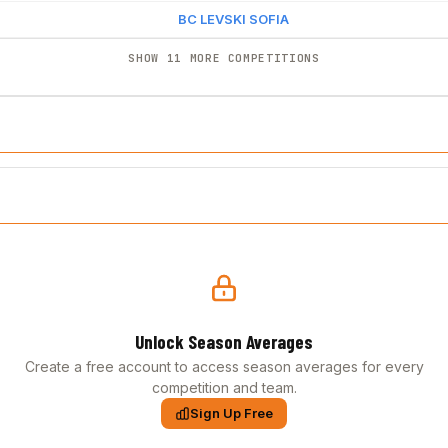
BC LEVSKI SOFIA
SHOW 11 MORE COMPETITIONS
Unlock Season Averages
Create a free account to access season averages for every
competition and team.
Sign Up Free