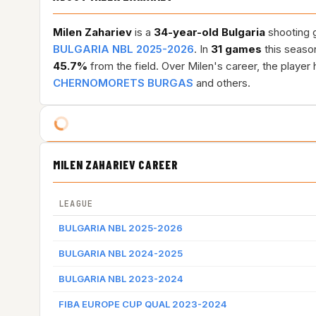
Milen Zahariev
is a
34-year-old
Bulgaria
shooting g
BULGARIA NBL 2025-2026
. In
31 games
this seaso
45.7%
from the field. Over Milen's career, the playe
CHERNOMORETS BURGAS
and others.
MILEN ZAHARIEV CAREER
LEAGUE
BULGARIA NBL 2025-2026
BULGARIA NBL 2024-2025
BULGARIA NBL 2023-2024
FIBA EUROPE CUP QUAL 2023-2024