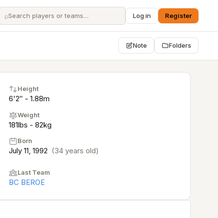
⌕
Log in
Register
Note
Folders
Height
6'2″ - 1.88m
Weight
181lbs - 82kg
Born
July 11, 1992
(34 years old)
Last Team
BC BEROE