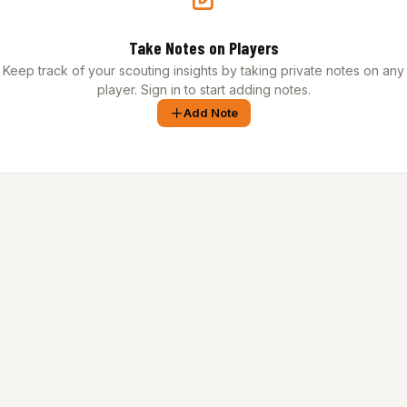
Take Notes on Players
Keep track of your scouting insights by taking private notes on any
player. Sign in to start adding notes.
Add Note