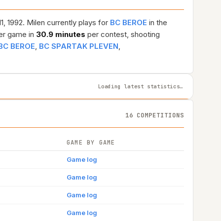
1, 1992. Milen currently plays for
BC BEROE
in the
er game in
30.9 minutes
per contest, shooting
BC BEROE
,
BC SPARTAK PLEVEN
,
Loading latest statistics…
16 COMPETITIONS
GAME BY GAME
Game log
Game log
Game log
Game log