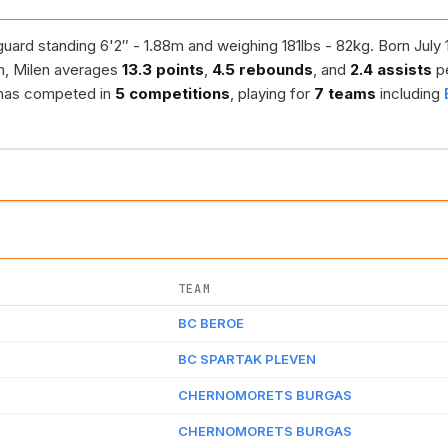
uard standing 6'2″ - 1.88m and weighing 181lbs - 82kg. Born July 1
n, Milen averages
13.3 points
,
4.5 rebounds
, and
2.4 assists
p
r has competed in
5 competitions
, playing for
7 teams
including
TEAM
BC BEROE
BC SPARTAK PLEVEN
CHERNOMORETS BURGAS
CHERNOMORETS BURGAS