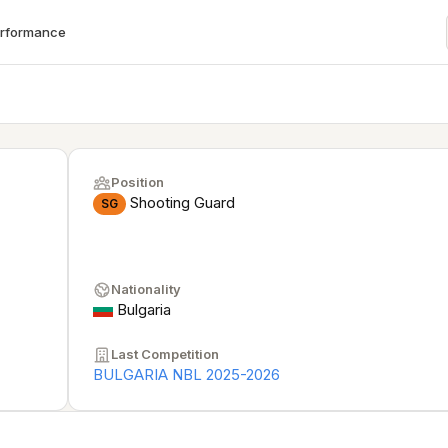
erformance
Position
Shooting Guard
SG
Nationality
Bulgaria
Last Competition
BULGARIA NBL 2025-2026