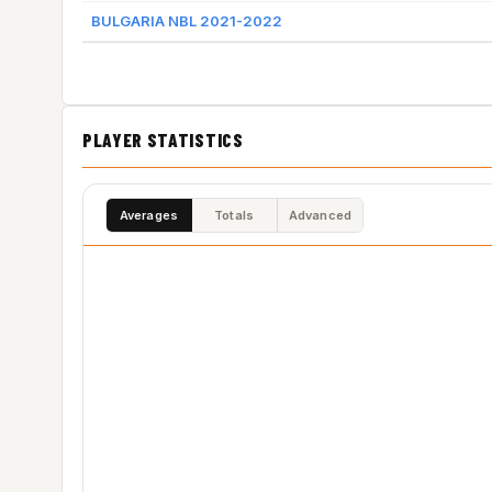
BULGARIA NBL 2021-2022
PLAYER STATISTICS
Averages
Totals
Advanced