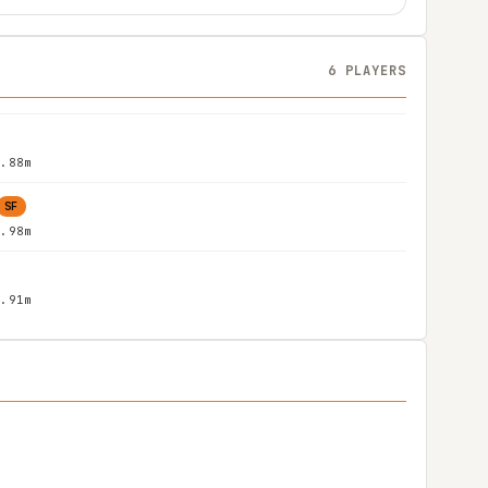
6 PLAYERS
1.88m
SF
1.98m
1.91m