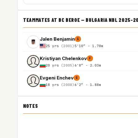
TEAMMATES AT BC BEROE — BULGARIA NBL 2025-2
Jalen Benjamin
G
25 yrs
(2001)
5'10″ - 1.78m
Kristiyan Chelenkov
F
20 yrs
(2005)
6'8″ - 2.03m
Evgeni Enchev
G
18 yrs
(2008)
6'2″ - 1.88m
NOTES