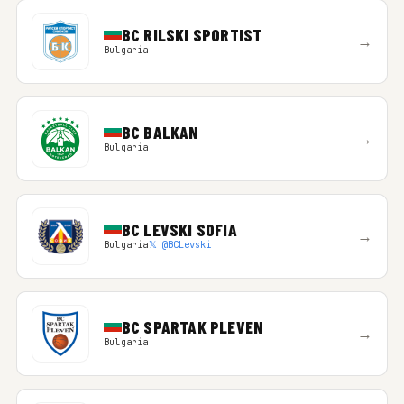
BC RILSKI SPORTIST
→
Bulgaria
BC BALKAN
→
Bulgaria
BC LEVSKI SOFIA
→
Bulgaria
𝕏 @BCLevski
BC SPARTAK PLEVEN
→
Bulgaria