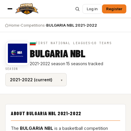
Log in
Register
Home
›
Competitions
›
BULGARIA NBL 2021-2022
FIRST NATIONAL LEAGUES
10 TEAMS
BULGARIA NBL
2021-2022 season
·
15 seasons tracked
SEASON
ABOUT BULGARIA NBL 2021-2022
The
BULGARIA NBL
is a basketball competition