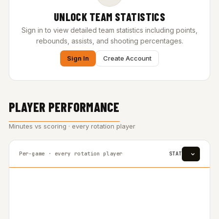
UNLOCK TEAM STATISTICS
Sign in to view detailed team statistics including points,
rebounds, assists, and shooting percentages.
Sign In
Create Account
PLAYER PERFORMANCE
Minutes vs scoring · every rotation player
Per-game · every rotation player
STAT