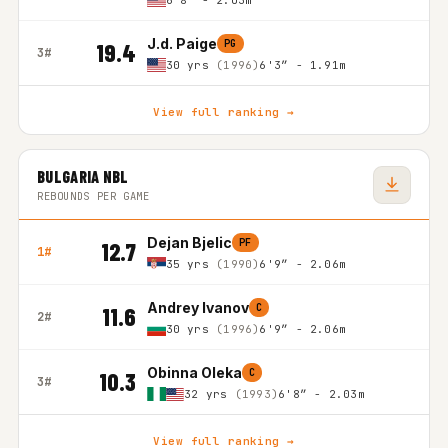
6'8″ - 2.03m
J.d. Paige
PG
19.4
3#
30 yrs
(1996)
6'3″ - 1.91m
View full ranking →
BULGARIA NBL
REBOUNDS PER GAME
Dejan Bjelic
PF
12.7
1#
35 yrs
(1990)
6'9″ - 2.06m
Andrey Ivanov
C
11.6
2#
30 yrs
(1996)
6'9″ - 2.06m
Obinna Oleka
C
10.3
3#
32 yrs
(1993)
6'8″ - 2.03m
View full ranking →