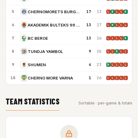
5
17
13
CHERNOMORETS BURGAS
L
W
L
L
W
6
13
17
AKADEMIK BULTEKS 99 PLOVDIV
L
W
L
L
L
7
13
16
BC BEROE
L
L
L
L
W
8
9
20
TUNDJA YAMBOL
L
L
W
L
L
9
4
23
SHUMEN
W
L
L
L
L
10
1
26
CHERNO MORE VARNA
L
L
L
L
L
TEAM STATISTICS
Sortable · per-game & totals