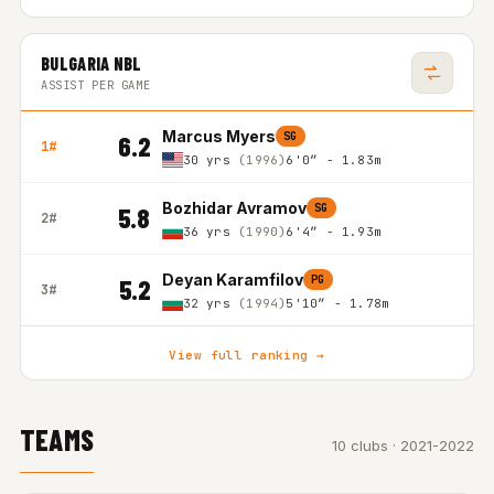
BULGARIA NBL
ASSIST PER GAME
Marcus Myers
SG
6.2
1#
30 yrs
(1996)
6'0″ - 1.83m
Bozhidar Avramov
SG
5.8
2#
36 yrs
(1990)
6'4″ - 1.93m
Deyan Karamfilov
PG
5.2
3#
32 yrs
(1994)
5'10″ - 1.78m
View full ranking →
TEAMS
10 clubs · 2021-2022