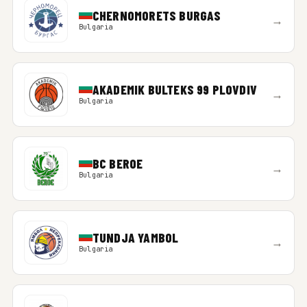
CHERNOMORETS BURGAS
→
Bulgaria
AKADEMIK BULTEKS 99 PLOVDIV
→
Bulgaria
BC BEROE
→
Bulgaria
TUNDJA YAMBOL
→
Bulgaria