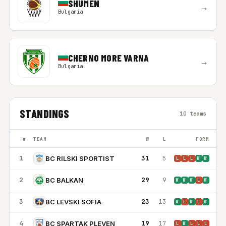
SHUMEN
→
Bulgaria
CHERNO MORE VARNA
→
Bulgaria
STANDINGS
10 teams
#
TEAM
W
L
FORM
1
31
5
BC RILSKI SPORTIST
L
L
L
W
W
2
29
9
BC BALKAN
W
W
W
L
W
3
23
13
BC LEVSKI SOFIA
W
L
W
L
W
4
19
17
BC SPARTAK PLEVEN
L
W
L
L
L