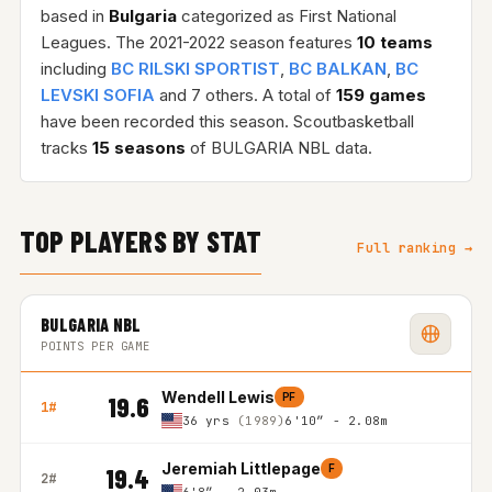
based in
Bulgaria
categorized as First National
Leagues. The 2021-2022 season features
10 teams
including
BC RILSKI SPORTIST
,
BC BALKAN
,
BC
LEVSKI SOFIA
and 7 others. A total of
159 games
have been recorded this season. Scoutbasketball
tracks
15 seasons
of BULGARIA NBL data.
TOP PLAYERS BY STAT
Full ranking →
BULGARIA NBL
POINTS PER GAME
Wendell Lewis
PF
19.6
1#
36 yrs
(1989)
6'10″ - 2.08m
Jeremiah Littlepage
F
19.4
2#