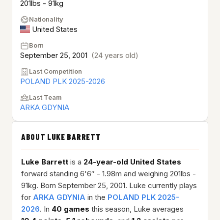
201lbs - 91kg
Nationality
United States
Born
September 25, 2001
(24 years old)
Last Competition
POLAND PLK 2025-2026
Last Team
ARKA GDYNIA
ABOUT LUKE BARRETT
Luke Barrett
is a
24-year-old
United States
forward standing 6'6″ - 1.98m and weighing 201lbs -
91kg. Born September 25, 2001. Luke currently plays
for
ARKA GDYNIA
in the
POLAND PLK 2025-
2026
. In
40 games
this season, Luke averages