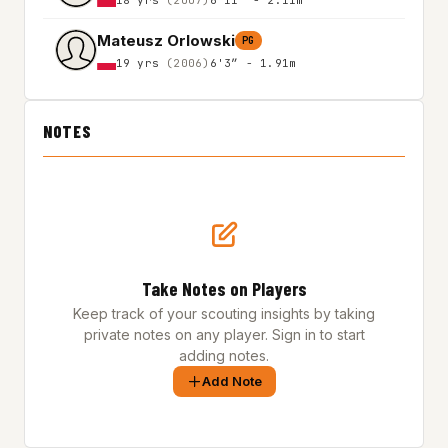
Mateusz Orlowski
PG
19 yrs
(2006)
6'3″ - 1.91m
NOTES
Take Notes on Players
Keep track of your scouting insights by taking
private notes on any player. Sign in to start
adding notes.
Add Note