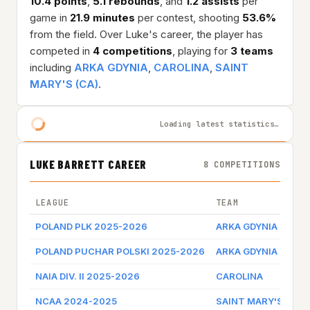
10.4 points
,
5.1 rebounds
, and
1.2 assists
per
game in
21.9 minutes
per contest, shooting
53.6%
from the field. Over Luke's career, the player has
competed in
4 competitions
, playing for
3 teams
including
ARKA GDYNIA
,
CAROLINA
,
SAINT
MARY'S (CA)
.
Loading latest statistics…
LUKE BARRETT CAREER
8 COMPETITIONS
LEAGUE
TEAM
POLAND PLK 2025-2026
ARKA GDYNIA
POLAND PUCHAR POLSKI 2025-2026
ARKA GDYNIA
NAIA DIV. II 2025-2026
CAROLINA
NCAA 2024-2025
SAINT MARY'S (CA)