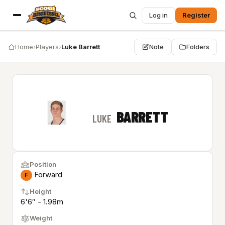
Log in
Register
Home
›
Players
›
Luke Barrett
Note
Folders
BARRETT
LUKE
Position
Forward
F
Height
6'6″ - 1.98m
Weight