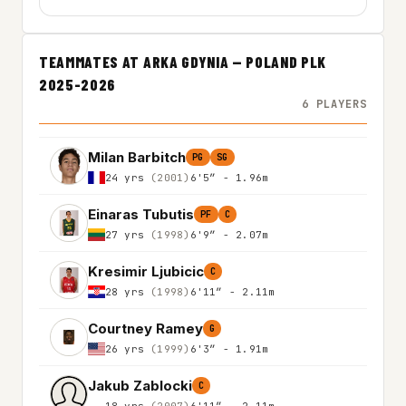
TEAMMATES AT ARKA GDYNIA — POLAND PLK
2025-2026
6 PLAYERS
Milan Barbitch
PG
SG
24 yrs
(2001)
6'5″ - 1.96m
Einaras Tubutis
PF
C
27 yrs
(1998)
6'9″ - 2.07m
Kresimir Ljubicic
C
28 yrs
(1998)
6'11″ - 2.11m
Courtney Ramey
G
26 yrs
(1999)
6'3″ - 1.91m
Jakub Zablocki
C
18 yrs
(2007)
6'11″ - 2.11m