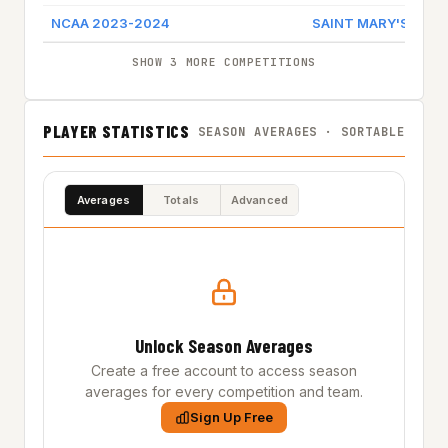
NCAA 2023-2024
SAINT MARY'S (CA)
SHOW 3 MORE COMPETITIONS
PLAYER STATISTICS
SEASON AVERAGES · SORTABLE
Averages
Totals
Advanced
Unlock Season Averages
Create a free account to access season
averages for every competition and team.
Sign Up Free