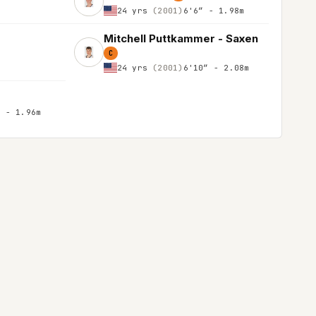
24 yrs
(2001)
6'6″ - 1.98m
Mitchell Puttkammer - Saxen
C
24 yrs
(2001)
6'10″ - 2.08m
″ - 1.96m