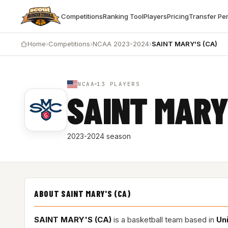
Competitions
Ranking Tool
Players
Pricing
Transfer Pe
Home
›
Competitions
›
NCAA 2023-2024
›
SAINT MARY'S (CA)
NCAA
13 PLAYERS
SAINT MARY
2023-2024 season
ABOUT SAINT MARY'S (CA)
SAINT MARY'S (CA)
is a basketball team based in
Un