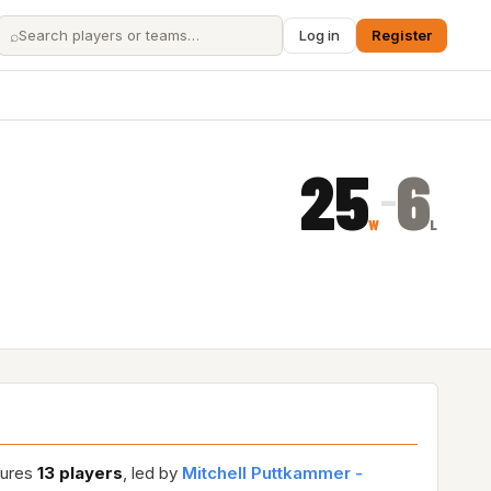
⌕
Log in
Register
25
6
–
W
L
tures
13 players
, led by
Mitchell Puttkammer -