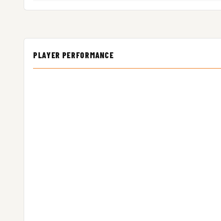
PLAYER PERFORMANCE