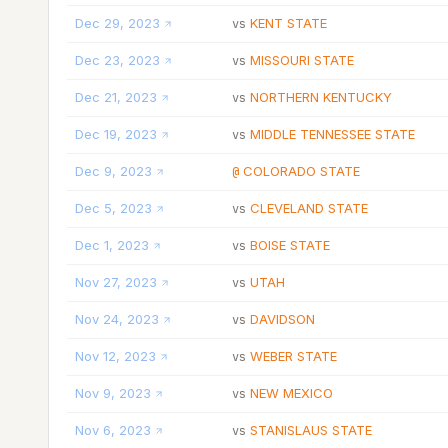
Dec 29, 2023
KENT STATE
vs
Dec 23, 2023
MISSOURI STATE
vs
Dec 21, 2023
NORTHERN KENTUCKY
vs
Dec 19, 2023
MIDDLE TENNESSEE STATE
vs
Dec 9, 2023
COLORADO STATE
@
Dec 5, 2023
CLEVELAND STATE
vs
Dec 1, 2023
BOISE STATE
vs
Nov 27, 2023
UTAH
vs
Nov 24, 2023
DAVIDSON
vs
Nov 12, 2023
WEBER STATE
vs
Nov 9, 2023
NEW MEXICO
vs
Nov 6, 2023
STANISLAUS STATE
vs