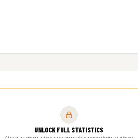
UNLOCK FULL STATISTICS