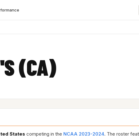
rformance
'S (CA)
ited States
competing in the
NCAA 2023-2024
. The roster fea