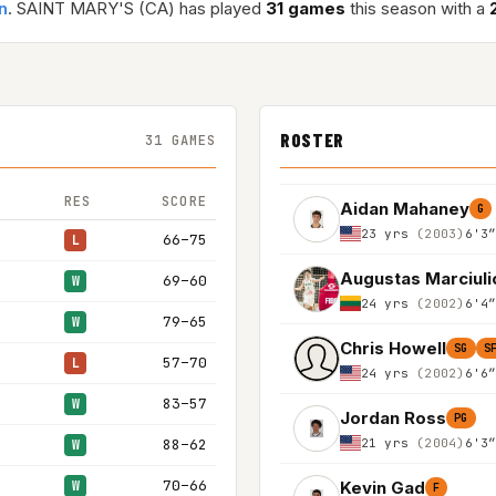
n
. SAINT MARY'S (CA) has played
31 games
this season with a
ROSTER
31 GAMES
RES
SCORE
Aidan Mahaney
G
23 yrs
(2003)
6'3
66–75
L
Augustas Marciuli
69–60
W
24 yrs
(2002)
6'4
79–65
W
Chris Howell
SG
S
57–70
L
24 yrs
(2002)
6'6
83–57
W
Jordan Ross
PG
21 yrs
(2004)
6'3
88–62
W
70–66
Kevin Gad
W
F