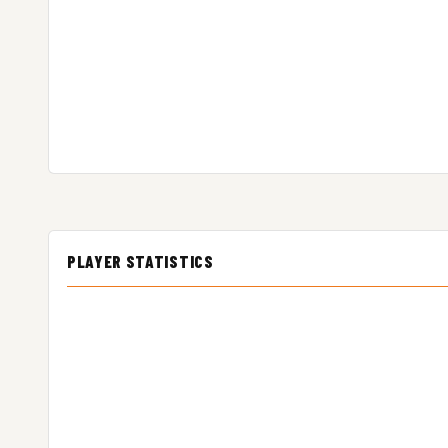
PLAYER STATISTICS