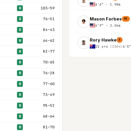
6'6″ - 1.98m
103–59
W
Mason Forbes
76–51
W
PF
6'9″ - 2.06m
84–43
W
Rory Hawke
64–62
F
W
22 yrs
(2004)
6'5
82–77
W
70–65
W
76–28
W
77–60
W
73–49
W
95–52
W
68–64
W
81–70
W