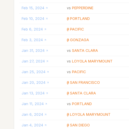
Feb 15, 2024
PEPPERDINE
vs
Feb 10, 2024
PORTLAND
@
Feb 6, 2024
PACIFIC
@
Feb 3, 2024
GONZAGA
@
Jan 31, 2024
SANTA CLARA
vs
Jan 27, 2024
LOYOLA MARYMOUNT
vs
Jan 25, 2024
PACIFIC
vs
Jan 20, 2024
SAN FRANCISCO
@
Jan 13, 2024
SANTA CLARA
@
Jan 11, 2024
PORTLAND
vs
Jan 6, 2024
LOYOLA MARYMOUNT
@
Jan 4, 2024
SAN DIEGO
@