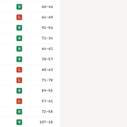
66–46
W
64–69
L
92–56
W
71–34
W
64–61
W
70–57
W
60–63
L
71–78
L
89–55
W
57–61
L
72–58
W
107–28
W