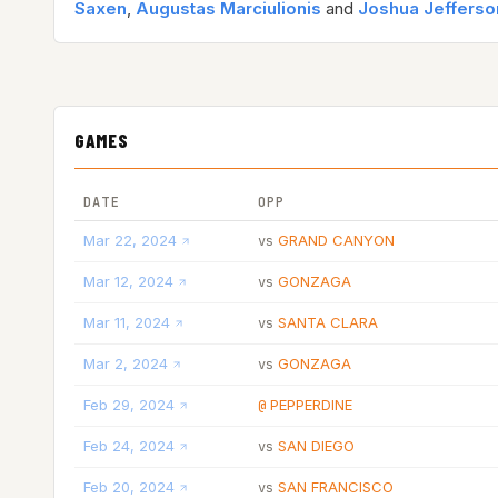
Saxen
,
Augustas Marciulionis
and
Joshua Jefferso
GAMES
DATE
OPP
Mar 22, 2024
GRAND CANYON
vs
Mar 12, 2024
GONZAGA
vs
Mar 11, 2024
SANTA CLARA
vs
Mar 2, 2024
GONZAGA
vs
Feb 29, 2024
PEPPERDINE
@
Feb 24, 2024
SAN DIEGO
vs
Feb 20, 2024
SAN FRANCISCO
vs