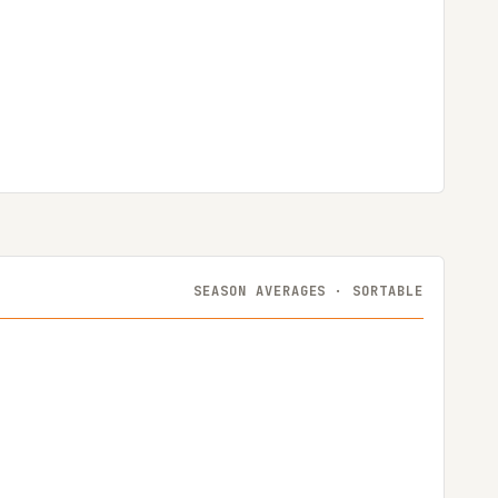
SEASON AVERAGES · SORTABLE