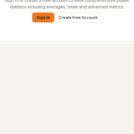
Sign in or create a free account to view comprehensive player
statistics including averages, totals and advanced metrics.
Sign In
Create Free Account