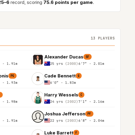
25–6
record, scoring
75.6 points per game
.
13 PLAYERS
Alexander Ducas
SF
″ - 1.91m
25 yrs
(2000)
6'7″ - 2.01m
onis
Cade Bennett
PG
G
″ - 1.93m
6'0″ - 1.83m
Harry Wessels
F
C
″ - 1.98m
24 yrs
(2002)
7'1″ - 2.16m
Joshua Jefferson
PF
″ - 1.91m
22 yrs
(2003)
6'8″ - 2.04m
Luke Barrett
F