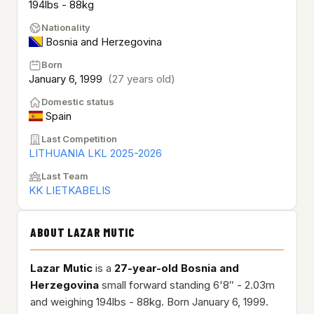
194lbs - 88kg
Nationality
Bosnia and Herzegovina
Born
January 6, 1999
(27 years old)
Domestic status
Spain
Last Competition
LITHUANIA LKL 2025-2026
Last Team
KK LIETKABELIS
ABOUT LAZAR MUTIC
Lazar Mutic
is a
27-year-old
Bosnia and
Herzegovina
small forward standing 6'8″ - 2.03m
and weighing 194lbs - 88kg. Born January 6, 1999.