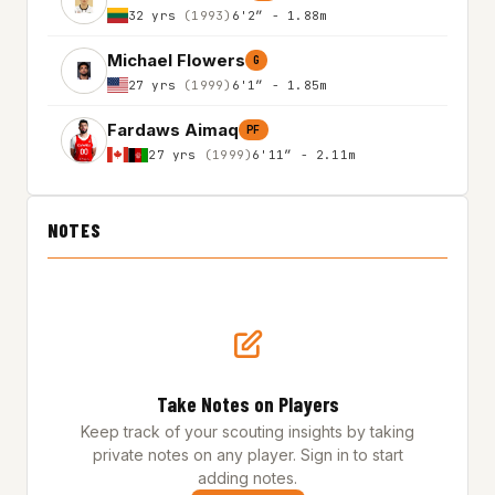
32 yrs
(1993)
6'2″ - 1.88m
Michael Flowers
G
27 yrs
(1999)
6'1″ - 1.85m
Fardaws Aimaq
PF
27 yrs
(1999)
6'11″ - 2.11m
NOTES
Take Notes on Players
Keep track of your scouting insights by taking
private notes on any player. Sign in to start
adding notes.