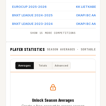
EUROCUP 2025-2026
KK LIETKABELIS
BNXT LEAGUE 2024-2025
OKAPI BC AALSTAR
BNXT LEAGUE 2023-2024
OKAPI BC AALSTAR
SHOW 15 MORE COMPETITIONS
PLAYER STATISTICS
SEASON AVERAGES · SORTABLE
Averages
Totals
Advanced
Unlock Season Averages
Create a free account to access season