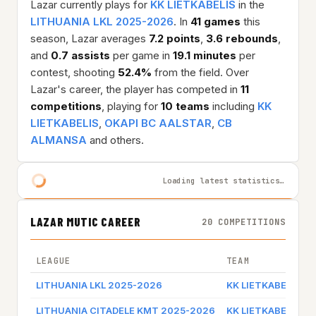
Lazar currently plays for
KK LIETKABELIS
in the
LITHUANIA LKL 2025-2026
. In
41 games
this
season, Lazar averages
7.2 points
,
3.6 rebounds
,
and
0.7 assists
per game in
19.1 minutes
per
contest, shooting
52.4%
from the field. Over
Lazar's career, the player has competed in
11
competitions
, playing for
10 teams
including
KK
LIETKABELIS
,
OKAPI BC AALSTAR
,
CB
ALMANSA
and others.
Loading latest statistics…
LAZAR MUTIC CAREER
20 COMPETITIONS
LEAGUE
TEAM
LITHUANIA LKL 2025-2026
KK LIETKABELIS
LITHUANIA CITADELE KMT 2025-2026
KK LIETKABELIS