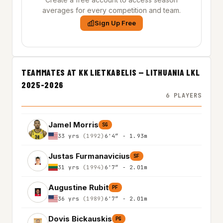
averages for every competition and team.
Sign Up Free
TEAMMATES AT KK LIETKABELIS — LITHUANIA LKL
2025-2026
6 PLAYERS
Jamel Morris
SG
33 yrs
(1992)
6'4″ - 1.93m
Justas Furmanavicius
SF
31 yrs
(1994)
6'7″ - 2.01m
Augustine Rubit
PF
36 yrs
(1989)
6'7″ - 2.01m
Dovis Bickauskis
PG