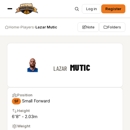
Log in
Register
Home
›
Players
›
Lazar Mutic
Note
Folders
MUTIC
LAZAR
Position
Small Forward
SF
Height
6'8″ - 2.03m
Weight