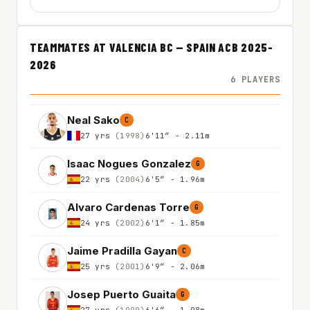
TEAMMATES AT VALENCIA BC — SPAIN ACB 2025-
2026
6 PLAYERS
Neal Sako
C
27 yrs
(1998)
6'11″ - 2.11m
Isaac Nogues Gonzalez
G
22 yrs
(2004)
6'5″ - 1.96m
Alvaro Cardenas Torre
G
24 yrs
(2002)
6'1″ - 1.85m
Jaime Pradilla Gayan
C
25 yrs
(2001)
6'9″ - 2.06m
Josep Puerto Guaita
G
27 yrs
(1999)
6'6″ - 1.98m