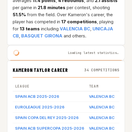
averages
11.4 points
,
4 rebounds
, and
2.1 assists
per game in
21.8 minutes
per contest, shooting
51.5%
from the field. Over Kameron's career, the
player has competed in
17 competitions
, playing
for
13 teams
including
VALENCIA BC
,
UNICAJA
CB
,
BASQUET GIRONA
and others.
Loading latest statistics…
KAMERON TAYLOR CAREER
34 COMPETITIONS
LEAGUE
TEAM
GAME 
SPAIN ACB 2025-2026
VALENCIA BC
Game 
EUROLEAGUE 2025-2026
VALENCIA BC
Game 
SPAIN COPA DEL REY 2025-2026
VALENCIA BC
Game 
SPAIN ACB SUPERCOPA 2025-2026
VALENCIA BC
Game 