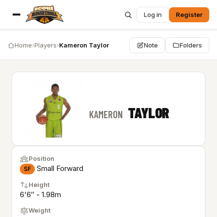
Log in
Register
Home
›
Players
›
Kameron Taylor
Note
Folders
TAYLOR
KAMERON
Position
Small Forward
SF
Height
6'6″ - 1.98m
Weight