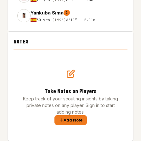
Yankuba Sima
C
30 yrs
(1996)
6'11″ - 2.11m
NOTES
Take Notes on Players
Keep track of your scouting insights by taking
private notes on any player. Sign in to start
adding notes.
Add Note