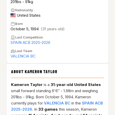
201lbs - 91kg
Nationality
United States
Born
October 5, 1994
(31 years old)
Last Competition
SPAIN ACB 2025-2026
Last Team
VALENCIA BC
ABOUT KAMERON TAYLOR
Kameron Taylor
is a
31-year-old
United States
small forward standing 6'6″ - 1.98m and weighing
201lbs - 91kg. Born October 5, 1994. Kameron
currently plays for
VALENCIA BC
in the
SPAIN ACB
2025-2026
. In
33 games
this season, Kameron