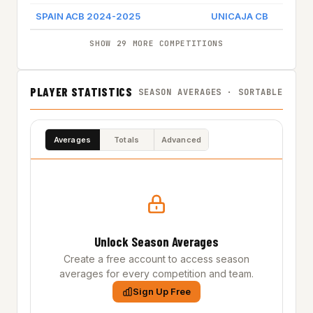
SPAIN ACB 2024-2025
UNICAJA CB
Game 
SHOW 29 MORE COMPETITIONS
PLAYER STATISTICS
SEASON AVERAGES · SORTABLE
Averages
Totals
Advanced
Unlock Season Averages
Create a free account to access season
averages for every competition and team.
Sign Up Free