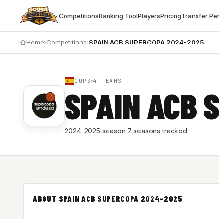
Competitions
Ranking Tool
Players
Pricing
Transfer Pe
Home
›
Competitions
›
SPAIN ACB SUPERCOPA 2024-2025
CUPS
4 TEAMS
SPAIN ACB 
2024-2025 season
·
7 seasons tracked
ABOUT SPAIN ACB SUPERCOPA 2024-2025