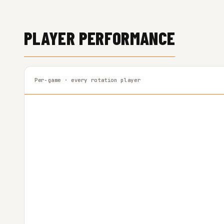
PLAYER PERFORMANCE
Per-game · every rotation player