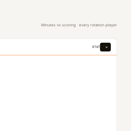
Minutes vs scoring · every rotation player
STAT