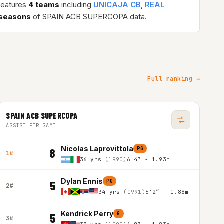
features
4 teams
including
UNICAJA CB
,
REAL
 seasons
of SPAIN ACB SUPERCOPA data.
Full ranking →
SPAIN ACB SUPERCOPA
ASSIST PER GAME
Nicolas Laprovittola
PG
8
1#
36 yrs
(1990)
6'4″ - 1.93m
Dylan Ennis
PG
5
2#
34 yrs
(1991)
6'2″ - 1.88m
Kendrick Perry
G
5
3#