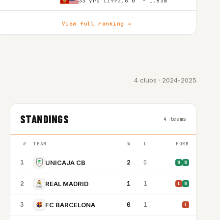
33 yrs
(1992)
6'0″ - 1.83m
View full ranking →
4 clubs · 2024-2025
STANDINGS
4 teams
#
TEAM
W
L
FORM
1
2
0
UNICAJA CB
W
W
2
1
1
REAL MADRID
L
W
3
0
1
FC BARCELONA
L