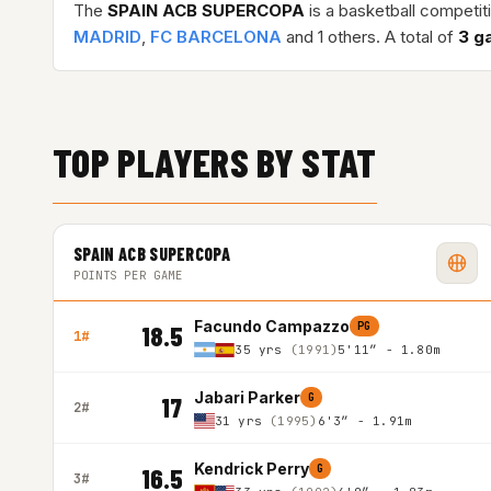
The
SPAIN ACB SUPERCOPA
is a basketball competit
MADRID
,
FC BARCELONA
and 1 others. A total of
3 g
TOP PLAYERS BY STAT
SPAIN ACB SUPERCOPA
POINTS PER GAME
Facundo Campazzo
PG
18.5
1#
35 yrs
(1991)
5'11″ - 1.80m
Jabari Parker
G
17
2#
31 yrs
(1995)
6'3″ - 1.91m
Kendrick Perry
G
16.5
3#