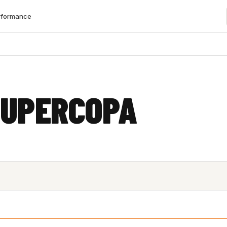
rformance
SUPERCOPA