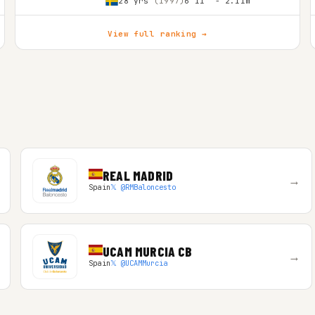
28 yrs
(1997)
6'11″ - 2.11m
View full ranking →
REAL MADRID
→
Spain
𝕏 @RMBaloncesto
UCAM MURCIA CB
→
Spain
𝕏 @UCAMMurcia