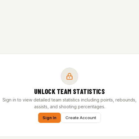
UNLOCK TEAM STATISTICS
Sign in to view detailed team statistics including points, rebounds,
assists, and shooting percentages.
Sign In
Create Account