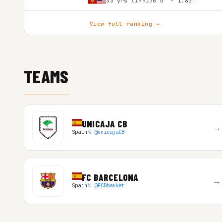
33 yrs
(1992)
6'0″ - 1.83m
View full ranking →
TEAMS
UNICAJA CB
→
Spain
𝕏 @unicajaCB
FC BARCELONA
→
Spain
𝕏 @FCBbasket