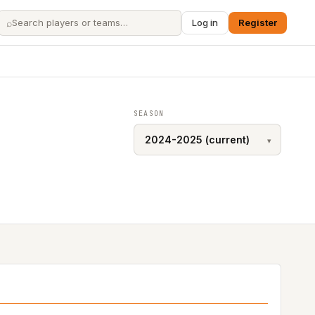
⌕
Log in
Register
SEASON