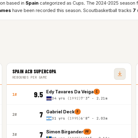
ion based in
Spain
categorized as Cups. The 2024-2025 season 
ames
have been recorded this season. Scoutbasketball tracks
7
SPAIN ACB SUPERCOPA
REBOUNDS PER GAME
Edy Tavares Da Veiga
C
9.5
1#
34 yrs
(1992)
7'3″ - 2.21m
Gabriel Deck
F
7
2#
31 yrs
(1995)
6'8″ - 2.03m
Simon Birgander
PF
7
3#