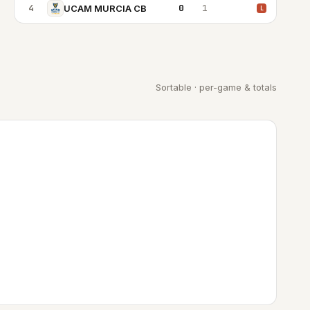
4
0
1
UCAM MURCIA CB
L
Sortable · per-game & totals