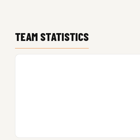
TEAM STATISTICS