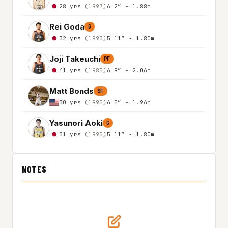
28 yrs
(1997)
6'2″ - 1.88m
Rei Goda
G
32 yrs
(1993)
5'11″ - 1.80m
Joji Takeuchi
PF
41 yrs
(1985)
6'9″ - 2.06m
Matt Bonds
SF
30 yrs
(1995)
6'5″ - 1.96m
Yasunori Aoki
G
31 yrs
(1995)
5'11″ - 1.80m
NOTES