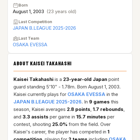
Born
August 1, 2003
(23 years old)
Last Competition
JAPAN B.LEAGUE 2025-2026
Last Team
OSAKA EVESSA
ABOUT KAISEI TAKAHASHI
Kaisei Takahashi
is a
23-year-old
Japan
point
guard standing 5'10″ - 1.78m. Born August 1, 2003.
Kaisei currently plays for
OSAKA EVESSA
in the
JAPAN B.LEAGUE 2025-2026
. In
9 games
this
season, Kaisei averages
2.8 points
,
1.7 rebounds
,
and
3.3 assists
per game in
15.7 minutes
per
contest, shooting
25.0%
from the field. Over
Kaisei's career, the player has competed in
1
competition
, playing for
2 teams
including
OSAKA