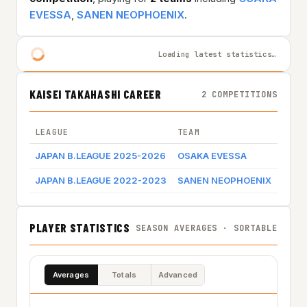
EVESSA
,
SANEN NEOPHOENIX
.
Loading latest statistics…
KAISEI TAKAHASHI CAREER
2 COMPETITIONS
LEAGUE
TEAM
GAME
JAPAN B.LEAGUE 2025-2026
OSAKA EVESSA
JAPAN B.LEAGUE 2022-2023
SANEN NEOPHOENIX
Game
PLAYER STATISTICS
SEASON AVERAGES · SORTABLE
Averages
Totals
Advanced