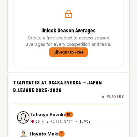
Unlock Season Averages
Create a free account to access season
averages for every competition and team.
Sign Up Free
TEAMMATES AT OSAKA EVESSA — JAPAN
B.LEAGUE 2025-2026
6 PLAYERS
Tatsuya Suzuki
PG
35 yrs
(1991)
5'7″ - 1.70m
Hayato Maki
F