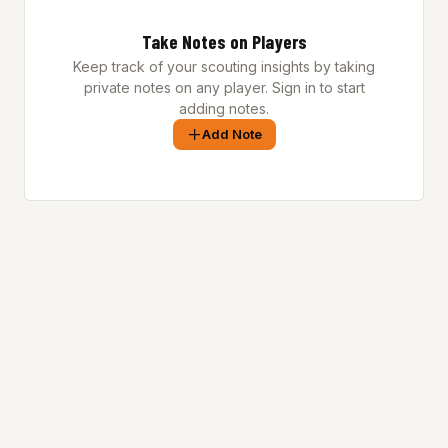
Take Notes on Players
Keep track of your scouting insights by taking
private notes on any player. Sign in to start
adding notes.
Add Note