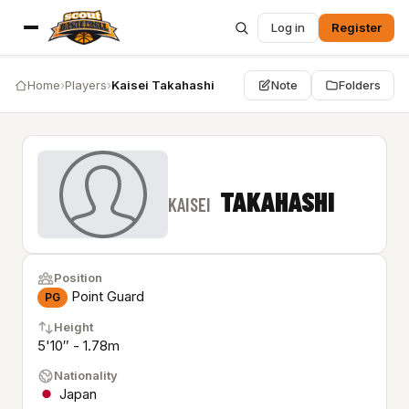
Log in
Register
Home
›
Players
›
Kaisei Takahashi
Note
Folders
TAKAHASHI
KAISEI
Position
Point Guard
PG
Height
5'10″ - 1.78m
Nationality
Japan