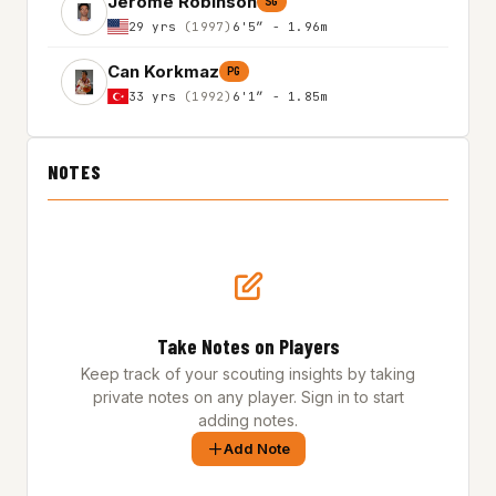
Jerome Robinson
SG
29 yrs
(1997)
6'5″ - 1.96m
Can Korkmaz
PG
33 yrs
(1992)
6'1″ - 1.85m
NOTES
Take Notes on Players
Keep track of your scouting insights by taking
private notes on any player. Sign in to start
adding notes.
Add Note