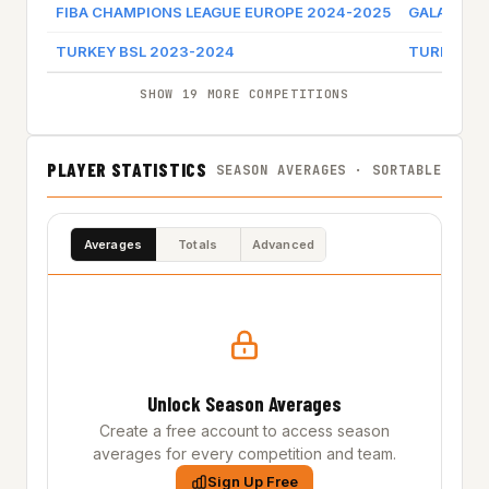
FIBA CHAMPIONS LEAGUE EUROPE 2024-2025
GALATASA
TURKEY BSL 2023-2024
TURK TEL
SHOW 19 MORE COMPETITIONS
PLAYER STATISTICS
SEASON AVERAGES · SORTABLE
Averages
Totals
Advanced
Unlock Season Averages
Create a free account to access season
averages for every competition and team.
Sign Up Free