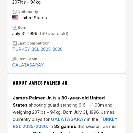
207lbs - 94kg
Nationality
United States
Born
July 31, 1996
(30 years old)
Last Competition
TURKEY BSL 2025-2026
Last Team
GALATASARAY
ABOUT JAMES PALMER JR.
James Palmer Jr.
is a
30-year-old
United
States
shooting guard standing 6'6″ - 1.98m and
weighing 207lbs - 94kg. Born July 31, 1996. James
currently plays for
GALATASARAY
in the
TURKEY
BSL 2025-2026
. In
32 games
this season, James