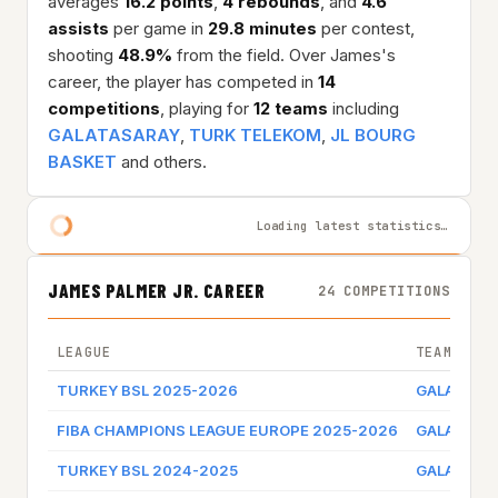
averages
16.2 points
,
4 rebounds
, and
4.6
assists
per game in
29.8 minutes
per contest,
shooting
48.9%
from the field. Over James's
career, the player has competed in
14
competitions
, playing for
12 teams
including
GALATASARAY
,
TURK TELEKOM
,
JL BOURG
BASKET
and others.
Loading latest statistics…
JAMES PALMER JR. CAREER
24 COMPETITIONS
LEAGUE
TEAM
TURKEY BSL 2025-2026
GALATASA
FIBA CHAMPIONS LEAGUE EUROPE 2025-2026
GALATASA
TURKEY BSL 2024-2025
GALATASA