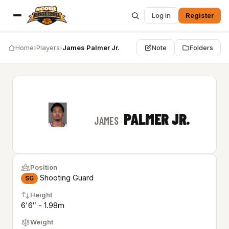
Log in
Register
Home
›
Players
›
James Palmer Jr.
Note
Folders
PALMER JR.
JAMES
Position
Shooting Guard
SG
Height
6'6″ - 1.98m
Weight