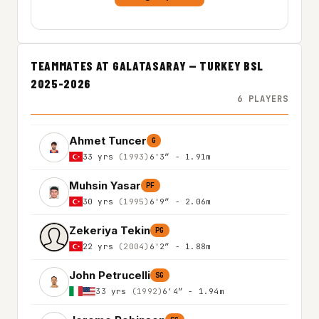
TEAMMATES AT GALATASARAY — TURKEY BSL
2025-2026
6 PLAYERS
Ahmet Tuncer
G
33 yrs
(1993)
6'3″ - 1.91m
Muhsin Yasar
PF
30 yrs
(1995)
6'9″ - 2.06m
Zekeriya Tekin
PG
22 yrs
(2004)
6'2″ - 1.88m
John Petrucelli
SG
33 yrs
(1992)
6'4″ - 1.94m