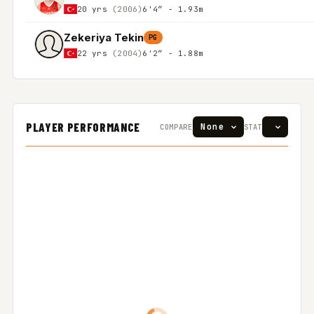
20 yrs
(2006)
6'4″ - 1.93m
Zekeriya Tekin
PG
22 yrs
(2004)
6'2″ - 1.88m
PLAYER PERFORMANCE
COMPARE
STAT