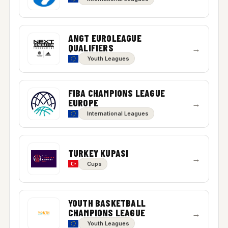
ANGT EUROLEAGUE
QUALIFIERS
→
Youth Leagues
FIBA CHAMPIONS LEAGUE
EUROPE
→
International Leagues
TURKEY KUPASI
→
Cups
YOUTH BASKETBALL
CHAMPIONS LEAGUE
→
Youth Leagues