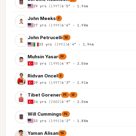
29 yrs
(1997)
6'5″ - 1.96m
John Meeks
F
27 yrs
(1999)
6'6″ - 1.98m
John Petrucelli
SG
33 yrs
(1992)
6'4″ - 1.94m
Muhsin Yasar
PF
30 yrs
(1995)
6'9″ - 2.06m
Ridvan Oncel
G
29 yrs
(1997)
6'3″ - 1.91m
Tibet Gorener
PF
SF
24 yrs
(2002)
6'9″ - 2.06m
Will Cummings
PG
33 yrs
(1992)
6'2″ - 1.88m
Yaman Alisan
SG