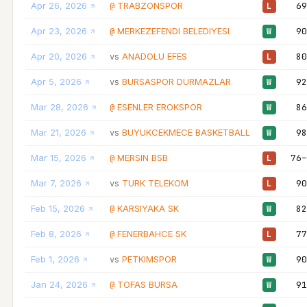
Apr 26, 2026
TRABZONSPOR
69
@
L
Apr 23, 2026
MERKEZEFENDI BELEDIYESI
90
@
W
Apr 20, 2026
ANADOLU EFES
80
vs
L
Apr 5, 2026
BURSASPOR DURMAZLAR
92
vs
W
Mar 28, 2026
ESENLER EROKSPOR
86
@
W
Mar 21, 2026
BUYUKCEKMECE BASKETBALL
98
vs
W
Mar 15, 2026
MERSIN BSB
76–
@
L
Mar 7, 2026
TURK TELEKOM
90
vs
L
Feb 15, 2026
KARSIYAKA SK
82
@
W
Feb 8, 2026
FENERBAHCE SK
77
@
L
Feb 1, 2026
PETKIMSPOR
90
vs
W
Jan 24, 2026
TOFAS BURSA
91
@
W