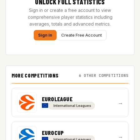
UNLOCK FULL STATISTICS
Sign in or create a free account to view
comprehensive player statistics including
averages, totals and advanced metrics.
Sign In
Create Free Account
MORE COMPETITIONS
6 OTHER COMPETITIONS
EUROLEAGUE
→
International Leagues
EUROCUP
→
International Leagues