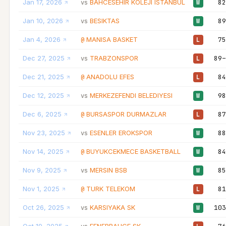
Jan 17, 2026
BAHCESEHIR KOLEJI ISTANBUL
82
vs
W
Jan 10, 2026
BESIKTAS
89
vs
W
Jan 4, 2026
MANISA BASKET
75
@
L
Dec 27, 2025
TRABZONSPOR
89–
vs
L
Dec 21, 2025
ANADOLU EFES
84
@
L
Dec 12, 2025
MERKEZEFENDI BELEDIYESI
98
vs
W
Dec 6, 2025
BURSASPOR DURMAZLAR
87
@
L
Nov 23, 2025
ESENLER EROKSPOR
88
vs
W
Nov 14, 2025
BUYUKCEKMECE BASKETBALL
84
@
W
Nov 9, 2025
MERSIN BSB
85
vs
W
Nov 1, 2025
TURK TELEKOM
81
@
L
Oct 26, 2025
KARSIYAKA SK
103
vs
W