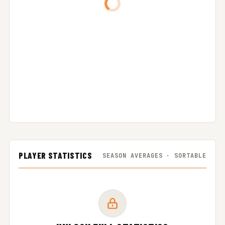
PLAYER STATISTICS
SEASON AVERAGES · SORTABLE