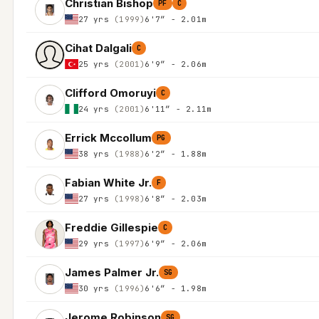
Christian Bishop
PF
C
27 yrs
(1999)
6'7″ - 2.01m
Cihat Dalgali
C
25 yrs
(2001)
6'9″ - 2.06m
Clifford Omoruyi
C
24 yrs
(2001)
6'11″ - 2.11m
Errick Mccollum
PG
38 yrs
(1988)
6'2″ - 1.88m
Fabian White Jr.
F
27 yrs
(1998)
6'8″ - 2.03m
Freddie Gillespie
C
29 yrs
(1997)
6'9″ - 2.06m
James Palmer Jr.
SG
30 yrs
(1996)
6'6″ - 1.98m
Jerome Robinson
SG