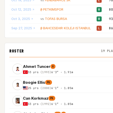
Oct 19, 2025
FENERBAHCE SK
76
vs
L
Oct 12, 2025
PETKIMSPOR
80
@
W
Oct 3, 2025
TOFAS BURSA
93
vs
W
Sep 27, 2025
BAHCESEHIR KOLEJI ISTANBUL
86
@
L
ROSTER
19 PL
Ahmet Tuncer
G
33 yrs
(1993)
6'3″ - 1.91m
Boogie Ellis
PG
25 yrs
(2000)
6'1″ - 1.85m
Can Korkmaz
PG
33 yrs
(1992)
6'1″ - 1.85m