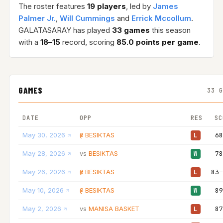
The roster features
19 players
, led by
James
Palmer Jr.
,
Will Cummings
and
Errick Mccollum
.
GALATASARAY has played
33 games
this season
with a
18–15
record, scoring
85.0 points per game
.
GAMES
33 
DATE
OPP
RES
SC
May 30, 2026
BESIKTAS
68
@
L
May 28, 2026
BESIKTAS
78
vs
W
May 26, 2026
BESIKTAS
83–
@
L
May 10, 2026
BESIKTAS
89
@
W
May 2, 2026
MANISA BASKET
87
vs
L