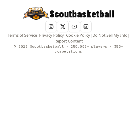
Scoutbasketball
Terms of Service
|
Privacy Policy
|
Cookie Policy
|
Do Not Sell My Info
|
Report Content
© 2026 Scoutbasketball · 250,000+ players · 350+
competitions