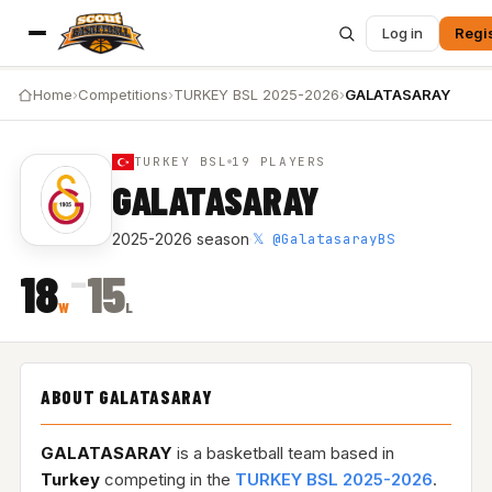
Log in
Regi
Home
›
Competitions
›
TURKEY BSL 2025-2026
›
GALATASARAY
TURKEY BSL
19 PLAYERS
GALATASARAY
𝕏 @GalatasarayBS
2025-2026 season
·
–
18
15
W
L
ABOUT GALATASARAY
GALATASARAY
is a basketball team based in
Turkey
competing in the
TURKEY BSL 2025-2026
.