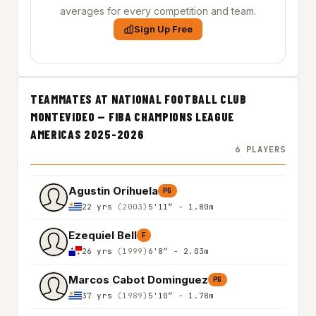
averages for every competition and team.
Sign Up Free
TEAMMATES AT NATIONAL FOOTBALL CLUB
MONTEVIDEO — FIBA CHAMPIONS LEAGUE
AMERICAS 2025-2026
6 PLAYERS
Agustin Orihuela
PG
22 yrs
(2003)
5'11″ - 1.80m
Ezequiel Bell
F
26 yrs
(1999)
6'8″ - 2.03m
Marcos Cabot Dominguez
PG
37 yrs
(1989)
5'10″ - 1.78m