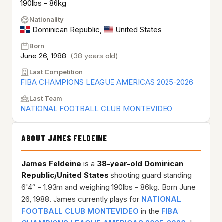
190lbs - 86kg
Nationality
Dominican Republic
,
United States
Born
June 26, 1988
(38 years old)
Last Competition
FIBA CHAMPIONS LEAGUE AMERICAS 2025-2026
Last Team
NATIONAL FOOTBALL CLUB MONTEVIDEO
ABOUT JAMES FELDEINE
James Feldeine
is a
38-year-old
Dominican
Republic/United States
shooting guard standing
6'4″ - 1.93m and weighing 190lbs - 86kg. Born June
26, 1988. James currently plays for
NATIONAL
FOOTBALL CLUB MONTEVIDEO
in the
FIBA