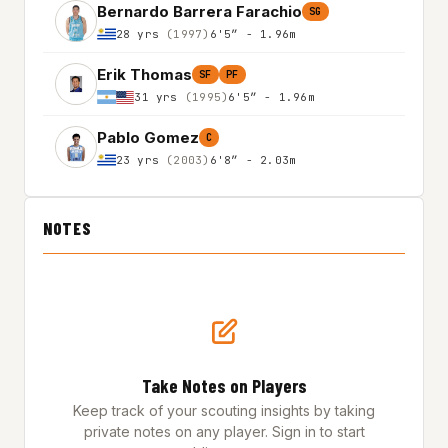
Bernardo Barrera Farachio
SG
28 yrs
(1997)
6'5″ - 1.96m
Erik Thomas
SF
PF
31 yrs
(1995)
6'5″ - 1.96m
Pablo Gomez
C
23 yrs
(2003)
6'8″ - 2.03m
NOTES
Take Notes on Players
Keep track of your scouting insights by taking
private notes on any player. Sign in to start