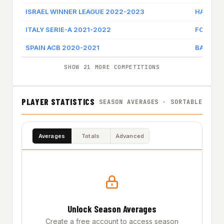
ISRAEL WINNER LEAGUE 2022-2023
HAPOEL 
ITALY SERIE-A 2021-2022
FORTIT
SPAIN ACB 2020-2021
BALONCE
SHOW 21 MORE COMPETITIONS
PLAYER STATISTICS
SEASON AVERAGES · SORTABLE
Averages
Totals
Advanced
Unlock Season Averages
Create a free account to access season