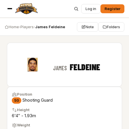
Log in
Register
Home
›
Players
›
James Feldeine
Note
Folders
FELDEINE
JAMES
Position
Shooting Guard
SG
Height
6'4″ - 1.93m
Weight