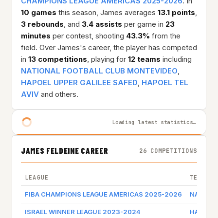
CHAMPIONS LEAGUE AMERICAS 2025-2026
. In
10 games
this season, James averages
13.1 points
,
3 rebounds
, and
3.4 assists
per game in
23
minutes
per contest, shooting
43.3%
from the
field. Over James's career, the player has competed
in
13 competitions
, playing for
12 teams
including
NATIONAL FOOTBALL CLUB MONTEVIDEO
,
HAPOEL UPPER GALILEE SAFED
,
HAPOEL TEL
AVIV
and others.
Loading latest statistics…
JAMES FELDEINE CAREER
26 COMPETITIONS
LEAGUE
TEAM
FIBA CHAMPIONS LEAGUE AMERICAS 2025-2026
NATIONA
ISRAEL WINNER LEAGUE 2023-2024
HAPOEL 