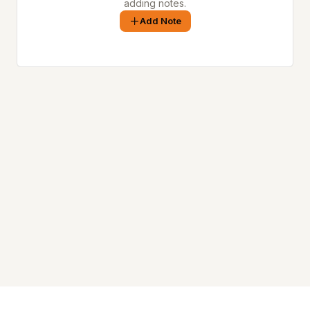
adding notes.
Add Note