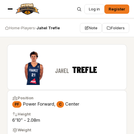
Log in
Register
Home
›
Players
›
Jahel Trefle
Note
Folders
TREFLE
JAHEL
Position
Power Forward,
Center
PF
C
Height
6'10″ - 2.08m
Weight