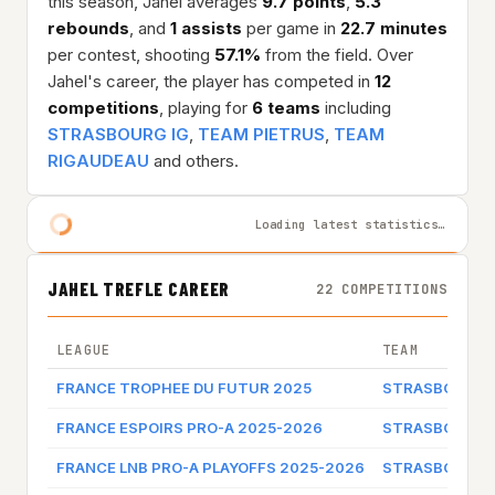
this season, Jahel averages
9.7 points
,
5.3
rebounds
, and
1 assists
per game in
22.7 minutes
per contest, shooting
57.1%
from the field. Over
Jahel's career, the player has competed in
12
competitions
, playing for
6 teams
including
STRASBOURG IG
,
TEAM PIETRUS
,
TEAM
RIGAUDEAU
and others.
Loading latest statistics…
JAHEL TREFLE CAREER
22 COMPETITIONS
LEAGUE
TEAM
FRANCE TROPHEE DU FUTUR 2025
STRASBOURG 
FRANCE ESPOIRS PRO-A 2025-2026
STRASBOURG 
FRANCE LNB PRO-A PLAYOFFS 2025-2026
STRASBOURG 