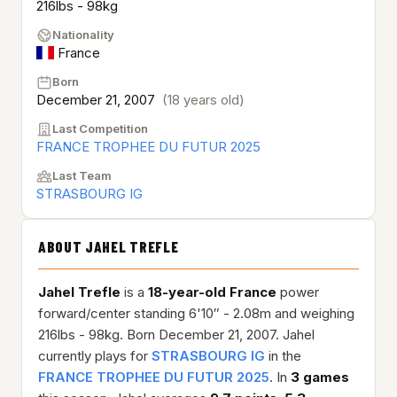
216lbs - 98kg
Nationality
France
Born
December 21, 2007
(18 years old)
Last Competition
FRANCE TROPHEE DU FUTUR 2025
Last Team
STRASBOURG IG
ABOUT JAHEL TREFLE
Jahel Trefle
is a
18-year-old
France
power
forward/center standing 6'10″ - 2.08m and weighing
216lbs - 98kg. Born December 21, 2007. Jahel
currently plays for
STRASBOURG IG
in the
FRANCE TROPHEE DU FUTUR 2025
. In
3 games