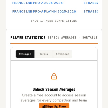
FRANCE LNB PRO-A 2025-2026
STRASBOURG 
FRANCE LNB PRO-A PLAY-IN 2025-2026
STRASBOURG 
SHOW 17 MORE COMPETITIONS
PLAYER STATISTICS
SEASON AVERAGES · SORTABLE
Averages
Totals
Advanced
Unlock Season Averages
Create a free account to access season
averages for every competition and team.
Sign Up Free