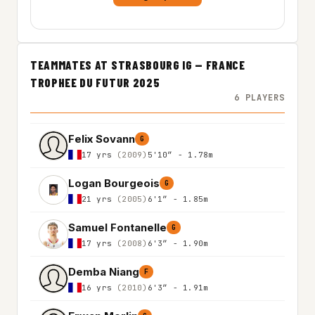
TEAMMATES AT STRASBOURG IG — FRANCE
TROPHEE DU FUTUR 2025
6 PLAYERS
Felix Sovann
G
17 yrs
(2009)
5'10″ - 1.78m
Logan Bourgeois
G
21 yrs
(2005)
6'1″ - 1.85m
Samuel Fontanelle
G
17 yrs
(2008)
6'3″ - 1.90m
Demba Niang
F
16 yrs
(2010)
6'3″ - 1.91m