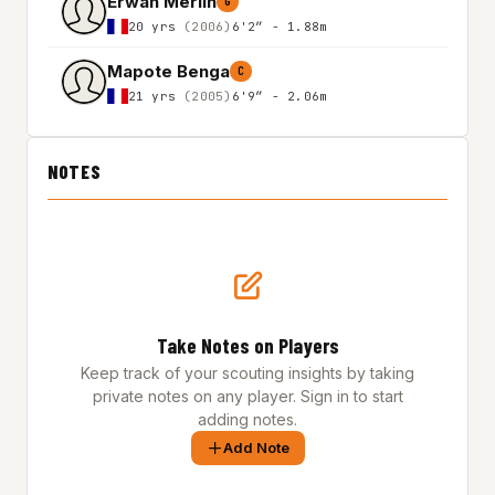
Erwan Merlin
G
20 yrs
(2006)
6'2″ - 1.88m
Mapote Benga
C
21 yrs
(2005)
6'9″ - 2.06m
NOTES
Take Notes on Players
Keep track of your scouting insights by taking
private notes on any player. Sign in to start
adding notes.
Add Note