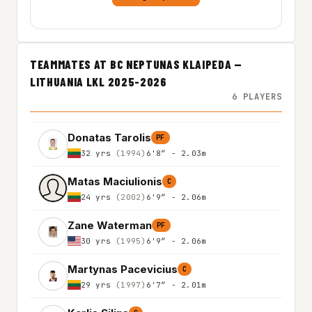
TEAMMATES AT BC NEPTUNAS KLAIPEDA —
LITHUANIA LKL 2025-2026
6 PLAYERS
Donatas Tarolis
PF
32 yrs
(1994)
6'8″ - 2.03m
Matas Maciulionis
C
24 yrs
(2002)
6'9″ - 2.06m
Zane Waterman
PF
30 yrs
(1995)
6'9″ - 2.06m
Martynas Pacevicius
C
29 yrs
(1997)
6'7″ - 2.01m