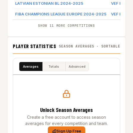
LATVIAN ESTONIAN BL 2024-2025
VEF RIGA
FIBA CHAMPIONS LEAGUE EUROPE 2024-2025
VEF RIGA
SHOW 11 MORE COMPETITIONS
PLAYER STATISTICS
SEASON AVERAGES · SORTABLE
Averages
Totals
Advanced
Unlock Season Averages
Create a free account to access season
averages for every competition and team.
Sign Up Free