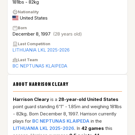
181lbs - 82kg
Nationality
United States
Born
December 8, 1997
(28 years old)
Last Competition
LITHUANIA LKL 2025-2026
Last Team
BC NEPTUNAS KLAIPEDA
ABOUT HARRISON CLEARY
Harrison Cleary
is a
28-year-old
United States
point guard standing 6'1″ - 1.85m and weighing 181lbs
- 82kg. Born December 8, 1997. Harrison currently
plays for
BC NEPTUNAS KLAIPEDA
in the
LITHUANIA LKL 2025-2026
. In
42 games
this