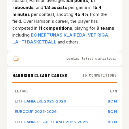
season, Harrison averages
8.5 points
,
1.1
rebounds
, and
1.8 assists
per game in
15.4
minutes
per contest, shooting
45.4%
from the
field. Over Harrison's career, the player has
competed in
11 competitions
, playing for
9 teams
including
BC NEPTUNAS KLAIPEDA
,
VEF RIGA
,
LAHTI BASKETBALL
and others.
Loading latest statistics…
HARRISON CLEARY CAREER
16 COMPETITIONS
LEAGUE
TEAM
LITHUANIA LKL 2025-2026
BC NEPTUN
EUROCUP 2025-2026
BC NEPTUN
LITHUANIA CITADELE KMT 2025-2026
BC NEPTUN