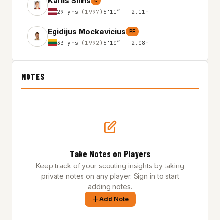
Karlis Silins
C
29 yrs
(1997)
6'11″ - 2.11m
Egidijus Mockevicius
PF
33 yrs
(1992)
6'10″ - 2.08m
NOTES
Take Notes on Players
Keep track of your scouting insights by taking
private notes on any player. Sign in to start
adding notes.
Add Note