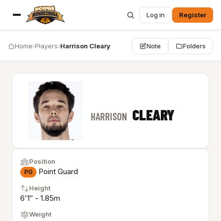
Log in
Register
Home
›
Players
›
Harrison Cleary
Note
Folders
CLEARY
HARRISON
Position
Point Guard
PG
Height
6'1″ - 1.85m
Weight