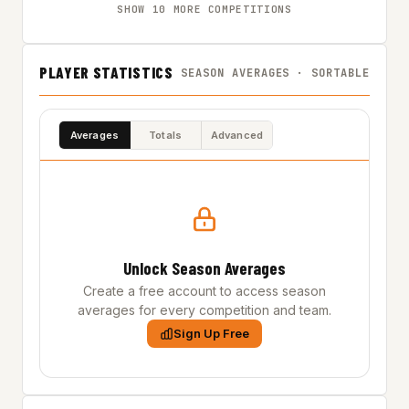
SHOW 10 MORE COMPETITIONS
PLAYER STATISTICS
SEASON AVERAGES · SORTABLE
Averages
Totals
Advanced
Unlock Season Averages
Create a free account to access season
averages for every competition and team.
Sign Up Free