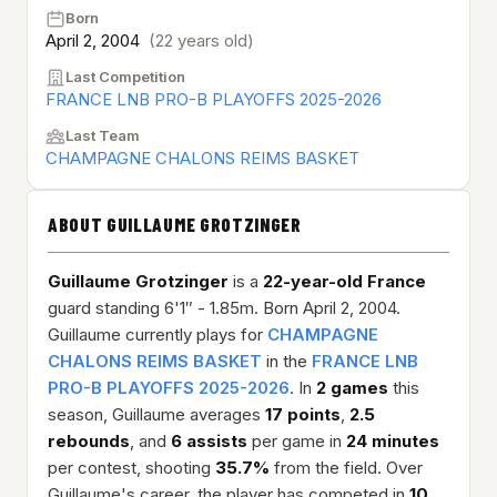
Born
April 2, 2004
(22 years old)
Last Competition
FRANCE LNB PRO-B PLAYOFFS 2025-2026
Last Team
CHAMPAGNE CHALONS REIMS BASKET
ABOUT GUILLAUME GROTZINGER
Guillaume Grotzinger
is a
22-year-old
France
guard standing 6'1″ - 1.85m. Born April 2, 2004.
Guillaume currently plays for
CHAMPAGNE
CHALONS REIMS BASKET
in the
FRANCE LNB
PRO-B PLAYOFFS 2025-2026
. In
2 games
this
season, Guillaume averages
17 points
,
2.5
rebounds
, and
6 assists
per game in
24 minutes
per contest, shooting
35.7%
from the field. Over
Guillaume's career, the player has competed in
10