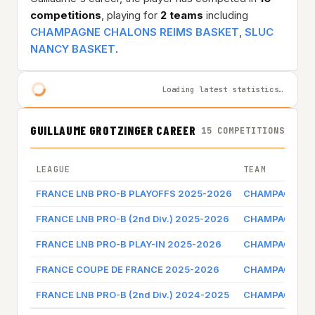
competitions
, playing for
2 teams
including
CHAMPAGNE CHALONS REIMS BASKET
,
SLUC
NANCY BASKET
.
Loading latest statistics…
GUILLAUME GROTZINGER CAREER
15 COMPETITIONS
LEAGUE
TEAM
FRANCE LNB PRO-B PLAYOFFS 2025-2026
CHAMPAGNE CH
FRANCE LNB PRO-B (2nd Div.) 2025-2026
CHAMPAGNE CH
FRANCE LNB PRO-B PLAY-IN 2025-2026
CHAMPAGNE CH
FRANCE COUPE DE FRANCE 2025-2026
CHAMPAGNE CH
FRANCE LNB PRO-B (2nd Div.) 2024-2025
CHAMPAGNE CH