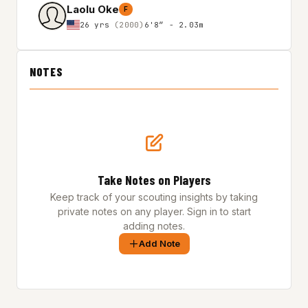
Laolu Oke
F
26 yrs
(2000)
6'8″ - 2.03m
NOTES
Take Notes on Players
Keep track of your scouting insights by taking
private notes on any player. Sign in to start
adding notes.
Add Note