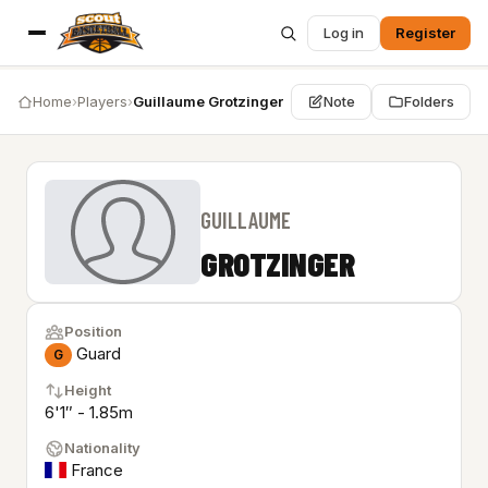
Log in
Register
Home
›
Players
›
Guillaume Grotzinger
Note
Folders
GUILLAUME
GROTZINGER
Position
Guard
G
Height
6'1″ - 1.85m
Nationality
France