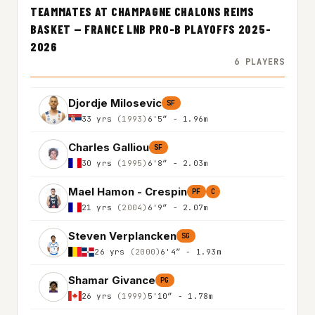
TEAMMATES AT CHAMPAGNE CHALONS REIMS
BASKET — FRANCE LNB PRO-B PLAYOFFS 2025-
2026
6 PLAYERS
Djordje Milosevic
SF
33 yrs
(1993)
6'5″ - 1.96m
Charles Galliou
SF
30 yrs
(1995)
6'8″ - 2.03m
Mael Hamon - Crespin
PF
C
21 yrs
(2004)
6'9″ - 2.07m
Steven Verplancken
SG
26 yrs
(2000)
6'4″ - 1.93m
Shamar Givance
PG
26 yrs
(1999)
5'10″ - 1.78m