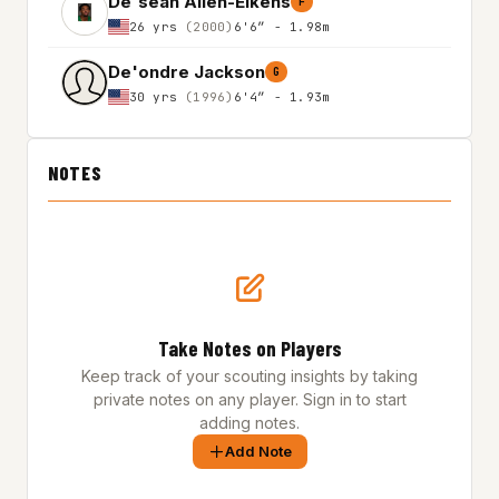
De'sean Allen-Eikens
F
26 yrs
(2000)
6'6″ - 1.98m
De'ondre Jackson
G
30 yrs
(1996)
6'4″ - 1.93m
NOTES
Take Notes on Players
Keep track of your scouting insights by taking
private notes on any player. Sign in to start
adding notes.
Add Note