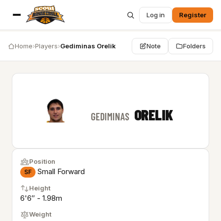
Log in
Register
Home
›
Players
›
Gediminas Orelik
Note
Folders
ORELIK
GEDIMINAS
Position
Small Forward
SF
Height
6'6″ - 1.98m
Weight