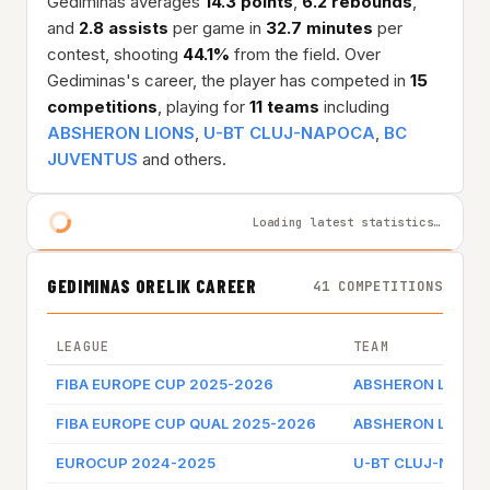
Gediminas averages
14.3 points
,
6.2 rebounds
,
and
2.8 assists
per game in
32.7 minutes
per
contest, shooting
44.1%
from the field. Over
Gediminas's career, the player has competed in
15
competitions
, playing for
11 teams
including
ABSHERON LIONS
,
U-BT CLUJ-NAPOCA
,
BC
JUVENTUS
and others.
Loading latest statistics…
GEDIMINAS ORELIK CAREER
41 COMPETITIONS
LEAGUE
TEAM
FIBA EUROPE CUP 2025-2026
ABSHERON LIONS
FIBA EUROPE CUP QUAL 2025-2026
ABSHERON LIONS
EUROCUP 2024-2025
U-BT CLUJ-NAPO