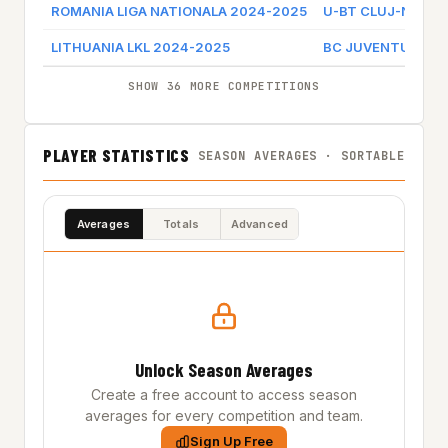
ROMANIA LIGA NATIONALA 2024-2025
U-BT CLUJ-NAPO
LITHUANIA LKL 2024-2025
BC JUVENTUS
SHOW 36 MORE COMPETITIONS
PLAYER STATISTICS
SEASON AVERAGES · SORTABLE
Averages
Totals
Advanced
Unlock Season Averages
Create a free account to access season
averages for every competition and team.
Sign Up Free