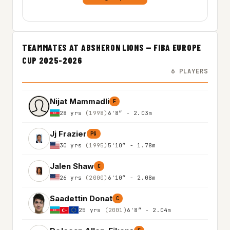
TEAMMATES AT ABSHERON LIONS — FIBA EUROPE
CUP 2025-2026
6 PLAYERS
Nijat Mammadli
F
28 yrs
(1998)
6'8″ - 2.03m
Jj Frazier
PG
30 yrs
(1995)
5'10″ - 1.78m
Jalen Shaw
C
26 yrs
(2000)
6'10″ - 2.08m
Saadettin Donat
C
25 yrs
(2001)
6'8″ - 2.04m