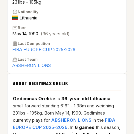
231lbs - 105kg
Nationality
Lithuania
Born
May 14, 1990
(36 years old)
Last Competition
FIBA EUROPE CUP 2025-2026
Last Team
ABSHERON LIONS
ABOUT GEDIMINAS ORELIK
Gediminas Orelik
is a
36-year-old
Lithuania
small forward standing 6'6″ - 1.98m and weighing
231lbs - 105kg. Born May 14, 1990. Gediminas
currently plays for
ABSHERON LIONS
in the
FIBA
EUROPE CUP 2025-2026
. In
6 games
this season,