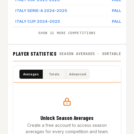
ITALY SERIE-A 2024-2025
PALLACAN
ITALY CUP 2024-2025
PALLACAN
SHOW 21 MORE COMPETITIONS
PLAYER STATISTICS
SEASON AVERAGES · SORTABLE
Averages
Totals
Advanced
Unlock Season Averages
Create a free account to access season
averages for every competition and team.