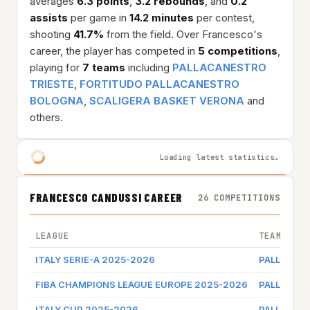
averages
6.3 points
,
3.2 rebounds
, and
0.2
assists
per game in
14.2 minutes
per contest,
shooting
41.7%
from the field. Over Francesco's
career, the player has competed in
5 competitions
,
playing for
7 teams
including
PALLACANESTRO
TRIESTE
,
FORTITUDO PALLACANESTRO
BOLOGNA
,
SCALIGERA BASKET VERONA
and
others.
Loading latest statistics…
FRANCESCO CANDUSSI CAREER
26 COMPETITIONS
LEAGUE
TEAM
ITALY SERIE-A 2025-2026
PALLACAN
FIBA CHAMPIONS LEAGUE EUROPE 2025-2026
PALLACAN
ITALY CUP 2025-2026
PALLACAN