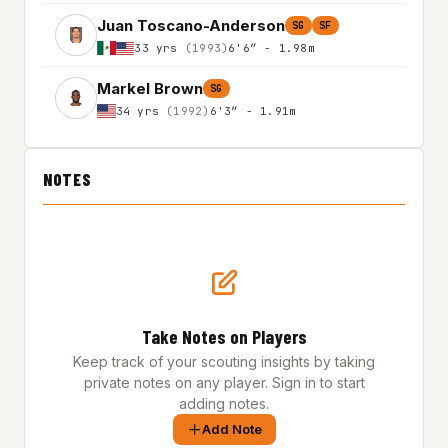
Juan Toscano-Anderson
SG
SF
33 yrs
(1993)
6'6″ - 1.98m
Markel Brown
SG
34 yrs
(1992)
6'3″ - 1.91m
NOTES
Take Notes on Players
Keep track of your scouting insights by taking
private notes on any player. Sign in to start
adding notes.
Add Note