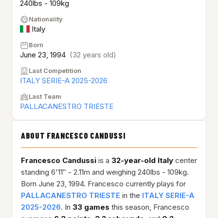
240lbs - 109kg
Nationality
Italy
Born
June 23, 1994
(32 years old)
Last Competition
ITALY SERIE-A 2025-2026
Last Team
PALLACANESTRO TRIESTE
ABOUT FRANCESCO CANDUSSI
Francesco Candussi
is a
32-year-old
Italy
center
standing 6'11″ - 2.11m and weighing 240lbs - 109kg.
Born June 23, 1994. Francesco currently plays for
PALLACANESTRO TRIESTE
in the
ITALY SERIE-A
2025-2026
. In
33 games
this season, Francesco