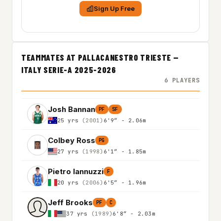
Sign Up Free
TEAMMATES AT PALLACANESTRO TRIESTE —
ITALY SERIE-A 2025-2026
6 PLAYERS
Josh Bannan
PF
SF
25 yrs
(2001)
6'9″ - 2.06m
Colbey Ross
PG
27 yrs
(1998)
6'1″ - 1.85m
Pietro Iannuzzi
F
20 yrs
(2006)
6'5″ - 1.96m
Jeff Brooks
PF
C
37 yrs
(1989)
6'8″ - 2.03m