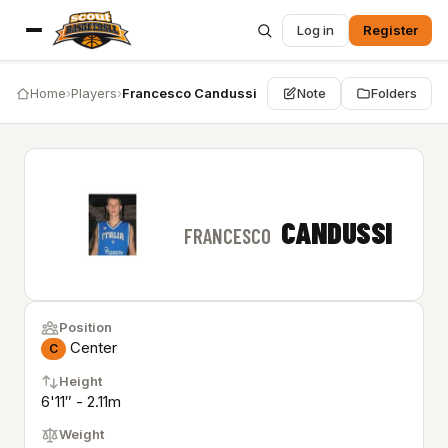
Log in
Register
Home
›
Players
›
Francesco Candussi
Note
Folders
CANDUSSI
FRANCESCO
Position
Center
C
Height
6'11″ - 2.11m
Weight