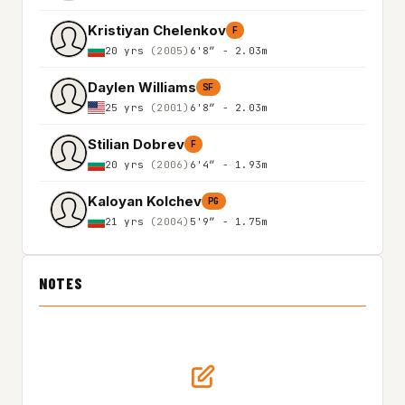
Kristiyan Chelenkov
F
20 yrs
(2005)
6'8″ - 2.03m
Daylen Williams
SF
25 yrs
(2001)
6'8″ - 2.03m
Stilian Dobrev
F
20 yrs
(2006)
6'4″ - 1.93m
Kaloyan Kolchev
PG
21 yrs
(2004)
5'9″ - 1.75m
NOTES