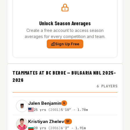
Unlock Season Averages
Create a free account to access season
averages for every competition and team.
Sign Up Free
TEAMMATES AT BC BEROE — BULGARIA NBL 2025-
2026
6 PLAYERS
Jalen Benjamin
G
25 yrs
(2001)
5'10″ - 1.78m
Kristiyan Zhelev
SF
20 yrs
(2006)
6'3″ - 1.91m