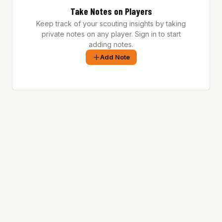
Take Notes on Players
Keep track of your scouting insights by taking
private notes on any player. Sign in to start
adding notes.
Add Note