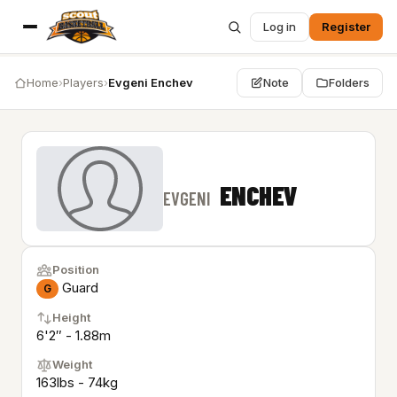
Log in
Register
Home
›
Players
›
Evgeni Enchev
Note
Folders
ENCHEV
EVGENI
Position
Guard
G
Height
6'2″ - 1.88m
Weight
163lbs - 74kg