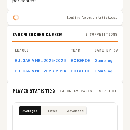
per contest.
Loading latest statistics…
EVGENI ENCHEV CAREER
2 COMPETITIONS
LEAGUE
TEAM
GAME BY GAME
BULGARIA NBL 2025-2026
BC BEROE
Game log
BULGARIA NBL 2023-2024
BC BEROE
Game log
PLAYER STATISTICS
SEASON AVERAGES · SORTABLE
Averages
Totals
Advanced