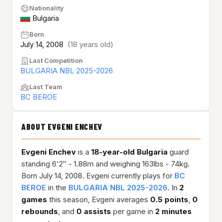
Nationality
Bulgaria
Born
July 14, 2008
(18 years old)
Last Competition
BULGARIA NBL 2025-2026
Last Team
BC BEROE
ABOUT EVGENI ENCHEV
Evgeni Enchev
is a
18-year-old
Bulgaria
guard
standing 6'2″ - 1.88m and weighing 163lbs - 74kg.
Born July 14, 2008. Evgeni currently plays for
BC
BEROE
in the
BULGARIA NBL 2025-2026
. In
2
games
this season, Evgeni averages
0.5 points
,
0
rebounds
, and
0 assists
per game in
2 minutes