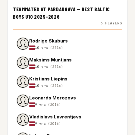
TEAMMATES AT PARDAUGAVA — BEST BALTIC
BOYS U10 2025-2026
6 PLAYERS
Rodrigo Skuburs
10 yrs
(2016)
Maksims Muntjans
10 yrs
(2016)
Kristians Liepins
10 yrs
(2016)
Leonards Morozovs
9 yrs
(2016)
Vladislavs Lavrentjevs
9 yrs
(2016)