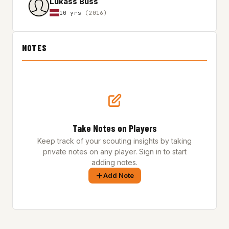
Lukass Buss
10 yrs
(2016)
NOTES
Take Notes on Players
Keep track of your scouting insights by taking
private notes on any player. Sign in to start
adding notes.
Add Note