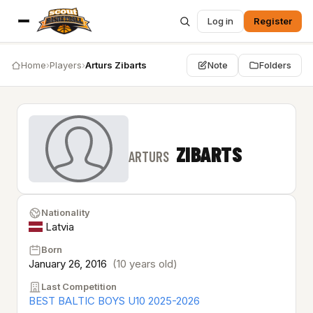
Log in
Register
Home
›
Players
›
Arturs Zibarts
Note
Folders
ZIBARTS
ARTURS
Nationality
Latvia
Born
January 26, 2016
(10 years old)
Last Competition
BEST BALTIC BOYS U10 2025-2026