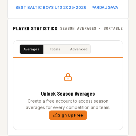
BEST BALTIC BOYS U10 2025-2026
PARDAUGAVA
Game 
PLAYER STATISTICS
SEASON AVERAGES · SORTABLE
Averages
Totals
Advanced
Unlock Season Averages
Create a free account to access season
averages for every competition and team.
Sign Up Free