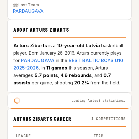
Last Team
PARDAUGAVA
ABOUT ARTURS ZIBARTS
Arturs Zibarts
is a
10-year-old
Latvia
basketball
player. Born January 26, 2016. Arturs currently plays
for
PARDAUGAVA
in the
BEST BALTIC BOYS U10
2025-2026
. In
11 games
this season, Arturs
averages
5.7 points
,
4.9 rebounds
, and
0.7
assists
per game, shooting
20.2%
from the field.
Loading latest statistics…
ARTURS ZIBARTS CAREER
1 COMPETITIONS
LEAGUE
TEAM
GAME 