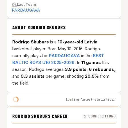
Last Team
PARDAUGAVA
ABOUT RODRIGO SKUBURS
Rodrigo Skuburs
is a
10-year-old
Latvia
basketball player. Born May 10, 2016. Rodrigo
currently plays for
PARDAUGAVA
in the
BEST
BALTIC BOYS U10 2025-2026
. In
11 games
this
season, Rodrigo averages
3.9 points
,
6 rebounds
,
and
0.3 assists
per game, shooting
20.9%
from
the field.
Loading latest statistics…
RODRIGO SKUBURS CAREER
1 COMPETITIONS