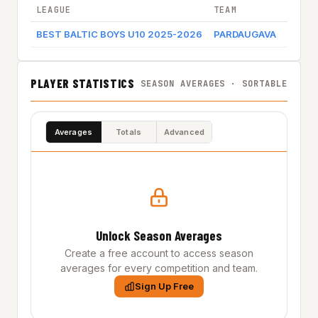
LEAGUE
TEAM
GAME 
BEST BALTIC BOYS U10 2025-2026
PARDAUGAVA
Game 
PLAYER STATISTICS
SEASON AVERAGES · SORTABLE
Averages
Totals
Advanced
Unlock Season Averages
Create a free account to access season
averages for every competition and team.
Sign Up Free