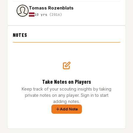
Tomass Rozenblats
10 yrs
(2016)
NOTES
Take Notes on Players
Keep track of your scouting insights by taking
private notes on any player. Sign in to start
adding notes.
Add Note