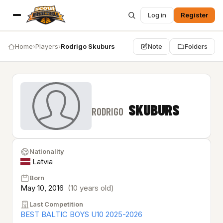
Log in
Register
Home
›
Players
›
Rodrigo Skuburs
Note
Folders
SKUBURS
RODRIGO
Nationality
Latvia
Born
May 10, 2016
(10 years old)
Last Competition
BEST BALTIC BOYS U10 2025-2026