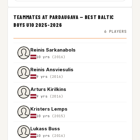
TEAMMATES AT PARDAUGAVA — BEST BALTIC
BOYS U10 2025-2026
6 PLAYERS
Reinis Sarkanabols
10 yrs
(2016)
Reinis Ansviesulis
9 yrs
(2016)
Arturs Kirilkins
9 yrs
(2016)
Kristers Lemps
10 yrs
(2015)
Lukass Buss
10 yrs
(2016)