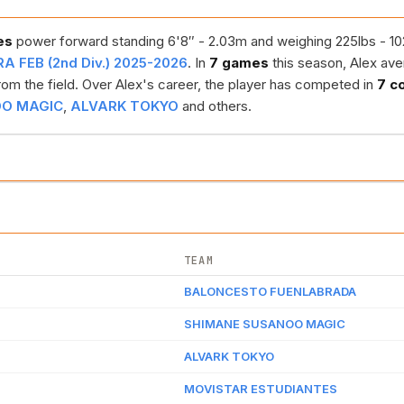
es
power forward standing 6'8″ - 2.03m and weighing 225lbs - 102k
A FEB (2nd Div.) 2025-2026
. In
7 games
this season, Alex av
om the field. Over Alex's career, the player has competed in
7 c
OO MAGIC
,
ALVARK TOKYO
and others.
TEAM
BALONCESTO FUENLABRADA
SHIMANE SUSANOO MAGIC
ALVARK TOKYO
MOVISTAR ESTUDIANTES