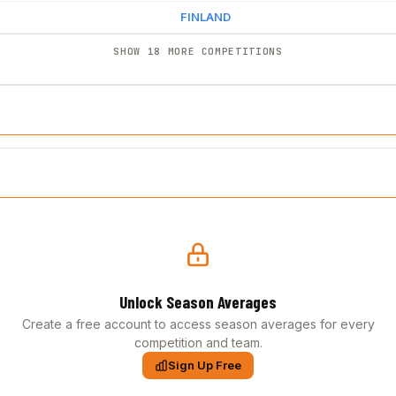
FINLAND
SHOW 18 MORE COMPETITIONS
Unlock Season Averages
Create a free account to access season averages for every
competition and team.
Sign Up Free