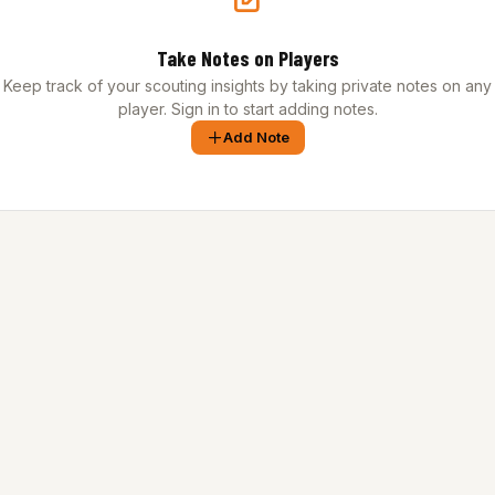
Take Notes on Players
Keep track of your scouting insights by taking private notes on any
player. Sign in to start adding notes.
Add Note