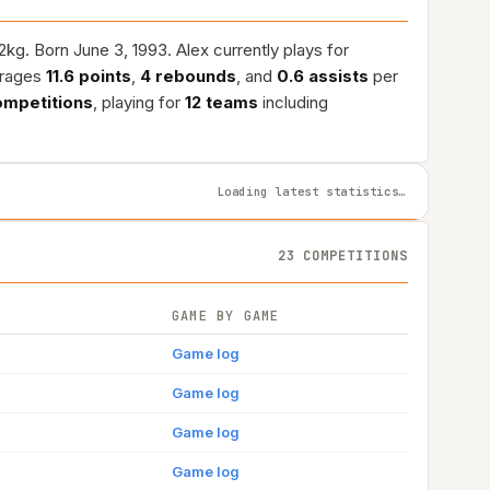
g. Born June 3, 1993. Alex currently plays for
erages
11.6 points
,
4 rebounds
, and
0.6 assists
per
ompetitions
, playing for
12 teams
including
Loading latest statistics…
23 COMPETITIONS
GAME BY GAME
Game log
Game log
Game log
Game log