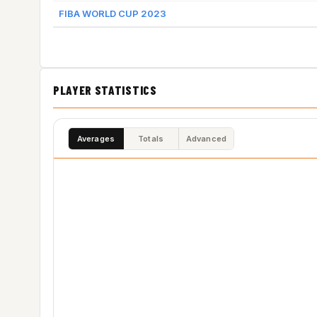
FIBA WORLD CUP 2023
PLAYER STATISTICS
Averages
Totals
Advanced