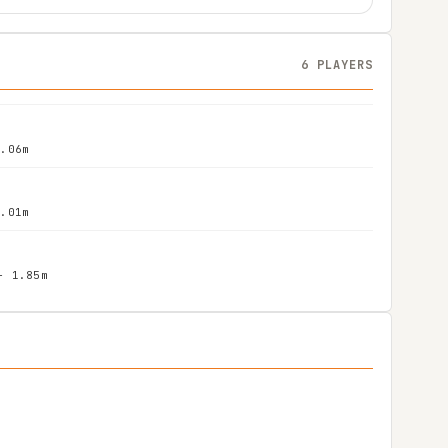
6 PLAYERS
2.06m
2.01m
- 1.85m