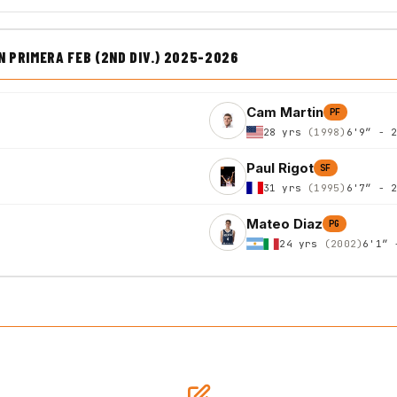
PRIMERA FEB (2ND DIV.) 2025-2026
Cam Martin
PF
28 yrs
(1998)
6'9″ - 
Paul Rigot
SF
31 yrs
(1995)
6'7″ - 
Mateo Diaz
PG
24 yrs
(2002)
6'1″ 