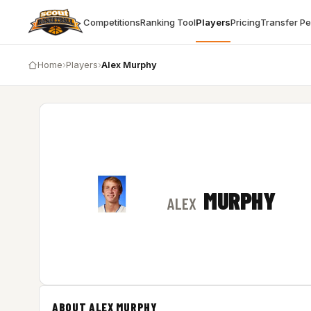
Competitions
Ranking Tool
Players
Pricing
Transfer P
Home
›
Players
›
Alex Murphy
MURPHY
ALEX
ABOUT ALEX MURPHY