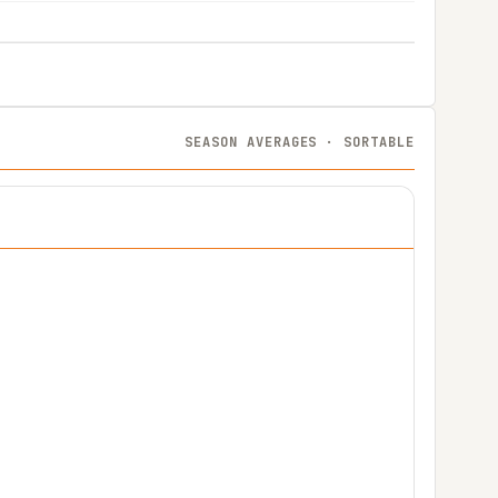
SEASON AVERAGES · SORTABLE