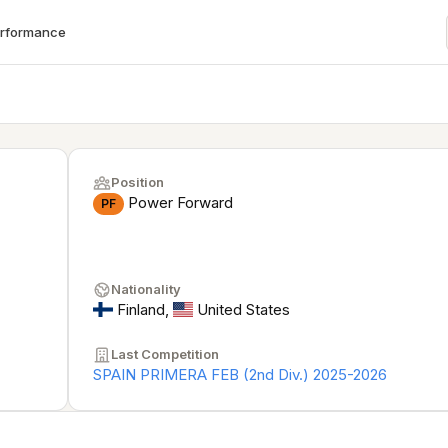
erformance
Position
Power Forward
PF
Nationality
Finland
,
United States
Last Competition
SPAIN PRIMERA FEB (2nd Div.) 2025-2026