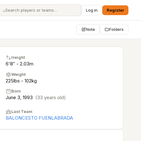
⌕
Log in
Register
Note
Folders
Height
6'8″ - 2.03m
Weight
225lbs - 102kg
Born
June 3, 1993
(33 years old)
Last Team
BALONCESTO FUENLABRADA