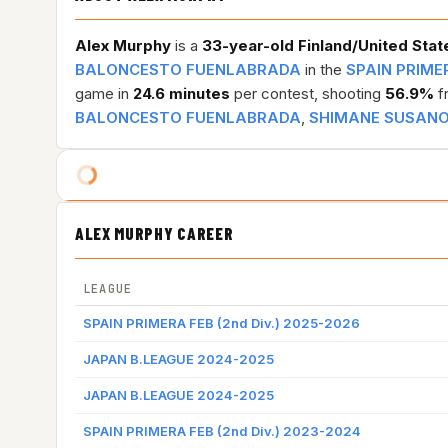
Alex Murphy
is a
33-year-old
Finland/United Stat
BALONCESTO FUENLABRADA
in the
SPAIN PRIMER
game in
24.6 minutes
per contest, shooting
56.9%
fr
BALONCESTO FUENLABRADA
,
SHIMANE SUSAN
ALEX MURPHY CAREER
LEAGUE
SPAIN PRIMERA FEB (2nd Div.) 2025-2026
JAPAN B.LEAGUE 2024-2025
JAPAN B.LEAGUE 2024-2025
SPAIN PRIMERA FEB (2nd Div.) 2023-2024