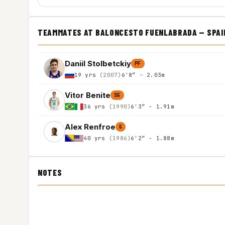
TEAMMATES AT BALONCESTO FUENLABRADA — SPAIN 
Daniil Stolbetckiy
PF
19 yrs
(2007)
6'8″ - 2.03m
Vitor Benite
SG
36 yrs
(1990)
6'3″ - 1.91m
Alex Renfroe
G
40 yrs
(1986)
6'2″ - 1.88m
NOTES