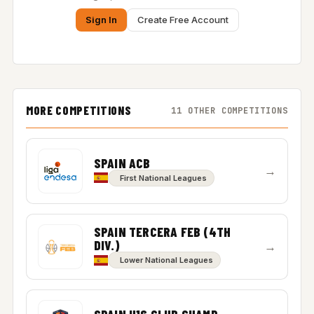
Sign In
Create Free Account
MORE COMPETITIONS
11 OTHER COMPETITIONS
SPAIN ACB
→
First National Leagues
SPAIN TERCERA FEB (4TH
DIV.)
→
Lower National Leagues