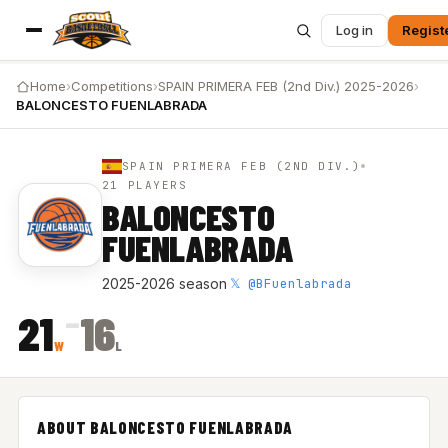
Log in
Regist
Home
›
Competitions
›
SPAIN PRIMERA FEB (2nd Div.) 2025-2026
›
BALONCESTO FUENLABRADA
SPAIN PRIMERA FEB (2ND DIV.)
21 PLAYERS
BALONCESTO
FUENLABRADA
𝕏 @BFuenlabrada
2025-2026 season
·
–
21
16
W
L
ABOUT BALONCESTO FUENLABRADA