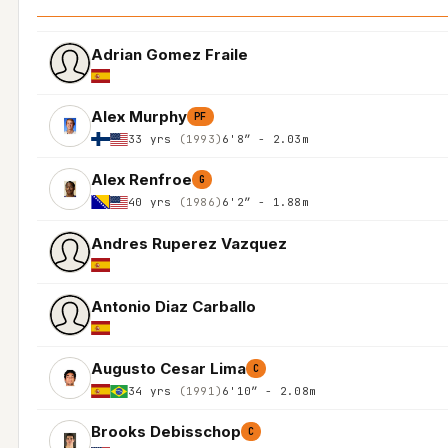
Adrian Gomez Fraile
Alex Murphy
PF
33 yrs
(1993)
6'8″ - 2.03m
Alex Renfroe
G
40 yrs
(1986)
6'2″ - 1.88m
Andres Ruperez Vazquez
Antonio Diaz Carballo
Augusto Cesar Lima
C
34 yrs
(1991)
6'10″ - 2.08m
Brooks Debisschop
C