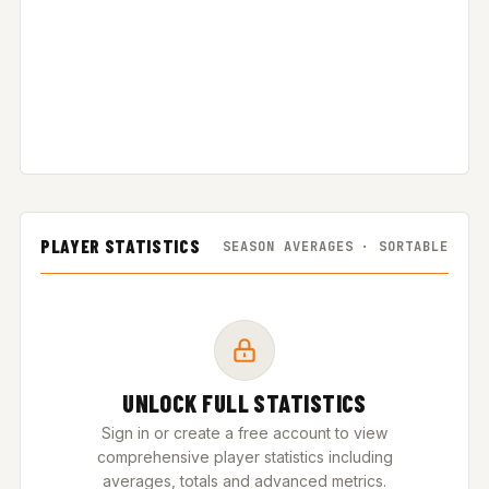
PLAYER STATISTICS
SEASON AVERAGES · SORTABLE
UNLOCK FULL STATISTICS
Sign in or create a free account to view
comprehensive player statistics including
averages, totals and advanced metrics.