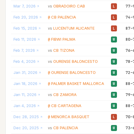
Mar 7, 2026
OBRADOIRO CAB
77–
vs
L
Feb 20, 2026
CB PALENCIA
74–
@
L
Feb 15, 2026
LUCENTUM ALICANTE
87–
vs
L
Feb 11, 2026
FIBWI PALMA
80–
@
W
Feb 7, 2026
CB TIZONA
76–
vs
W
Feb 4, 2026
OURENSE BALONCESTO
78–
vs
W
Jan 31, 2026
OURENSE BALONCESTO
72–
@
W
Jan 18, 2026
PALMER BASKET MALLORCA
88–
@
W
Jan 11, 2026
CB ZAMORA
79–
vs
W
Jan 4, 2026
CB CARTAGENA
88–
@
W
Dec 28, 2025
MENORCA BASQUET
70–
@
L
Dec 20, 2025
CB PALENCIA
73–
vs
W