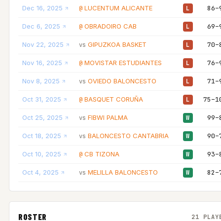
Dec 16, 2025
LUCENTUM ALICANTE
86–
@
L
Dec 6, 2025
OBRADOIRO CAB
69–
@
L
Nov 22, 2025
GIPUZKOA BASKET
70–
vs
L
Nov 16, 2025
MOVISTAR ESTUDIANTES
76–
@
L
Nov 8, 2025
OVIEDO BALONCESTO
71–
vs
L
Oct 31, 2025
BASQUET CORUÑA
75–1
@
L
Oct 25, 2025
FIBWI PALMA
99–
vs
W
Oct 18, 2025
BALONCESTO CANTABRIA
90–
vs
W
Oct 10, 2025
CB TIZONA
93–
@
W
Oct 4, 2025
MELILLA BALONCESTO
82–
vs
W
ROSTER
21 PLAY