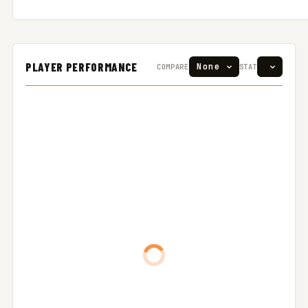
PLAYER PERFORMANCE
COMPARE
STAT