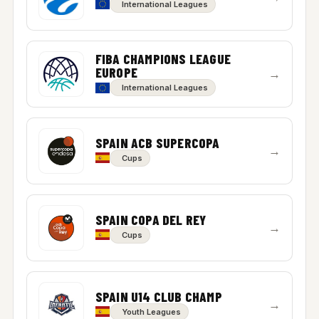
International Leagues
FIBA CHAMPIONS LEAGUE
EUROPE
→
International Leagues
SPAIN ACB SUPERCOPA
→
Cups
SPAIN COPA DEL REY
→
Cups
SPAIN U14 CLUB CHAMP
→
Youth Leagues