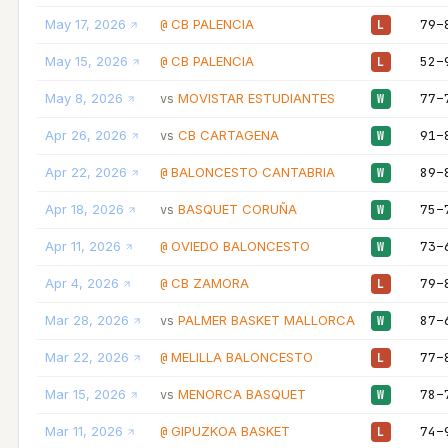
May 17, 2026
CB PALENCIA
79–
@
L
May 15, 2026
CB PALENCIA
52–
@
L
May 8, 2026
MOVISTAR ESTUDIANTES
77–
vs
W
Apr 26, 2026
CB CARTAGENA
91–
vs
W
Apr 22, 2026
BALONCESTO CANTABRIA
89–
@
W
Apr 18, 2026
BASQUET CORUÑA
75–
vs
W
Apr 11, 2026
OVIEDO BALONCESTO
73–
@
W
Apr 4, 2026
CB ZAMORA
79–
@
L
Mar 28, 2026
PALMER BASKET MALLORCA
87–
vs
W
Mar 22, 2026
MELILLA BALONCESTO
77–
@
L
Mar 15, 2026
MENORCA BASQUET
78–
vs
W
Mar 11, 2026
GIPUZKOA BASKET
74–
@
L