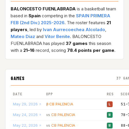
BALONCESTO FUENLABRADA
is a basketball team
based in
Spain
competing in the
SPAIN PRIMERA
FEB (2nd Div.) 2025-2026
. The roster features
21
players
, led by
Ivan Aurrecoechea Alcolado
,
Mateo Diaz
and
Vitor Benite
. BALONCESTO
FUENLABRADA has played
37 games
this season
with a
21–16
record, scoring
78.4 points per game
.
GAMES
37 GA
DATE
OPP
RES
SCO
May 29, 2026
CB PALENCIA
51–
@
L
May 24, 2026
CB PALENCIA
78–
vs
W
May 22, 2026
CB PALENCIA
88–
vs
W