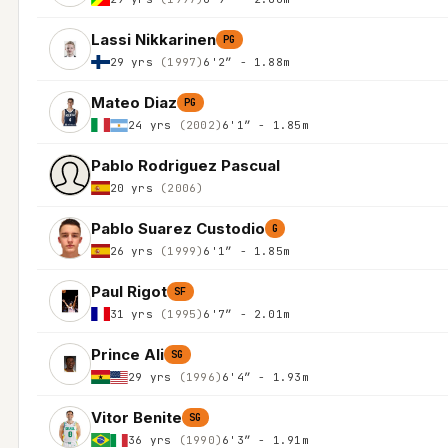
Lassi Nikkarinen
PG
29 yrs
(1997)
6'2″ - 1.88m
Mateo Diaz
PG
24 yrs
(2002)
6'1″ - 1.85m
Pablo Rodriguez Pascual
20 yrs
(2006)
Pablo Suarez Custodio
G
26 yrs
(1999)
6'1″ - 1.85m
Paul Rigot
SF
31 yrs
(1995)
6'7″ - 2.01m
Prince Ali
SG
29 yrs
(1996)
6'4″ - 1.93m
Vitor Benite
SG
36 yrs
(1990)
6'3″ - 1.91m