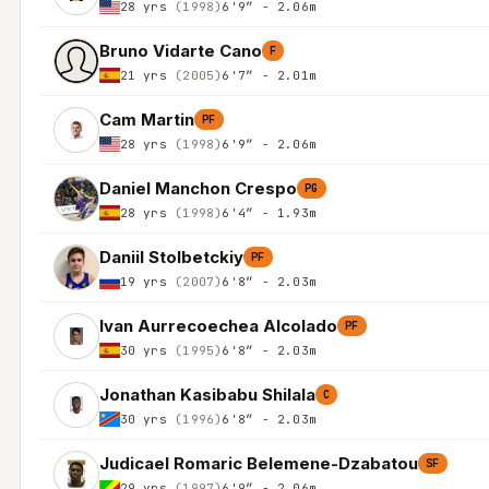
28 yrs
(1998)
6'9″ - 2.06m
Bruno Vidarte Cano
F
21 yrs
(2005)
6'7″ - 2.01m
Cam Martin
PF
28 yrs
(1998)
6'9″ - 2.06m
Daniel Manchon Crespo
PG
28 yrs
(1998)
6'4″ - 1.93m
Daniil Stolbetckiy
PF
19 yrs
(2007)
6'8″ - 2.03m
Ivan Aurrecoechea Alcolado
PF
30 yrs
(1995)
6'8″ - 2.03m
Jonathan Kasibabu Shilala
C
30 yrs
(1996)
6'8″ - 2.03m
Judicael Romaric Belemene-Dzabatou
SF
29 yrs
(1997)
6'9″ - 2.06m