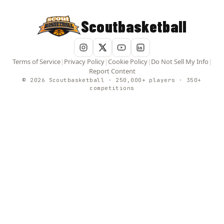
Scoutbasketball
Terms of Service
|
Privacy Policy
|
Cookie Policy
|
Do Not Sell My Info
|
Report Content
© 2026 Scoutbasketball · 250,000+ players · 350+
competitions