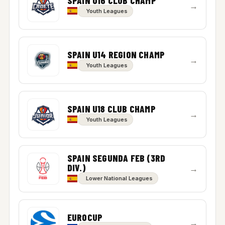
SPAIN U16 CLUB CHAMP
→
Youth Leagues
SPAIN U14 REGION CHAMP
→
Youth Leagues
SPAIN U18 CLUB CHAMP
→
Youth Leagues
SPAIN SEGUNDA FEB (3RD
DIV.)
→
Lower National Leagues
EUROCUP
→