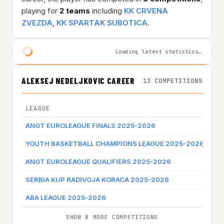
playing for
2 teams
including
KK CRVENA
ZVEZDA
,
KK SPARTAK SUBOTICA
.
Loading latest statistics…
ALEKSEJ NEDELJKOVIC CAREER
13 COMPETITIONS
LEAGUE
TE
ANGT EUROLEAGUE FINALS 2025-2026
KK
YOUTH BASKETBALL CHAMPIONS LEAGUE 2025-2026
KK
ANGT EUROLEAGUE QUALIFIERS 2025-2026
KK
SERBIA KUP RADIVOJA KORACA 2025-2026
KK
ABA LEAGUE 2025-2026
KK
SHOW 8 MORE COMPETITIONS