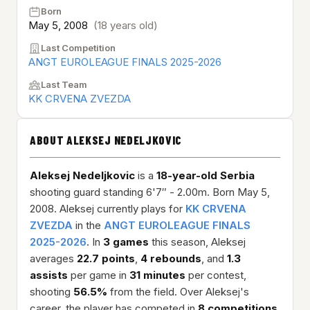
Born
May 5, 2008
(18 years old)
Last Competition
ANGT EUROLEAGUE FINALS 2025-2026
Last Team
KK CRVENA ZVEZDA
ABOUT ALEKSEJ NEDELJKOVIC
Aleksej Nedeljkovic
is a
18-year-old
Serbia
shooting guard standing 6'7″ - 2.00m. Born May 5,
2008. Aleksej currently plays for
KK CRVENA
ZVEZDA
in the
ANGT EUROLEAGUE FINALS
2025-2026
. In
3 games
this season, Aleksej
averages
22.7 points
,
4 rebounds
, and
1.3
assists
per game in
31 minutes
per contest,
shooting
56.5%
from the field. Over Aleksej's
career, the player has competed in
8 competitions
,