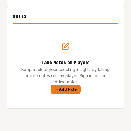
NOTES
Take Notes on Players
Keep track of your scouting insights by taking
private notes on any player. Sign in to start
adding notes.
Add Note