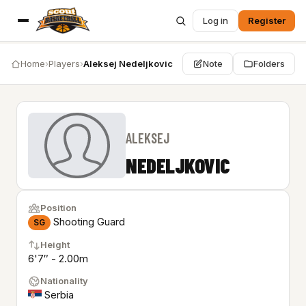
Log in
Register
Home
›
Players
›
Aleksej Nedeljkovic
Note
Folders
ALEKSEJ
NEDELJKOVIC
Position
Shooting Guard
SG
Height
6'7″ - 2.00m
Nationality
Serbia