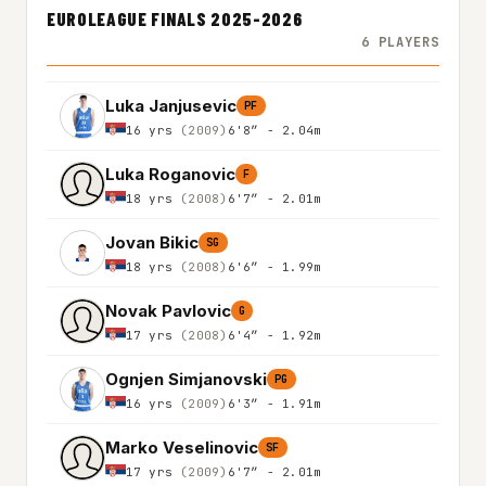
EUROLEAGUE FINALS 2025-2026
6 PLAYERS
Luka Janjusevic
PF
16 yrs
(2009)
6'8″ - 2.04m
Luka Roganovic
F
18 yrs
(2008)
6'7″ - 2.01m
Jovan Bikic
SG
18 yrs
(2008)
6'6″ - 1.99m
Novak Pavlovic
G
17 yrs
(2008)
6'4″ - 1.92m
Ognjen Simjanovski
PG
16 yrs
(2009)
6'3″ - 1.91m
Marko Veselinovic
SF
17 yrs
(2009)
6'7″ - 2.01m