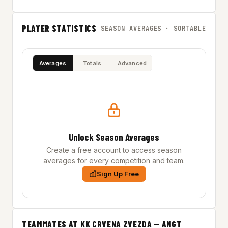
PLAYER STATISTICS
SEASON AVERAGES · SORTABLE
Averages
Totals
Advanced
Unlock Season Averages
Create a free account to access season
averages for every competition and team.
Sign Up Free
TEAMMATES AT KK CRVENA ZVEZDA — ANGT